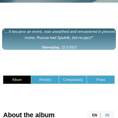
"... It became an event, now unearthed and remastered in present
mono. Russia had Sputnik, but no jazz!"
Stereoplay
, 22-3-2023
Album
Artist(s)
Composer(s)
Press
About the album
EN
DE