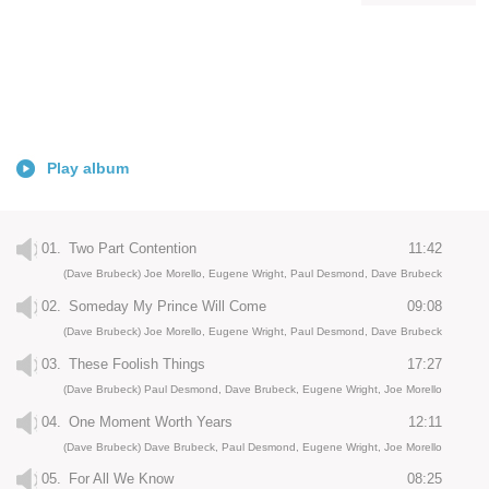
Play album
01.
Two Part Contention
11:42
(Dave Brubeck) Joe Morello, Eugene Wright, Paul Desmond, Dave Brubeck
02.
Someday My Prince Will Come
09:08
(Dave Brubeck) Joe Morello, Eugene Wright, Paul Desmond, Dave Brubeck
03.
These Foolish Things
17:27
(Dave Brubeck) Paul Desmond, Dave Brubeck, Eugene Wright, Joe Morello
04.
One Moment Worth Years
12:11
(Dave Brubeck) Dave Brubeck, Paul Desmond, Eugene Wright, Joe Morello
05.
For All We Know
08:25