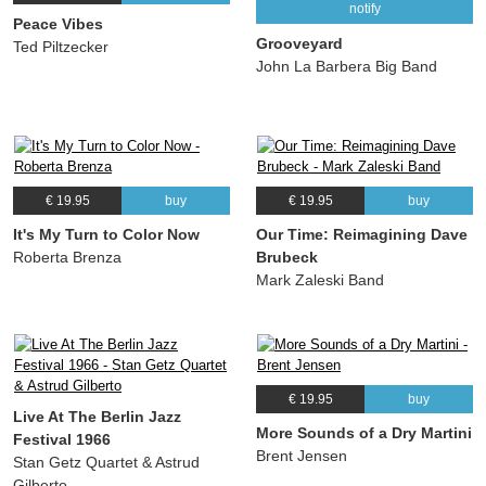
notify
Peace Vibes
Grooveyard
Ted Piltzecker
John La Barbera Big Band
€ 19.95
buy
€ 19.95
buy
It's My Turn to Color Now
Our Time: Reimagining Dave
Roberta Brenza
Brubeck
Mark Zaleski Band
€ 19.95
buy
Live At The Berlin Jazz
More Sounds of a Dry Martini
Festival 1966
Brent Jensen
Stan Getz Quartet & Astrud
Gilberto