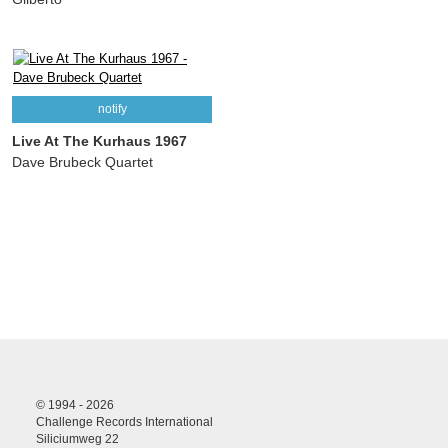
notify
Live At The Kurhaus 1967
Dave Brubeck Quartet
© 1994 - 2026
Challenge Records International
Siliciumweg 22