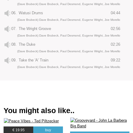
(Dave Brubeck) Dave Brubeck, Paul Desmond, Eugene Wright, Joe Morello
06.
Watusi Drums
04:44
(Dave Brubeck) Dave Brubeck, Paul Desmond, Eugene Wright, Joe Morello
07.
The Wright Groove
02:56
(Dave Brubeck) Dave Brubeck, Paul Desmond, Eugene Wright, Joe Morello
08.
The Duke
02:26
(Dave Brubeck) Dave Brubeck, Paul Desmond, Eugene Wright, Joe Morello
09.
Take the 'A' Train
09:22
(Dave Brubeck) Dave Brubeck, Paul Desmond, Eugene Wright, Joe Morello
You might also like..
€ 19.95
buy