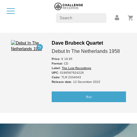
Dave Brubeck Quartet
Debut In The Netherlands 1958
Price
: € 19.95
Format
: CD
Label
:
The Lost Recordings
UPC
: 0196587824228
Catnr
: TLR 2204043
Release date
: 12 December 2022
Buy