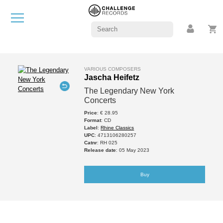
VARIOUS COMPOSERS
Jascha Heifetz
The Legendary New York
Concerts
Price
: € 28.95
Format
: CD
Label
:
Rhine Classics
UPC
: 4713106280257
Catnr
: RH 025
Release date
: 05 May 2023
Buy