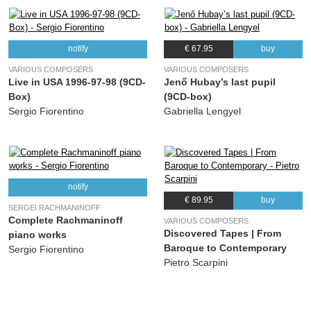
notify
€ 67.95
buy
VARIOUS COMPOSERS
VARIOUS COMPOSERS
Live in USA 1996-97-98 (9CD-
Jenő Hubay’s last pupil
Box)
(9CD-box)
Sergio Fiorentino
Gabriella Lengyel
notify
€ 89.95
buy
SERGEI RACHMANINOFF
Complete Rachmaninoff
VARIOUS COMPOSERS
Discovered Tapes | From
piano works
Baroque to Contemporary
Sergio Fiorentino
Pietro Scarpini