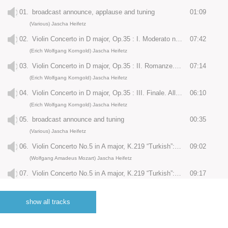
01.
broadcast announce, applause and tuning
01:09
(Various) Jascha Heifetz
02.
Violin Concerto in D major, Op.35 : I. Moderato nobile
07:42
(Erich Wolfgang Korngold) Jascha Heifetz
03.
Violin Concerto in D major, Op.35 : II. Romanze. Andante
07:14
(Erich Wolfgang Korngold) Jascha Heifetz
04.
Violin Concerto in D major, Op.35 : III. Finale. Allegro assai vivace
06:10
(Erich Wolfgang Korngold) Jascha Heifetz
05.
broadcast announce and tuning
00:35
(Various) Jascha Heifetz
06.
Violin Concerto No.5 in A major, K.219 “Turkish”: I. Allegro aperto
09:02
(Wolfgang Amadeus Mozart) Jascha Heifetz
07.
Violin Concerto No.5 in A major, K.219 “Turkish”: II. Adagio
09:17
(Wolfgang Amadeus Mozart) Jascha Heifetz
08.
Violin Concerto No.5 in A major, K.219 “Turkish”: III. Rondeau. Tempo di Menuetto
06:10
show all tracks
(Wolfgang Amadeus Mozart) Jascha Heifetz
09.
tuning
00:25