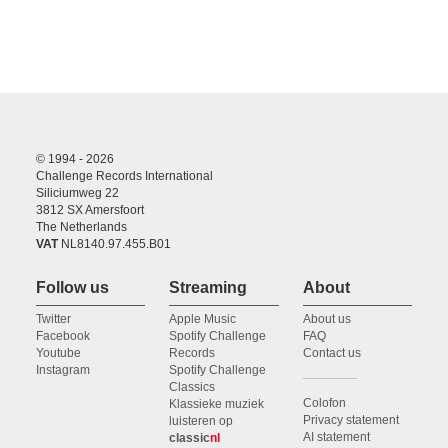
© 1994 - 2026
Challenge Records International
Siliciumweg 22
3812 SX Amersfoort
The Netherlands
VAT
NL8140.97.455.B01
Follow us
Streaming
About
Twitter
Apple Music
About us
Facebook
Spotify Challenge
FAQ
Youtube
Records
Contact us
Instagram
Spotify Challenge
Classics
Colofon
Klassieke muziek
Privacy statement
luisteren op
AI statement
classic
nl