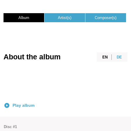
Album
Artist(s)
Composer(s)
About the album
EN
DE
Play album
Disc #1