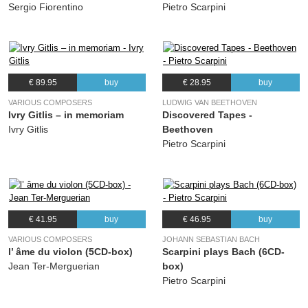
(Johannes Brahms) Jascha Heifetz
Sergio Fiorentino
Pietro Scarpini
07.
Double Concerto for violin and cello in A minor, Op.102: II. Andante
06:40
(Johannes Brahms) Jascha Heifetz
08.
Double Concerto for violin and cello in A minor, Op.102: III. Vivace non troppo
07:56
(Johannes Brahms) Jascha Heifetz
€ 89.95
buy
€ 28.95
buy
VARIOUS COMPOSERS
LUDWIG VAN BEETHOVEN
Ivry Gitlis – in memoriam
Discovered Tapes -
Ivry Gitlis
Beethoven
Pietro Scarpini
€ 41.95
buy
€ 46.95
buy
VARIOUS COMPOSERS
JOHANN SEBASTIAN BACH
l’ âme du violon (5CD-box)
Scarpini plays Bach (6CD-
Jean Ter-Merguerian
box)
Pietro Scarpini