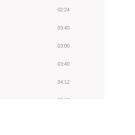
02:24
03:40
03:00
03:40
04:12
03:17
00:21