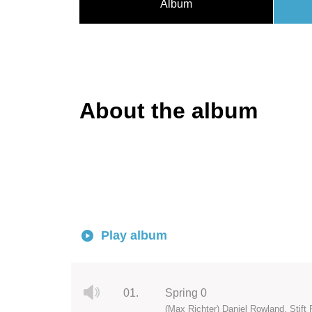
Album
About the album
Play album
01.
Spring 0
(Max Richter) Daniel Rowland, Stift 