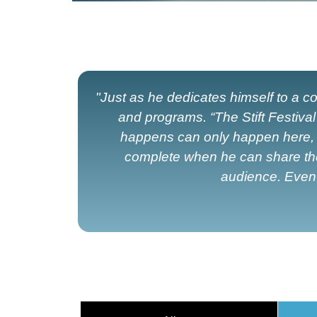
"Just as he dedicates himself to a
and programs. “The Stift Festiva
happens can only happen here, un
complete when he can share the m
audience. Even i