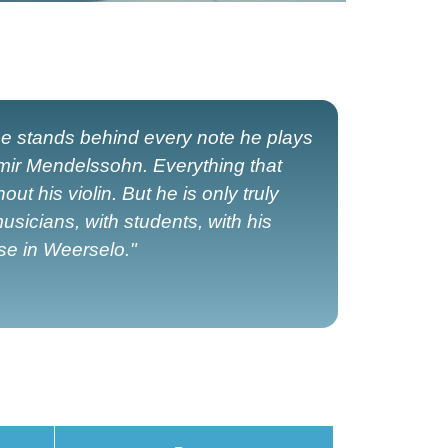
e stands behind every note he plays
imir Mendelssohn. Everything that
 his violin. But he is only truly
usicians, with students, with his
ise in Weerselo."