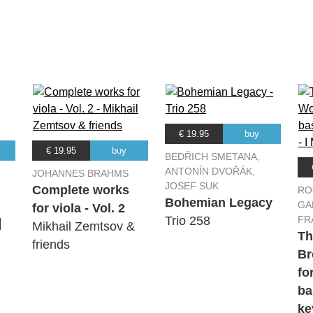
Festival Orchestra
Festival Orchestra
Festival Orchestra
€ 19.95
buy
Festival Orchestra
€ 19.95
buy
BEDŘICH SMETANA,
ANTONÍN DVOŘÁK,
JOHANNES BRAHMS
JOSEF SUK
Festival Orchestra
Complete works
RO
Bohemian Legacy
GA
for viola - Vol. 2
Trio 258
FR
|
Mikhail Zemtsov &
Festival Orchestra
Th
friends
Br
fo
ba
ke