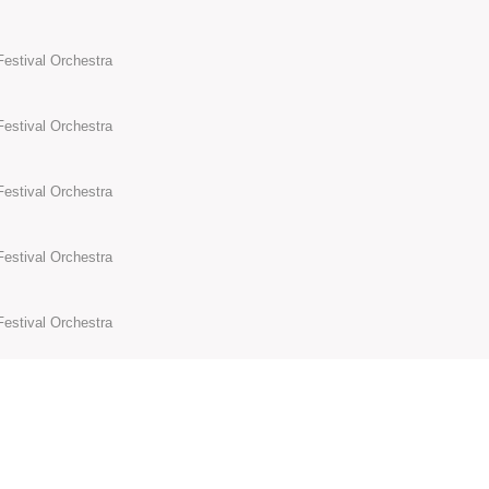
Festival Orchestra
Festival Orchestra
Festival Orchestra
Festival Orchestra
Festival Orchestra
Festival Orchestra
Festival Orchestra