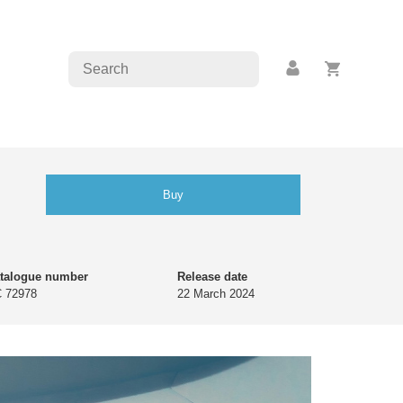
Buy
talogue number
Release date
 72978
22 March 2024