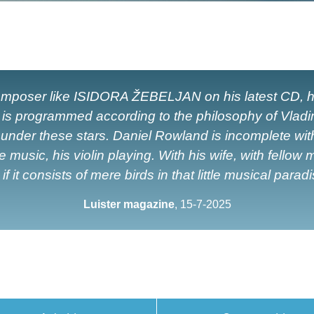
 composer like ISIDORA ŽEBELJAN on his latest CD, h
l is programmed according to the philosophy of Vlad
der these stars. Daniel Rowland is incomplete without
usic, his violin playing. With his wife, with fellow m
f it consists of mere birds in that little musical parad
Luister magazine
, 15-7-2025