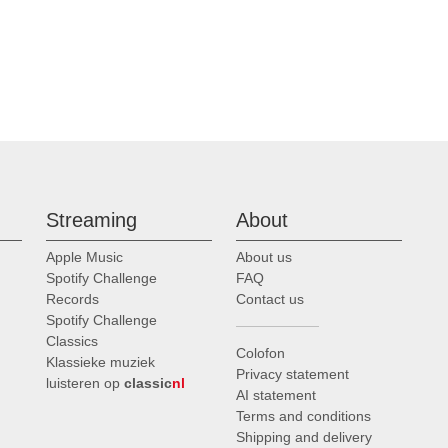
Streaming
About
Apple Music
About us
Spotify Challenge
FAQ
Records
Contact us
Spotify Challenge
Classics
Colofon
Klassieke muziek
Privacy statement
luisteren op
classic
nl
AI statement
Terms and conditions
Shipping and delivery