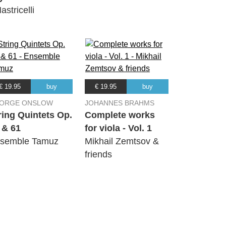
astricelli
€ 19.95
buy
€ 19.95
buy
ORGE ONSLOW
JOHANNES BRAHMS
ring Quintets Op.
Complete works
 & 61
for viola - Vol. 1
semble Tamuz
Mikhail Zemtsov &
friends