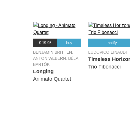
€ 19.95
buy
notify
BENJAMIN BRITTEN,
LUDOVICO EINAUDI
ANTON WEBERN, BÉLA
Timeless Horizo
BARTÓK
Trio Fibonacci
Longing
Animato Quartet