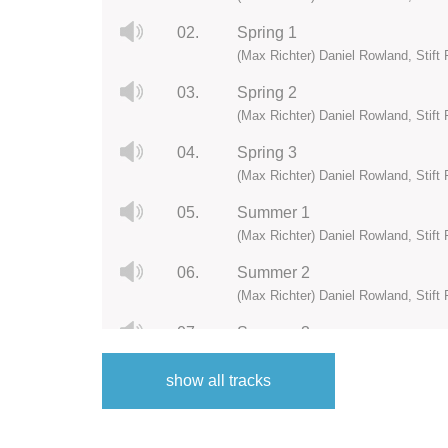
02.
Spring 1
(Max Richter) Daniel Rowland, Stift 
03.
Spring 2
(Max Richter) Daniel Rowland, Stift 
04.
Spring 3
(Max Richter) Daniel Rowland, Stift 
05.
Summer 1
(Max Richter) Daniel Rowland, Stift 
06.
Summer 2
(Max Richter) Daniel Rowland, Stift 
07.
Summer 3
(Max Richter) Daniel Rowland, Stift 
show all tracks
08.
Autumn 0
(Max Richter) Daniel Rowland, Stift 