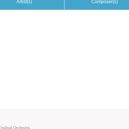
Artist(s)
Composer(s)
Festival Orchestra