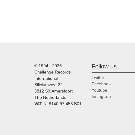
Follow us
© 1994 - 2026
Challenge Records
Twitter
International
Facebook
Siliciumweg 22
Youtube
3812 SX Amersfoort
Instagram
The Netherlands
VAT
NL8140.97.455.B01