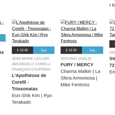
I M
€ 19.95
buy
€ 19.95
buy
ns
GE
St
JEAN MARIE LECLAIR,
ANTONIO VIVALDI
ARCANGELO CORELLI,
FURY / MERCY
72
FRANÇOIS COUPERIN
Channa Malkin | La
En
L’Apothéose de
Sfera Armoniosa |
Corelli -
Mike Fentross
Triosonatas
Eun-Shik Kim | Ryo
Terakado