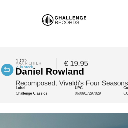
1 CD
€ 19.95
MAX RICHTER
✓ in stock
Daniel Rowland
Recomposed, Vivaldi's Four Seasons
Label
UPC
Ca
Challenge Classics
0608917297829
CC