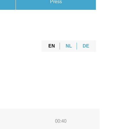
Press
EN
NL
DE
00:40