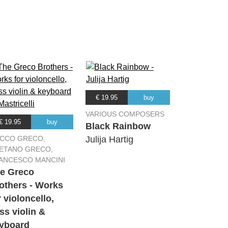
03:16
02:58
03:07
04:32
€ 19.95
buy
VARIOUS COMPOSERS
€ 19.95
buy
03:18
Black Rainbow
CCO GRECO,
Julija Hartig
ETANO GRECO,
04:42
ANCESCO MANCINI
e Greco
others - Works
r violoncello,
ss violin &
yboard