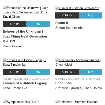
€ 14.95
buy
Psalm B
€ 14.95
buy
Stefan Schöler trio
Echoes of the Unknown |
Jazz Thing Next Generation
Vol. 113
David Giesel
€ 19.95
buy
€ 19.95
buy
ALBERT LEMAN, SOFIA GUBAIDULINA
OSVALDO GOLIJOV, PETERIS VASKS
Echoes of a Hidden Legacy
Encounter
Ilona Timchenko
Arethusa Quartet | Chen Halevi