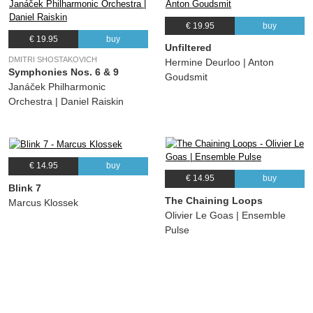
€ 19.95
buy
€ 19.95
buy
Unfiltered
DMITRI SHOSTAKOVICH
Hermine Deurloo | Anton
Symphonies Nos. 6 & 9
Goudsmit
Janáček Philharmonic
Orchestra | Daniel Raiskin
€ 14.95
buy
€ 14.95
buy
Blink 7
The Chaining Loops
Marcus Klossek
Olivier Le Goas | Ensemble
Pulse