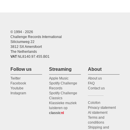
© 1994 - 2026
Challenge Records International
Siliciumweg 22
3812 SX Amersfoort
The Netherlands
VAT
NL8140.97.455.B01
Follow us
Streaming
About
Twitter
Apple Music
About us
Facebook
Spotify Challenge
FAQ
Youtube
Records
Contact us
Instagram
Spotify Challenge
Classics
Colofon
Klassieke muziek
Privacy statement
luisteren op
AI statement
classic
nl
Terms and
conditions
Shipping and