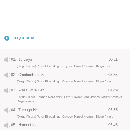
Play album
01.
13 Days
05:11
(Diego Pinera) Peter Ehwald, lgor Osypov, Marcel Kromker, Diego Pinera
02.
Candombe in 5
05:35
(Diego Pinera) Peter Ehwald, lgor Osypov, Marcel Kromker, Diego Pinera
03.
And I Love Her
04:49
(Diego Pinera, Lennon-McCartney) Peter Ehwald, lgor Osypov, Marcel Kromker,
Diego Pinera
04.
Through Hell
05:35
(Diego Pinera) Peter Ehwald, lgor Osypov, Marcel Kromker, Diego Pinera
05.
Homeoffice
05:46