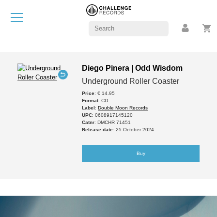
Diego Pinera | Odd Wisdom
Underground Roller Coaster
Price
: € 14.95
Format
: CD
Label
:
Double Moon Records
UPC
: 0608917145120
Catnr
: DMCHR 71451
Release date
: 25 October 2024
Buy