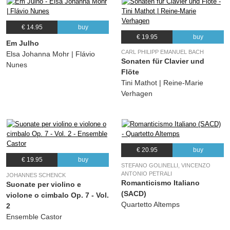
€ 14.95
buy
€ 19.95
buy
Em Julho
CARL PHILIPP EMANUEL BACH
Elsa Johanna Mohr | Flávio
Sonaten für Clavier und
Nunes
Flöte
Tini Mathot | Reine-Marie
Verhagen
€ 20.95
buy
€ 19.95
buy
STEFANO GOLINELLI, VINCENZO
ANTONIO PETRALI
JOHANNES SCHENCK
Romanticismo Italiano
Suonate per violino e
(SACD)
violone o cimbalo Op. 7 - Vol.
Quartetto Altemps
2
Ensemble Castor