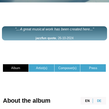
"... A great musical work has been created here..."
jazzfun quote
, 26-10-2024
Album
Artist(s)
Composer(s)
Press
About the album
EN
DE