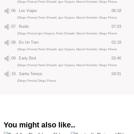
(Diego Pinera) Peter Ehwald, lgor Osypov, Marcel Kromker, Diego Pinera
06.
Los Viajes
06:18
(Diego Pinera) Peter Ehwald, lgor Osypov, Marcel Kromker, Diego Pinera
07.
Ruido
07:03
(Diego Pinera) lgor Osypov, Peter Ehwald, Marcel Kromker, Diego Pinera
08.
En Un Tren
02:18
(Diego Pinera) Peter Ehwald, lgor Osypov, Marcel Kromker, Diego Pinera
09.
Early Bird
03:46
(Diego Pinera) Peter Ehwald, lgor Osypov, Marcel Kromker, Diego Pinera
10.
Santa Teresa
04:01
(Diego Pinera) Diego Pinera
You might also like..