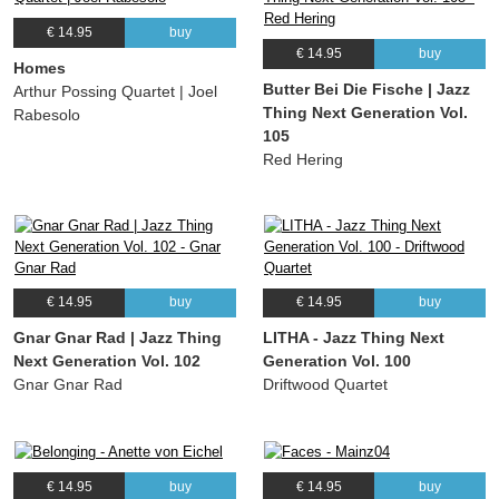
€ 14.95
buy
€ 14.95
buy
Homes
Butter Bei Die Fische | Jazz
Arthur Possing Quartet | Joel
Thing Next Generation Vol.
Rabesolo
105
Red Hering
€ 14.95
buy
€ 14.95
buy
Gnar Gnar Rad | Jazz Thing
LITHA - Jazz Thing Next
Next Generation Vol. 102
Generation Vol. 100
Gnar Gnar Rad
Driftwood Quartet
€ 14.95
buy
€ 14.95
buy