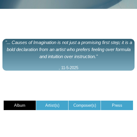
"... Causes of Imagination is not just a promising first step; it is a
bold declaration from an artist who prefers feeling over formula
and intuition over instruction."
, 11-5-2025
Album
Artist(s)
Composer(s)
Press