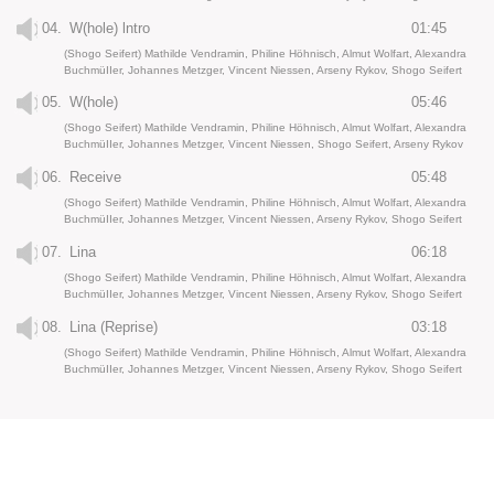
04.
W(hole) lntro
01:45
(Shogo Seifert) Mathilde Vendramin, Philine Höhnisch, Almut Wolfart, Alexandra
BuchmüIIer, Johannes Metzger, Vincent Niessen, Arseny Rykov, Shogo Seifert
05.
W(hole)
05:46
(Shogo Seifert) Mathilde Vendramin, Philine Höhnisch, Almut Wolfart, Alexandra
BuchmüIIer, Johannes Metzger, Vincent Niessen, Shogo Seifert, Arseny Rykov
06.
Receive
05:48
(Shogo Seifert) Mathilde Vendramin, Philine Höhnisch, Almut Wolfart, Alexandra
BuchmüIIer, Johannes Metzger, Vincent Niessen, Arseny Rykov, Shogo Seifert
07.
Lina
06:18
(Shogo Seifert) Mathilde Vendramin, Philine Höhnisch, Almut Wolfart, Alexandra
BuchmüIIer, Johannes Metzger, Vincent Niessen, Arseny Rykov, Shogo Seifert
08.
Lina (Reprise)
03:18
(Shogo Seifert) Mathilde Vendramin, Philine Höhnisch, Almut Wolfart, Alexandra
BuchmüIIer, Johannes Metzger, Vincent Niessen, Arseny Rykov, Shogo Seifert