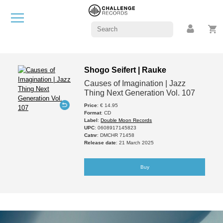
Shogo Seifert | Rauke
Causes of Imagination | Jazz
Thing Next Generation Vol. 107
Price
: € 14.95
Format
: CD
Label
:
Double Moon Records
UPC
: 0608917145823
Catnr
: DMCHR 71458
Release date
: 21 March 2025
Buy