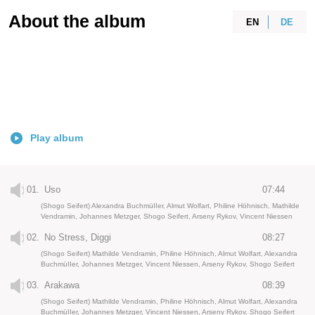
About the album
EN
DE
Play album
01.
Uso
07:44
(Shogo Seifert) Alexandra BuchmüIIer, Almut Wolfart, Philine Höhnisch, Mathilde
Vendramin, Johannes Metzger, Shogo Seifert, Arseny Rykov, Vincent Niessen
02.
No Stress, Diggi
08:27
(Shogo Seifert) Mathilde Vendramin, Philine Höhnisch, Almut Wolfart, Alexandra
BuchmüIIer, Johannes Metzger, Vincent Niessen, Arseny Rykov, Shogo Seifert
03.
Arakawa
08:39
(Shogo Seifert) Mathilde Vendramin, Philine Höhnisch, Almut Wolfart, Alexandra
BuchmüIIer, Johannes Metzger, Vincent Niessen, Arseny Rykov, Shogo Seifert