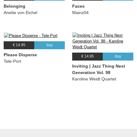
Belonging
Faces
Anette von Eichel
Mainz04
€ 14.95
buy
Please Disperse
€ 14.95
buy
Tele-Port
Inviting | Jazz Thing Next
Generation Vol. 98
Karoline Weidt Quartet