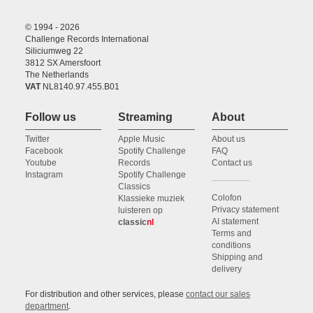
© 1994 - 2026
Challenge Records International
Siliciumweg 22
3812 SX Amersfoort
The Netherlands
VAT
NL8140.97.455.B01
Follow us
Streaming
About
Twitter
Apple Music
About us
Facebook
Spotify Challenge
FAQ
Youtube
Records
Contact us
Instagram
Spotify Challenge
Classics
Colofon
Klassieke muziek
Privacy statement
luisteren op
AI statement
classic
nl
Terms and
conditions
Shipping and
delivery
For distribution and other services, please
contact our sales
department
.