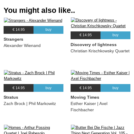
You might also like..
€ 14.95
buy
€ 14.95
buy
Strangers
Discovery of lightness
Alexander Wienand
Christian Krischkowsky Quartet
€ 14.95
buy
€ 14.95
buy
Stratus
Moving Times
Zach Brock | Phil Markowitz
Esther Kaiser | Axel
Fischbacher