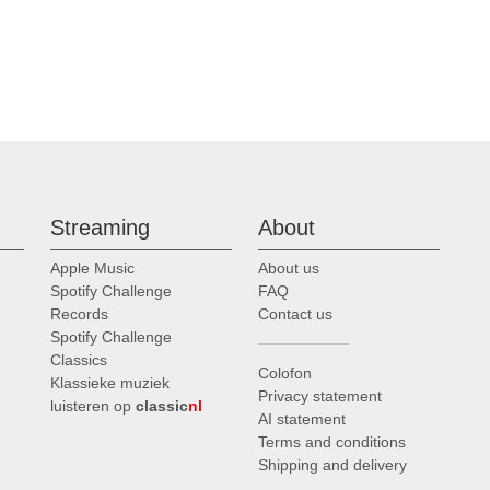
Streaming
About
Apple Music
About us
Spotify Challenge
FAQ
Records
Contact us
Spotify Challenge
Classics
Colofon
Klassieke muziek
Privacy statement
luisteren op
classic
nl
AI statement
Terms and conditions
Shipping and delivery