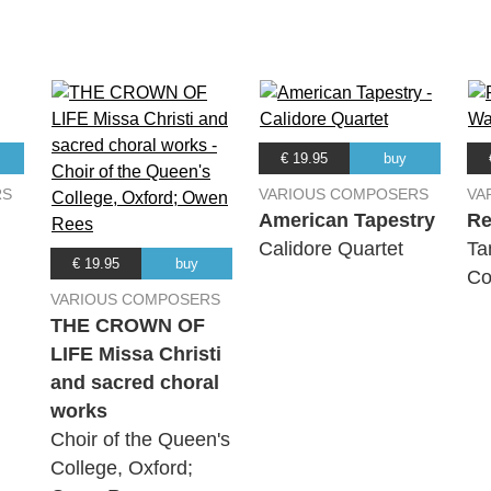
€ 19.95
buy
RS
VARIOUS COMPOSERS
VA
American Tapestry
Re
Calidore Quartet
Ta
€ 19.95
buy
Co
VARIOUS COMPOSERS
THE CROWN OF
LIFE Missa Christi
and sacred choral
works
Choir of the Queen's
College, Oxford;