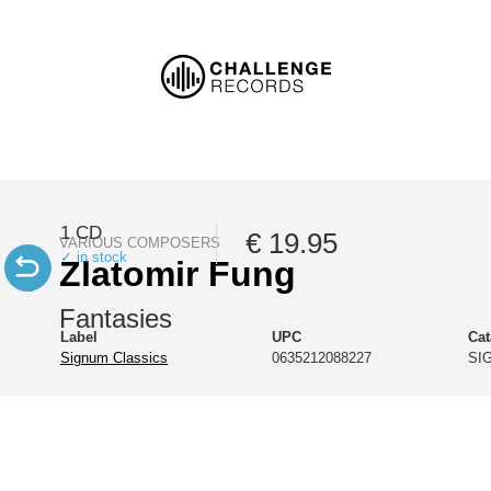
1 CD
€ 19.95
VARIOUS COMPOSERS
✓ in stock
Zlatomir Fung
Fantasies
Label
UPC
Ca
Signum Classics
0635212088227
SI