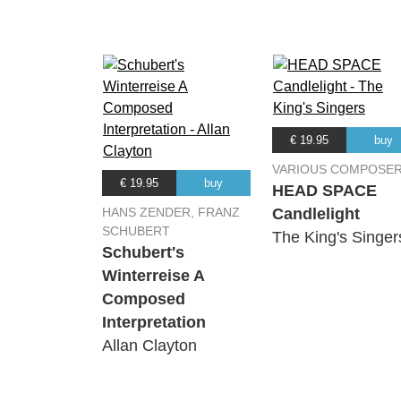
€ 19.95
buy
VARIOUS COMPOSE
€ 19.95
buy
HEAD SPACE
HANS ZENDER, FRANZ
Candlelight
SCHUBERT
The King's Singer
Schubert's
Winterreise A
Composed
Interpretation
Allan Clayton