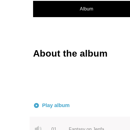
Album
About the album
Play album
01.
Fantasy on Jenfa