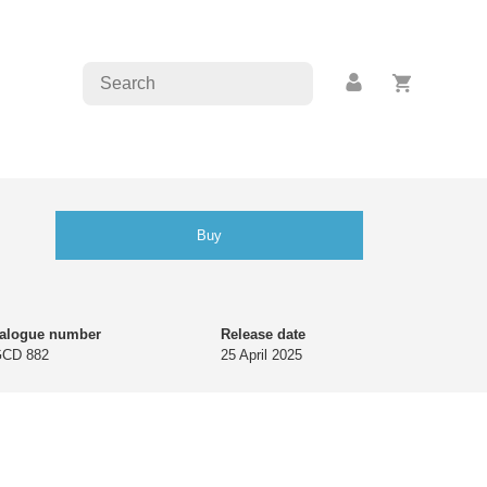
Buy
talogue number
Release date
GCD 882
25 April 2025