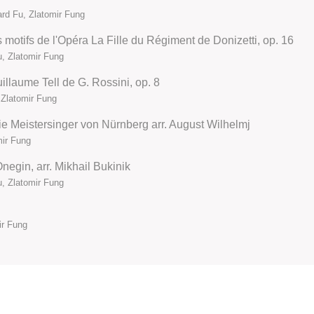
rd Fu, Zlatomir Fung
s motifs de l'Opéra La Fille du Régiment de Donizetti, op. 16
u, Zlatomir Fung
illaume Tell de G. Rossini, op. 8
 Zlatomir Fung
ie Meistersinger von Nürnberg arr. August Wilhelmj
mir Fung
negin, arr. Mikhail Bukinik
u, Zlatomir Fung
ir Fung