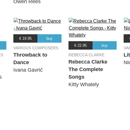
Owen Rees
€ 19.95
buy
€ 22.95
buy
VARIOUS COMPOSERS
VA
Throwback to
Li
RS
REBECCA CLARKE
Rebecca Clarke
Dance
Ni
The Complete
Ivana Gavrić
s
Songs
Kitty Whately