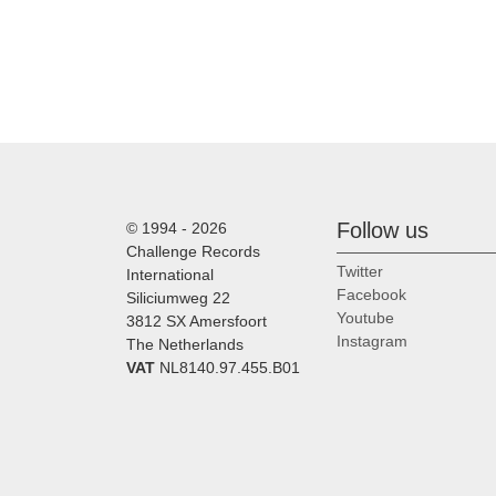
Follow us
© 1994 - 2026
Challenge Records
Twitter
International
Facebook
Siliciumweg 22
Youtube
3812 SX Amersfoort
Instagram
The Netherlands
VAT
NL8140.97.455.B01