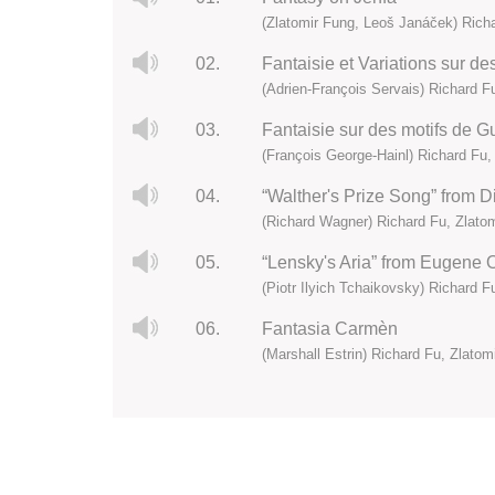
(Zlatomir Fung, Leoš Janáček) Richa
02.
Fantaisie et Variations sur de
(Adrien-François Servais) Richard F
03.
Fantaisie sur des motifs de Gu
(François George-Hainl) Richard Fu,
04.
“Walther's Prize Song” from D
(Richard Wagner) Richard Fu, Zlato
05.
“Lensky's Aria” from Eugene O
(Piotr Ilyich Tchaikovsky) Richard F
06.
Fantasia Carmèn
(Marshall Estrin) Richard Fu, Zlatom