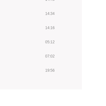
14:34
14:16
05:12
07:02
19:56