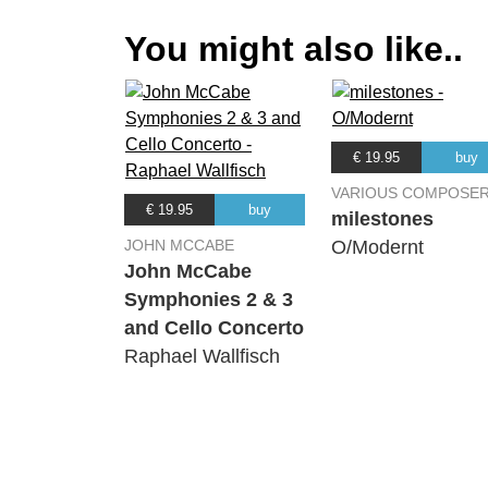
You might also like..
€ 19.95
buy
VARIOUS COMPOSE
€ 19.95
buy
milestones
JOHN MCCABE
O/Modernt
John McCabe
Symphonies 2 & 3
and Cello Concerto
Raphael Wallfisch