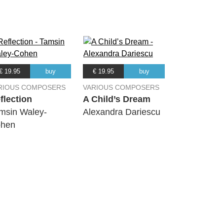
€ 19.95
buy
€ 19.95
buy
RIOUS COMPOSERS
VARIOUS COMPOSERS
flection
A Child’s Dream
msin Waley-
Alexandra Dariescu
hen