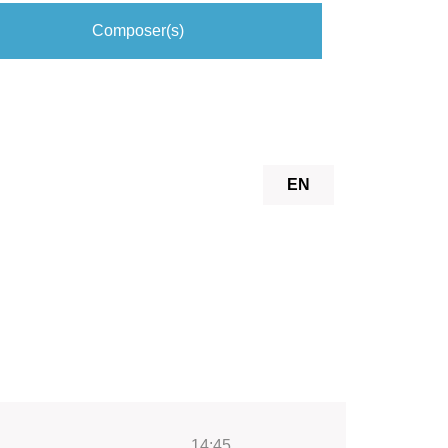
Composer(s)
EN
14:45