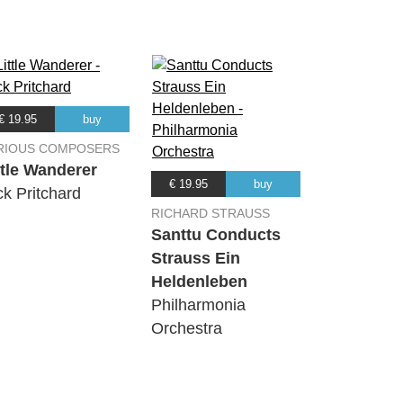
€ 19.95
buy
RIOUS COMPOSERS
ttle Wanderer
€ 19.95
buy
ck Pritchard
RICHARD STRAUSS
Santtu Conducts
Strauss Ein
Heldenleben
Philharmonia
Orchestra