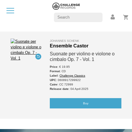
JOHANNES SCHENK
Ensemble Castor
Suonate per violino e violone o
cimbalo Op. 7 - Vol. 1
Price
: € 19.95
Format
: CD
Label
:
Challenge Classics
UPC
: 0608917299922
Catnr
: CC 72999
Release date
: 04 April 2025
Buy