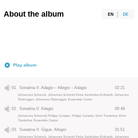
About the album
EN
DE
Play album
01.
Sonatina II: Adagio – Allegro – Adagio
02:21
(Johannes Schenck, Johannes Schenk) Petra Samhaber-Eckhardt, Johannes
Ötzbrugger, Johannes Ötzbrugger, Ensemble Castor
02.
Sonatina II: Adagio
00:49
(Johannes Schenck) Philipp Comploi, Philipp Comploi, Erich Traxlerhar, Erich
Traxlerhar, Ensemble Castor
03.
Sonatina II: Gigue. Allegro
01:51
(Johannes Schenck, Johannes Schenk) Petra Samhaber-Eckhardt, Johannes