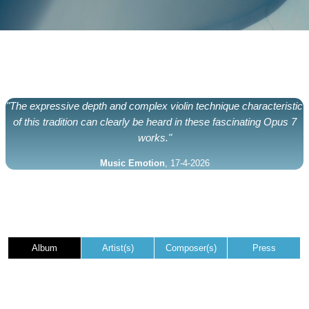
"The expressive depth and complex violin technique characteristic
of this tradition can clearly be heard in these fascinating Opus 7
works."
Music Emotion
, 17-4-2026
Album
Artist(s)
Composer(s)
Press