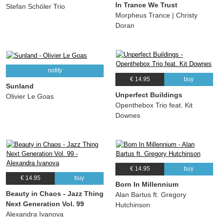
In Trance We Trust
Stefan Schöler Trio
Morpheus Trance | Christy
Doran
notify
€ 14.95
buy
Sunland
Unperfect Buildings
Olivier Le Goas
Openthebox Trio feat. Kit
Downes
€ 14.95
buy
€ 14.95
buy
Born In Millennium
Beauty in Chaos - Jazz Thing
Alan Bartus ft. Gregory
Next Generation Vol. 99
Hutchinson
Alexandra Ivanova