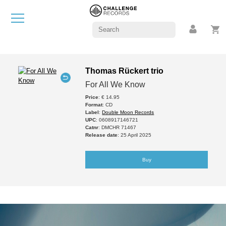
Thomas Rückert trio
For All We Know
Price
: € 14.95
Format
: CD
Label
:
Double Moon Records
UPC
: 0608917146721
Catnr
: DMCHR 71467
Release date
: 25 April 2025
Buy