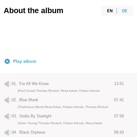
About the album
EN
DE
Play album
01.
For All We Know
13:51
(Fred Coots) Thomas Rückert, Reza Askari, Fabian Arends
02.
Blue Monk
07:41
(Thelonious Monk) Reza Askari, Fabian Arends, Thomas Rückert
03.
Stella By Starlight
07:58
(Victor Young) Thomas Rückert, Fabian Arends, Reza Askari
04.
Black Orpheus
09:43