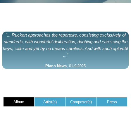
"... Rückert approaches the repertoire, consisting exclusively of
standards, with wonderful deliberation, dabbing and caressing the
keys, calm and yet by no means careless. And with such aplomb!
..."
Piano News
, 01-9-2025
Album
Artist(s)
Composer(s)
Press