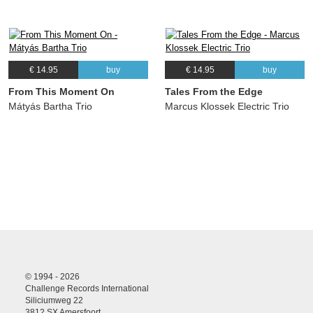
€ 14.95
buy
€ 14.95
buy
From This Moment On
Tales From the Edge
Mátyás Bartha Trio
Marcus Klossek Electric Trio
© 1994 - 2026
Challenge Records International
Siliciumweg 22
3812 SX Amersfoort