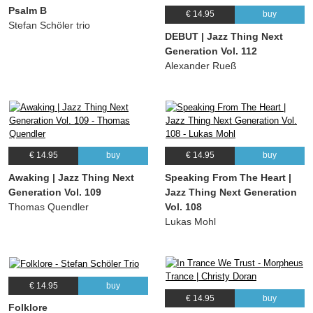
Psalm B
€ 14.95
buy
Stefan Schöler trio
DEBUT | Jazz Thing Next
Generation Vol. 112
Alexander Rueß
€ 14.95
buy
€ 14.95
buy
Awaking | Jazz Thing Next
Speaking From The Heart |
Generation Vol. 109
Jazz Thing Next Generation
Thomas Quendler
Vol. 108
Lukas Mohl
€ 14.95
buy
€ 14.95
buy
Folklore