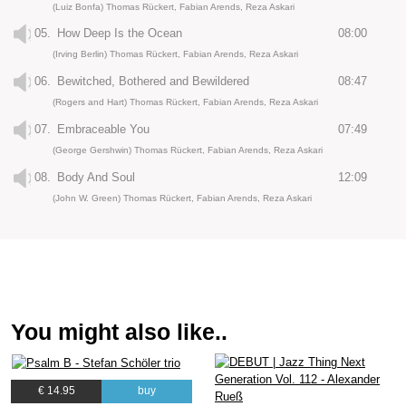
(Luiz Bonfa) Thomas Rückert, Fabian Arends, Reza Askari
05.
How Deep Is the Ocean
08:00
(Irving Berlin) Thomas Rückert, Fabian Arends, Reza Askari
06.
Bewitched, Bothered and Bewildered
08:47
(Rogers and Hart) Thomas Rückert, Fabian Arends, Reza Askari
07.
Embraceable You
07:49
(George Gershwin) Thomas Rückert, Fabian Arends, Reza Askari
08.
Body And Soul
12:09
(John W. Green) Thomas Rückert, Fabian Arends, Reza Askari
You might also like..
€ 14.95
buy