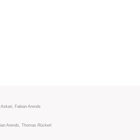
 Askari, Fabian Arends
ian Arends, Thomas Rückert