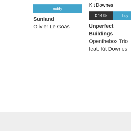
notify
€ 14.95
buy
Sunland
Unperfect
Olivier Le Goas
Buildings
Openthebox Trio
feat. Kit Downes