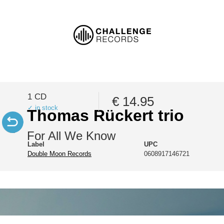
1 CD
€ 14.95
✓ in stock
Thomas Rückert trio
For All We Know
Label
UPC
Double Moon Records
0608917146721