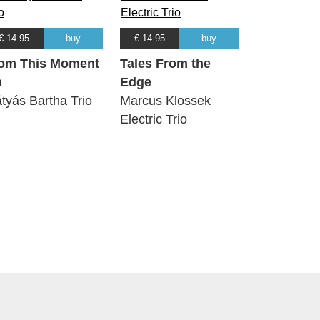
€ 14.95
buy
€ 14.95
buy
om This Moment
Tales From the
n
Edge
tyás Bartha Trio
Marcus Klossek
Electric Trio