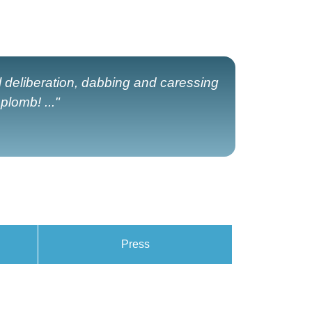
ul deliberation, dabbing and caressing
lomb! ..."
Press