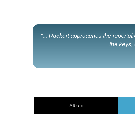
"... Rückert approaches the repertoir
the keys,
Album