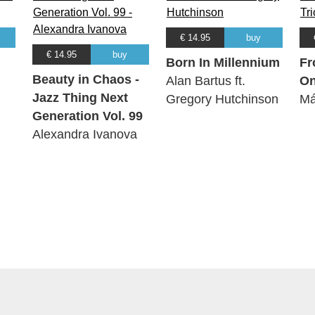
€ 14.95
buy
€ 14.95
buy
Born In Millennium
Fr
Beauty in Chaos -
Alan Bartus ft.
O
Jazz Thing Next
Gregory Hutchinson
Má
Generation Vol. 99
Alexandra Ivanova