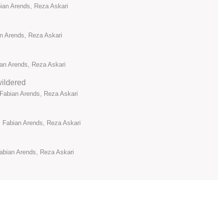
bian Arends, Reza Askari
an Arends, Reza Askari
ian Arends, Reza Askari
ildered
 Fabian Arends, Reza Askari
 Fabian Arends, Reza Askari
abian Arends, Reza Askari