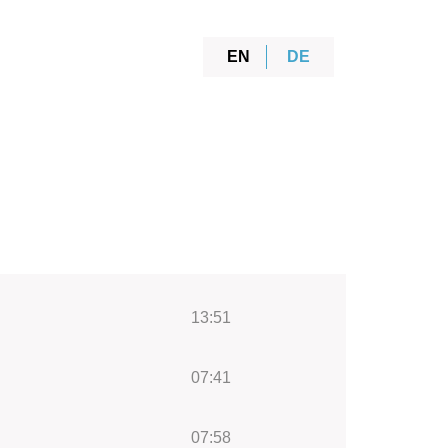
EN
DE
13:51
07:41
07:58