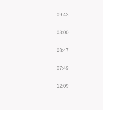
09:43
08:00
08:47
07:49
12:09