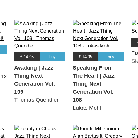
Fo
€ 14.95
buy
€ 14.95
buy
St
Awaking | Jazz
Speaking From
Thing Next
The Heart | Jazz
112
Generation Vol.
Thing Next
109
Generation Vol.
Thomas Quendler
108
Lukas Mohl