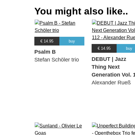
You might also like..
€ 14.95
buy
€ 14.95
buy
Psalm B
DEBUT | Jazz
Stefan Schöler trio
Thing Next
Generation Vol. 
Alexander Rueß