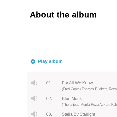
About the album
Play album
01.
For All We Know
(Fred Coots) Thomas Rückert, Reza
02.
Blue Monk
(Thelonious Monk) Reza Askari, Fab
03.
Stella By Starlight