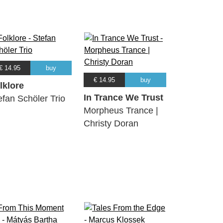
€ 14.95
buy
€ 14.95
buy
lklore
In Trance We Trust
efan Schöler Trio
Morpheus Trance |
Christy Doran