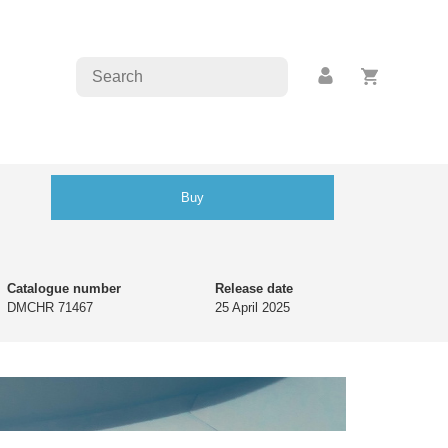
Buy
Catalogue number
Release date
DMCHR 71467
25 April 2025