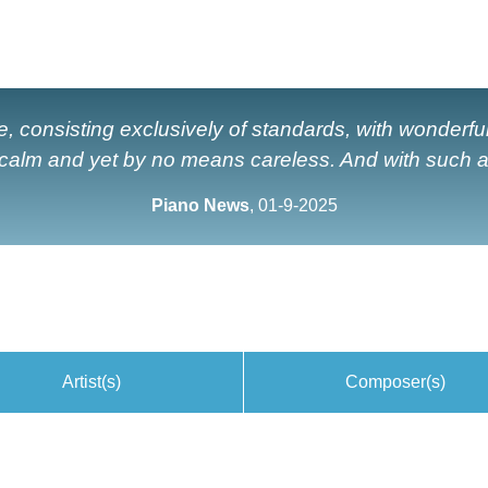
e, consisting exclusively of standards, with wonderf
 calm and yet by no means careless. And with such ap
Piano News
, 01-9-2025
Artist(s)
Composer(s)