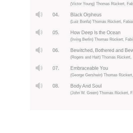
(Victor Young) Thomas Rückert, Fa
04.
Black Orpheus
(Luiz Bonfa) Thomas Rückert, Fabi
05.
How Deep Is the Ocean
(Irving Berlin) Thomas Rückert, Fab
06.
Bewitched, Bothered and Bew
(Rogers and Hart) Thomas Rückert,
07.
Embraceable You
(George Gershwin) Thomas Rückert,
08.
Body And Soul
(John W. Green) Thomas Rückert, F