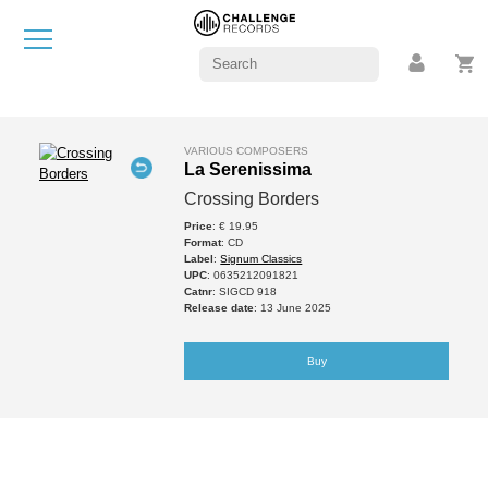
VARIOUS COMPOSERS
La Serenissima
Crossing Borders
Price
: € 19.95
Format
: CD
Label
:
Signum Classics
UPC
: 0635212091821
Catnr
: SIGCD 918
Release date
: 13 June 2025
Buy