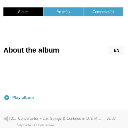
Album
Artist(s)
Composer(s)
About the album
EN
Play album
01.
Concerto for Flute, Strings & Continuo in D: i. Moderato
02:37
Katy Bircher, La Serenissima