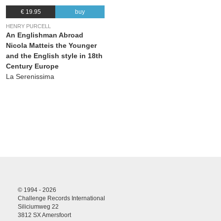
€ 19.95
buy
HENRY PURCELL
An Englishman Abroad
Nicola Matteis the Younger
and the English style in 18th
Century Europe
La Serenissima
© 1994 - 2026
Challenge Records International
Siliciumweg 22
3812 SX Amersfoort