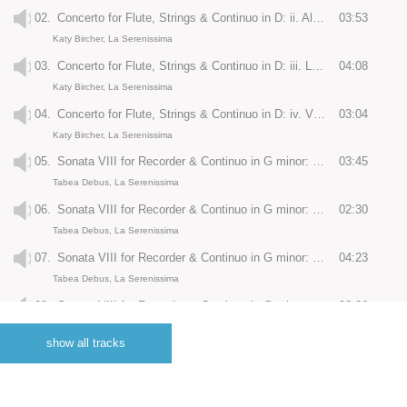
02.
Concerto for Flute, Strings & Continuo in D: ii. Allegro
03:53
Katy Bircher, La Serenissima
03.
Concerto for Flute, Strings & Continuo in D: iii. Largo
04:08
Katy Bircher, La Serenissima
04.
Concerto for Flute, Strings & Continuo in D: iv. Vivace
03:04
Katy Bircher, La Serenissima
05.
Sonata VIII for Recorder & Continuo in G minor: i. Preludio: Largo
03:45
Tabea Debus, La Serenissima
06.
Sonata VIII for Recorder & Continuo in G minor: ii. Corrente: Allegro
02:30
Tabea Debus, La Serenissima
07.
Sonata VIII for Recorder & Continuo in G minor: iii. Sarabande: Largo
04:23
Tabea Debus, La Serenissima
08.
Sonata VIII for Recorder & Continuo in G minor: iv. Allemanda: Allegro
03:26
Tabea Debus, La Serenissima
show all tracks
09.
Giga
02:05
La Serenissima
10.
Concerto for Recorder, Strings & Continuo in F RV442: i. Allegro ma non molto
03:31