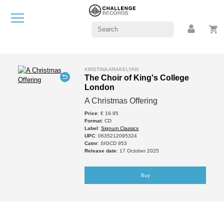
KRISTINA ARAKELYAN
The Choir of King's College
London
A Christmas Offering
Price
: € 19.95
Format
: CD
Label
:
Signum Classics
UPC
: 0635212095324
Catnr
: SIGCD 953
Release date
: 17 October 2025
Buy