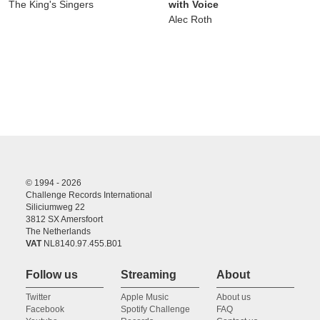
The King's Singers
with Voice
Alec Roth
© 1994 - 2026
Challenge Records International
Siliciumweg 22
3812 SX Amersfoort
The Netherlands
VAT
NL8140.97.455.B01
Follow us
Streaming
About
Twitter
Apple Music
About us
Facebook
Spotify Challenge
FAQ