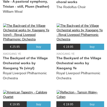
Vale - A pastoral symphony,
choral works
(Kristina Arakelyan) Kristina Arakelyan, The Choir of King's College London
Tristan - still, Pluen (feather)
The Rodolfus Choir
19.
Dreamland
05:03
William Mival
(Kristina Arakelyan) Kristina Arakelyan, The Choir of King's College London
€ 25.95
buy
€ 19.95
buy
XIAOGANG YE
XIAOGANG YE
The Backyard of the Village
The Backyard of the Village
Orchestral works by
Orchestral works by
Xiaogang Ye (vinyl)
Xiaogang Ye
Royal Liverpool Philharmonic
Royal Liverpool Philharmonic
Orchestra
Orchestra
€ 19.95
buy
€ 19.95
buy