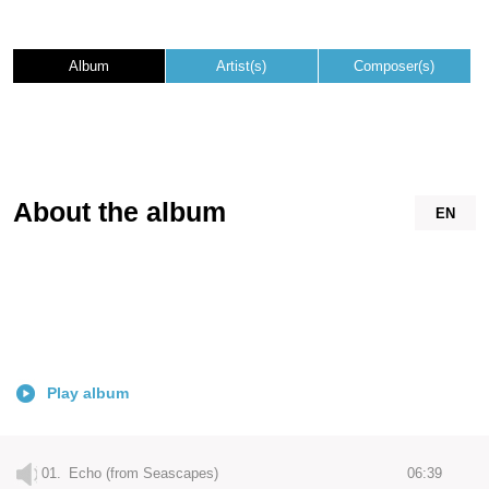
Album
Artist(s)
Composer(s)
About the album
EN
Play album
01.
Echo (from Seascapes)
06:39