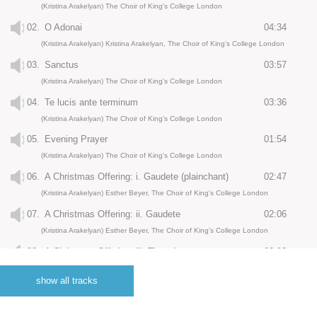
(Kristina Arakelyan) The Choir of King's College London
02.
O Adonai
04:34
(Kristina Arakelyan) Kristina Arakelyan, The Choir of King's College London
03.
Sanctus
03:57
(Kristina Arakelyan) The Choir of King's College London
04.
Te lucis ante terminum
03:36
(Kristina Arakelyan) The Choir of King's College London
05.
Evening Prayer
01:54
(Kristina Arakelyan) The Choir of King's College London
06.
A Christmas Offering: i. Gaudete (plainchant)
02:47
(Kristina Arakelyan) Esther Beyer, The Choir of King's College London
07.
A Christmas Offering: ii. Gaudete
02:06
(Kristina Arakelyan) Esther Beyer, The Choir of King's College London
08.
A Christmas Offering: iii. There is no rose
03:03
(Kristina Arakelyan) Esther Beyer, The Choir of King's College London
show all tracks
09.
A Christmas Offering: iv. Alleluia!
01:30
(Kristina Arakelyan) The Choir of King's College London