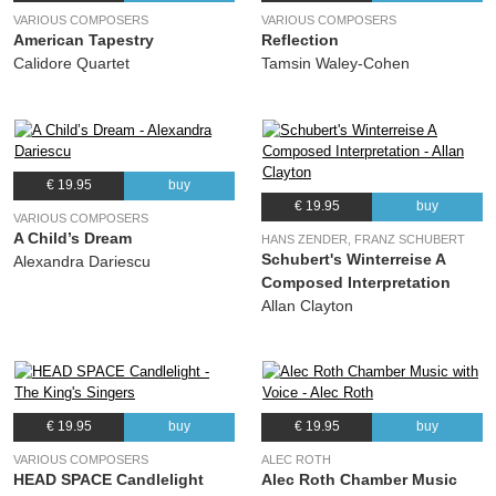
VARIOUS COMPOSERS
VARIOUS COMPOSERS
American Tapestry
Reflection
Calidore Quartet
Tamsin Waley-Cohen
€ 19.95
buy
€ 19.95
buy
VARIOUS COMPOSERS
A Child’s Dream
HANS ZENDER, FRANZ SCHUBERT
Schubert's Winterreise A
Alexandra Dariescu
Composed Interpretation
Allan Clayton
€ 19.95
buy
€ 19.95
buy
VARIOUS COMPOSERS
ALEC ROTH
HEAD SPACE Candlelight
Alec Roth Chamber Music