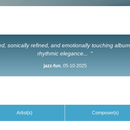
ted, sonically refined, and emotionally touching album
rhythmic elegance... "
jazz-fun
, 05-10-2025
Artist(s)
Composer(s)