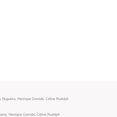
ís Nogueira, Henrique Gomide, Céline Rudolph
ueira, Henrique Gomide, Céline Rudolph