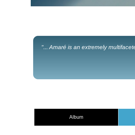
"... Amaré is an extremely multiface
Album