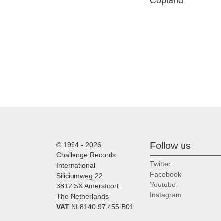
Copland
Follow us
© 1994 - 2026
Challenge Records
Twitter
International
Facebook
Siliciumweg 22
Youtube
3812 SX Amersfoort
Instagram
The Netherlands
VAT
NL8140.97.455.B01