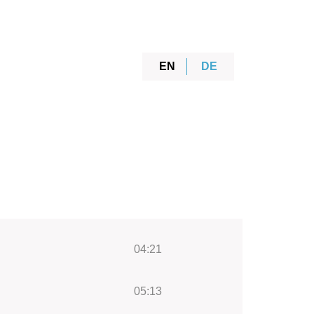
EN
DE
04:21
05:13