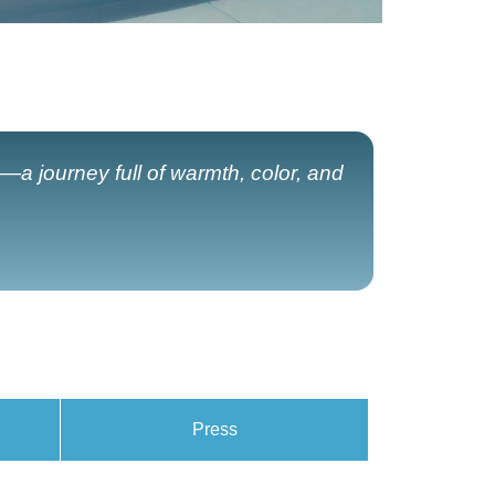
—a journey full of warmth, color, and
Press