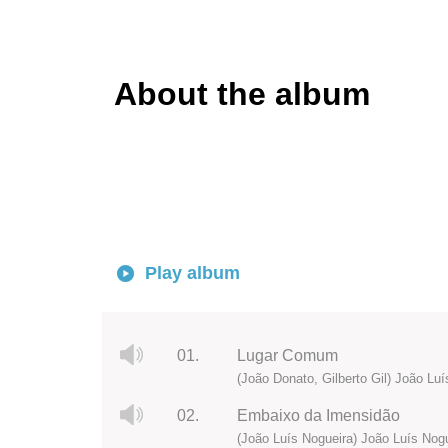
About the album
Play album
01.
Lugar Comum
(João Donato, Gilberto Gil) João Lu
02.
Embaixo da Imensidão
(João Luís Nogueira) João Luís Nog