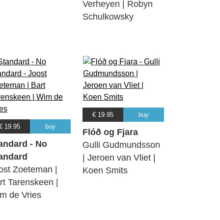
Verheyen | Robyn
Schulkowsky
€ 19.95
buy
€ 19.95
buy
Flóð og Fjara
andard - No
Gulli Gudmundsson
andard
| Jeroen van Vliet |
ost Zoeteman |
Koen Smits
rt Tarenskeen |
m de Vries