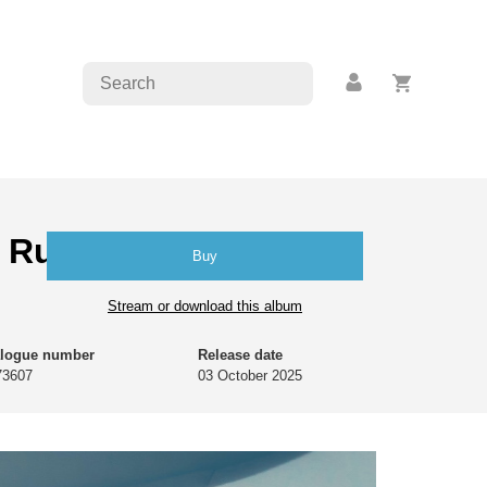
 Rudolph | João
Buy
Stream or download this album
alogue number
Release date
73607
03 October 2025