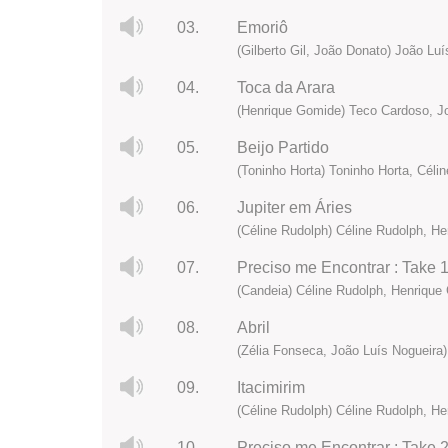
03.
Emoriô
(Gilberto Gil, João Donato) João Lu
04.
Toca da Arara
(Henrique Gomide) Teco Cardoso, Joa
05.
Beijo Partido
(Toninho Horta) Toninho Horta, Céli
06.
Jupiter em Áries
(Céline Rudolph) Céline Rudolph, H
07.
Preciso me Encontrar : Take 
(Candeia) Céline Rudolph, Henrique 
08.
Abril
(Zélia Fonseca, João Luís Nogueira)
09.
Itacimirim
(Céline Rudolph) Céline Rudolph, H
10.
Preciso me Encontrar : Take 