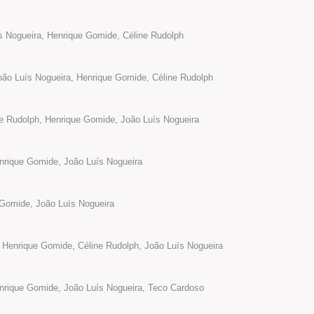
ís Nogueira, Henrique Gomide, Céline Rudolph
̃o Luís Nogueira, Henrique Gomide, Céline Rudolph
ne Rudolph, Henrique Gomide, João Luís Nogueira
enrique Gomide, João Luís Nogueira
1
Gomide, João Luís Nogueira
 Henrique Gomide, Céline Rudolph, João Luís Nogueira
enrique Gomide, João Luís Nogueira, Teco Cardoso
2