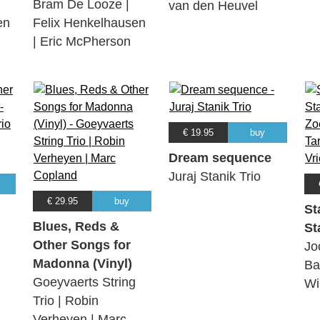
Bram De Looze |
van den Heuvel
en
Felix Henkelhausen
| Eric McPherson
€ 19.95
buy
Dream sequence
Juraj Stanik Trio
€ 29.95
buy
St
Blues, Reds &
St
Other Songs for
Jo
Madonna (Vinyl)
Ba
Goeyvaerts String
Wi
Trio | Robin
Verheyen | Marc