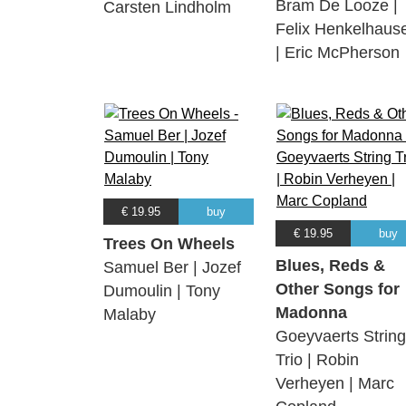
Bram De Looze |
Carsten Lindholm
Felix Henkelhaus
| Eric McPherson
€ 19.95
buy
€ 19.95
buy
Trees On Wheels
Blues, Reds &
Samuel Ber | Jozef
Other Songs for
Dumoulin | Tony
Madonna
Malaby
Goeyvaerts String
Trio | Robin
Verheyen | Marc