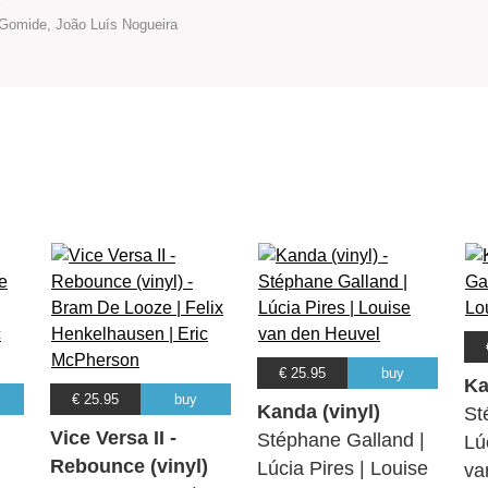
Gomide, João Luís Nogueira
€ 25.95
buy
Ka
€ 25.95
buy
Kanda (vinyl)
St
Vice Versa II -
Stéphane Galland |
Lú
Rebounce (vinyl)
Lúcia Pires | Louise
va