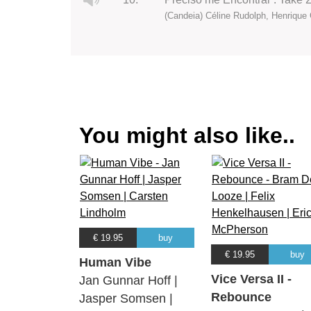
(Candeia) Céline Rudolph, Henrique 
You might also like..
€ 19.95
buy
€ 19.95
buy
Human Vibe
Vice Versa II -
Jan Gunnar Hoff |
Rebounce
Jasper Somsen |