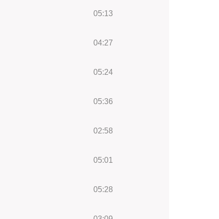
05:13
04:27
05:24
05:36
02:58
05:01
05:28
03:09