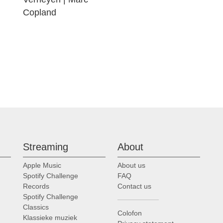
Copland
Streaming
About
Apple Music
About us
Spotify Challenge
FAQ
Records
Contact us
Spotify Challenge
Classics
Colofon
Klassieke muziek