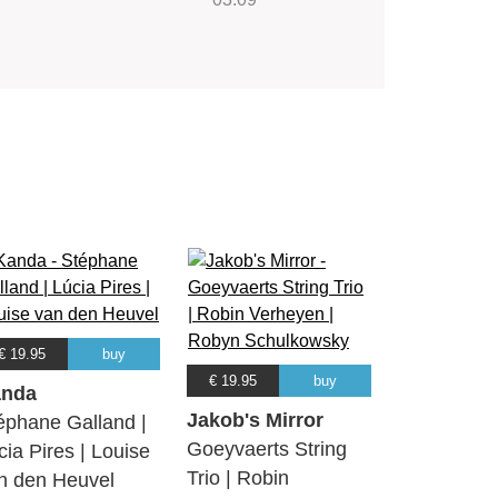
€ 19.95
buy
€ 19.95
buy
nda
Jakob's Mirror
éphane Galland |
Goeyvaerts String
cia Pires | Louise
Trio | Robin
n den Heuvel