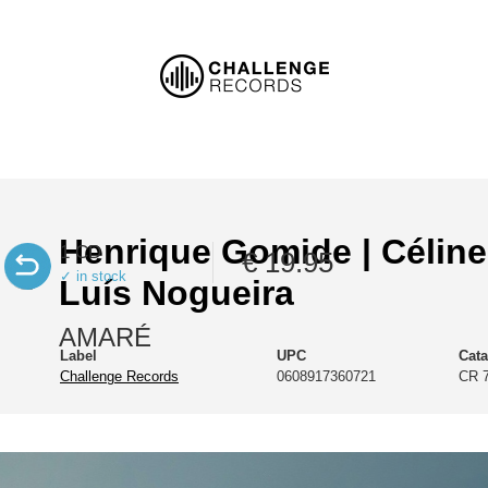
Henrique Gomide | Céline
1 CD
€ 19.95
✓ in stock
Luís Nogueira
AMARÉ
Label
UPC
Cat
Challenge Records
0608917360721
CR 