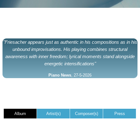
"Friesacher appears just as authentic in his compositions as in his
unbound improvisations. His playing combines structural
awareness with inner freedom; lyrical moments stand alongside
energetic intensifications"
Piano News
, 27-5-2026
Album
Artist(s)
Composer(s)
Press