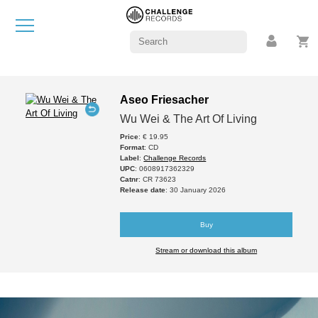
Aseo Friesacher
Wu Wei & The Art Of Living
Price
: € 19.95
Format
: CD
Label
:
Challenge Records
UPC
: 0608917362329
Catnr
: CR 73623
Release date
: 30 January 2026
Buy
Stream or download this album