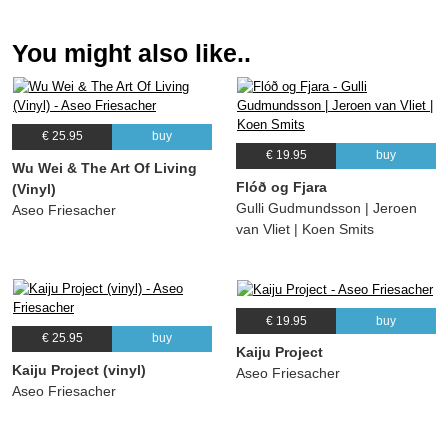
You might also like..
€ 25.95
buy
€ 19.95
buy
Wu Wei & The Art Of Living
Flóð og Fjara
(Vinyl)
Gulli Gudmundsson | Jeroen
Aseo Friesacher
van Vliet | Koen Smits
€ 19.95
buy
€ 25.95
buy
Kaiju Project
Kaiju Project (vinyl)
Aseo Friesacher
Aseo Friesacher