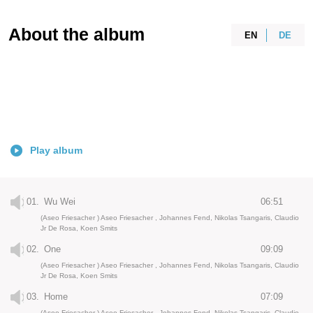
About the album
EN
DE
Play album
01.
Wu Wei
06:51
(Aseo Friesacher ) Aseo Friesacher , Johannes Fend, Nikolas Tsangaris, Claudio
Jr De Rosa, Koen Smits
02.
One
09:09
(Aseo Friesacher ) Aseo Friesacher , Johannes Fend, Nikolas Tsangaris, Claudio
Jr De Rosa, Koen Smits
03.
Home
07:09
(Aseo Friesacher ) Aseo Friesacher , Johannes Fend, Nikolas Tsangaris, Claudio