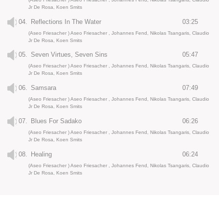
Jr De Rosa, Koen Smits
04.
Reflections In The Water
03:25
(Aseo Friesacher ) Aseo Friesacher , Johannes Fend, Nikolas Tsangaris, Claudio
Jr De Rosa, Koen Smits
05.
Seven Virtues, Seven Sins
05:47
(Aseo Friesacher ) Aseo Friesacher , Johannes Fend, Nikolas Tsangaris, Claudio
Jr De Rosa, Koen Smits
06.
Samsara
07:49
(Aseo Friesacher ) Aseo Friesacher , Johannes Fend, Nikolas Tsangaris, Claudio
Jr De Rosa, Koen Smits
07.
Blues For Sadako
06:26
(Aseo Friesacher ) Aseo Friesacher , Johannes Fend, Nikolas Tsangaris, Claudio
Jr De Rosa, Koen Smits
08.
Healing
06:24
(Aseo Friesacher ) Aseo Friesacher , Johannes Fend, Nikolas Tsangaris, Claudio
Jr De Rosa, Koen Smits