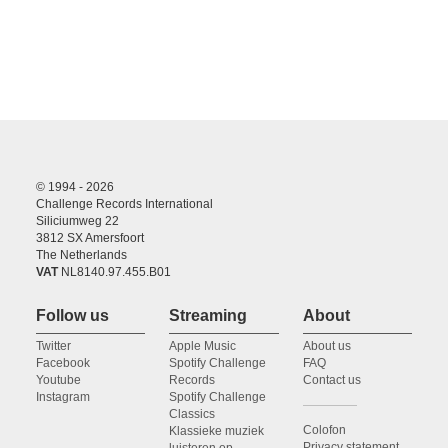
© 1994 - 2026
Challenge Records International
Siliciumweg 22
3812 SX Amersfoort
The Netherlands
VAT
NL8140.97.455.B01
Follow us
Streaming
About
Twitter
Apple Music
About us
Facebook
Spotify Challenge
FAQ
Youtube
Records
Contact us
Instagram
Spotify Challenge
Classics
Colofon
Klassieke muziek
Privacy statement