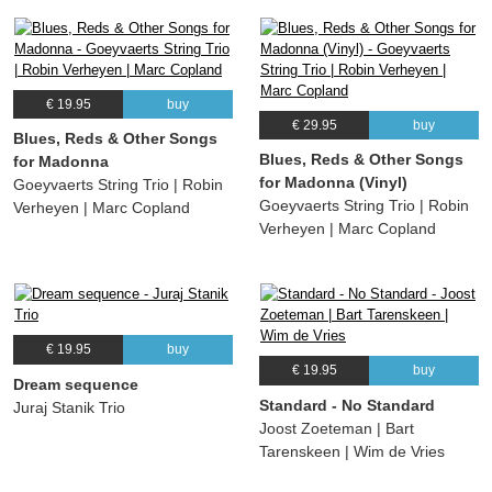
€ 19.95
buy
€ 29.95
buy
Blues, Reds & Other Songs
Blues, Reds & Other Songs
for Madonna
for Madonna (Vinyl)
Goeyvaerts String Trio | Robin
Goeyvaerts String Trio | Robin
Verheyen | Marc Copland
Verheyen | Marc Copland
€ 19.95
buy
€ 19.95
buy
Dream sequence
Standard - No Standard
Juraj Stanik Trio
Joost Zoeteman | Bart
Tarenskeen | Wim de Vries