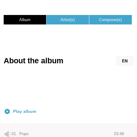
Album
Artist(s)
Composer(s)
About the album
EN
Play album
01.
Popo
03:49