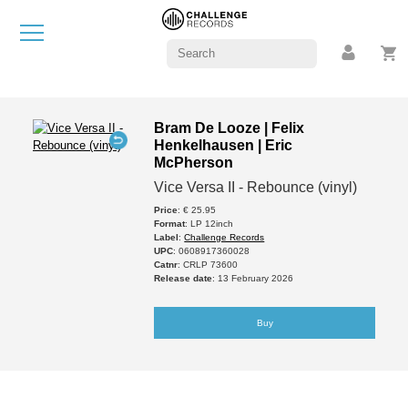
Bram De Looze | Felix
Henkelhausen | Eric
McPherson
Vice Versa II - Rebounce (vinyl)
Price
: € 25.95
Format
: LP 12inch
Label
:
Challenge Records
UPC
: 0608917360028
Catnr
: CRLP 73600
Release date
: 13 February 2026
Buy