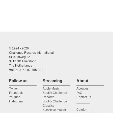
© 1994 - 2026
Challenge Records International
Siliciumweg 22
3812 SX Amersfoort
The Netherlands
VAT
NL8140.97.455.B01
Follow us
Streaming
About
Twitter
Apple Music
About us
Facebook
Spotify Challenge
FAQ
Youtube
Records
Contact us
Instagram
Spotify Challenge
Classics
Colofon
Klassieke muziek