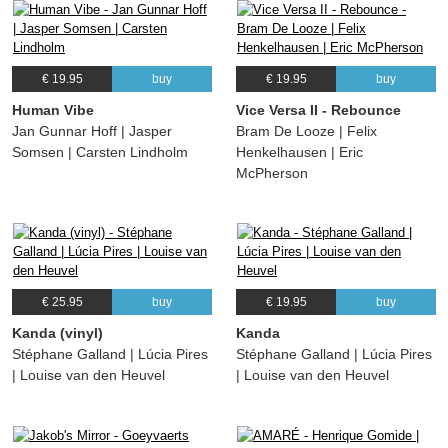
€ 19.95
buy
€ 19.95
buy
Human Vibe
Vice Versa II - Rebounce
Jan Gunnar Hoff | Jasper
Bram De Looze | Felix
Somsen | Carsten Lindholm
Henkelhausen | Eric
McPherson
€ 25.95
buy
€ 19.95
buy
Kanda (vinyl)
Kanda
Stéphane Galland | Lúcia Pires
Stéphane Galland | Lúcia Pires
| Louise van den Heuvel
| Louise van den Heuvel