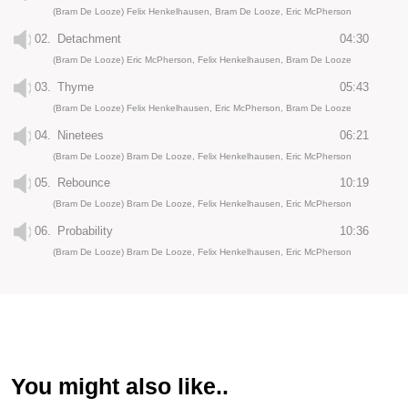
(Bram De Looze) Felix Henkelhausen, Bram De Looze, Eric McPherson
02.
Detachment
04:30
(Bram De Looze) Eric McPherson, Felix Henkelhausen, Bram De Looze
03.
Thyme
05:43
(Bram De Looze) Felix Henkelhausen, Eric McPherson, Bram De Looze
04.
Ninetees
06:21
(Bram De Looze) Bram De Looze, Felix Henkelhausen, Eric McPherson
05.
Rebounce
10:19
(Bram De Looze) Bram De Looze, Felix Henkelhausen, Eric McPherson
06.
Probability
10:36
(Bram De Looze) Bram De Looze, Felix Henkelhausen, Eric McPherson
You might also like..