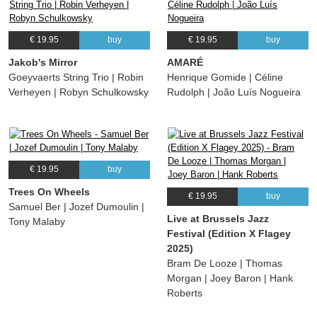
€ 19.95
buy
€ 19.95
buy
Jakob's Mirror
AMARÉ
Goeyvaerts String Trio | Robin
Henrique Gomide | Céline
Verheyen | Robyn Schulkowsky
Rudolph | João Luís Nogueira
€ 19.95
buy
Trees On Wheels
€ 19.95
buy
Samuel Ber | Jozef Dumoulin |
Live at Brussels Jazz
Tony Malaby
Festival (Edition X Flagey
2025)
Bram De Looze | Thomas
Morgan | Joey Baron | Hank
Roberts