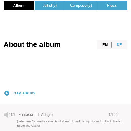
Album
Artist(s)
Composer(s)
Press
About the album
EN
DE
Play album
01.
Fantasia I: I. Adagio
01:38
(Johannes Schenck) Petra Samhaber-Eckhardt, Philipp Comploi, Erich Traxler,
Ensemble Castor