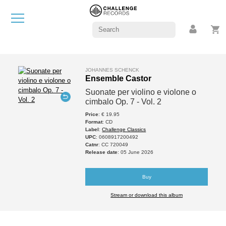
JOHANNES SCHENCK
Ensemble Castor
Suonate per violino e violone o
cimbalo Op. 7 - Vol. 2
Price
: € 19.95
Format
: CD
Label
:
Challenge Classics
UPC
: 0608917200492
Catnr
: CC 720049
Release date
: 05 June 2026
Buy
Stream or download this album