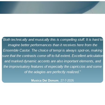
"Both technically and musically this is compelling stuff. It is hard to
imagine better performances than it receives here from the
Ensemble Castor. The choice of tempi is always spot-on, making
sure that the contrasts come off to full extent. Excellent articulation
and marked dynamic accents are also important elements, and
the improvisatory features of especially the capriccios and some
of the adagios are perfectly realized."
Musica Dei Donum
, 27-7-2026