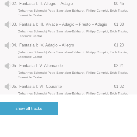
02.
Fantasia I: II. Allegro – Adagio
00:45
(Johannes Schenck) Petra Samhaber-Eckhardt, Philipp Comploi, Erich Traxler,
Ensemble Castor
03.
Fantasia I: III. Vivace – Adagio – Presto – Adagio
01:38
(Johannes Schenck) Petra Samhaber-Eckhardt, Philipp Comploi, Erich Traxler,
Ensemble Castor
04.
Fantasia I: IV. Adagio – Allegro
01:20
(Johannes Schenck) Petra Samhaber-Eckhardt, Philipp Comploi, Erich Traxler,
Ensemble Castor
05.
Fantasia I: V. Allemande
02:21
(Johannes Schenck) Petra Samhaber-Eckhardt, Philipp Comploi, Erich Traxler,
Ensemble Castor
06.
Fantasia I: VI. Courante
01:32
(Johannes Schenck) Petra Samhaber-Eckhardt, Philipp Comploi, Erich Traxler,
Ensemble Castor
07.
Fantasia I: VII. Sarabande. Adagio
02:40
show all tracks
(Johannes Schenck) Petra Samhaber-Eckhardt, Philipp Comploi, Erich Traxler,
Ensemble Castor
08.
Fantasia I: VIII. Gigue
01:43
(Johannes Schenck) Petra Samhaber-Eckhardt, Philipp Comploi, Erich Traxler,