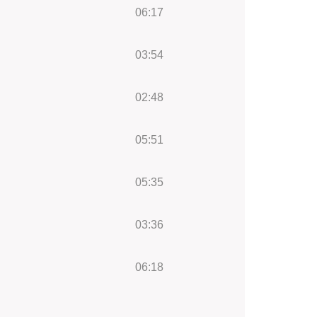
06:17
03:54
02:48
05:51
05:35
03:36
06:18