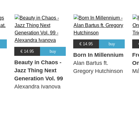
€ 14.95
buy
€ 14.95
buy
Born In Millennium
Fr
Beauty in Chaos -
Alan Bartus ft.
O
Jazz Thing Next
Gregory Hutchinson
Má
Generation Vol. 99
Alexandra Ivanova