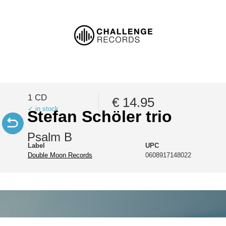
1 CD
€ 14.95
✓ in stock
Stefan Schöler trio
Psalm B
Label
UPC
Double Moon Records
0608917148022