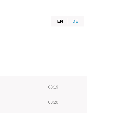
EN
DE
08:19
03:20