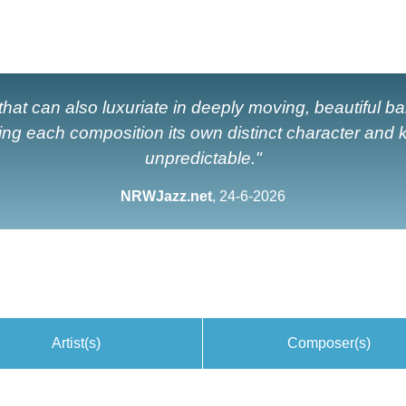
hat can also luxuriate in deeply moving, beautiful ball
ing each composition its own distinct character and
unpredictable."
NRWJazz.net
, 24-6-2026
Artist(s)
Composer(s)