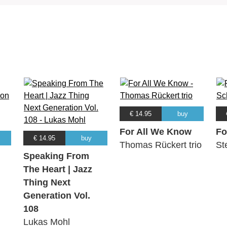
€ 14.95
buy
For All We Know
Fo
€ 14.95
buy
Thomas Rückert trio
St
Speaking From
The Heart | Jazz
Thing Next
Generation Vol.
108
Lukas Mohl