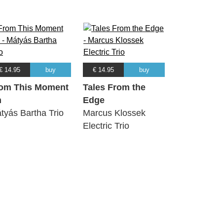
€ 14.95
buy
€ 14.95
buy
om This Moment
Tales From the
n
Edge
tyás Bartha Trio
Marcus Klossek
Electric Trio