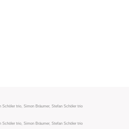
 Schöler trio, Simon Bräumer, Stefan Schöler trio
 Schöler trio, Simon Bräumer, Stefan Schöler trio