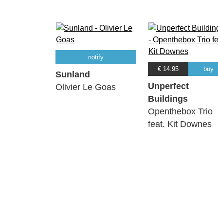
notify
€ 14.95
buy
Sunland
Unperfect
Olivier Le Goas
Buildings
Openthebox Trio
feat. Kit Downes