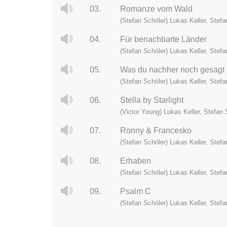
03.
Romanze vom Wald
(Stefan Schöler) Lukas Keller, Stefan
04.
Für benachbarte Länder
(Stefan Schöler) Lukas Keller, Stefan
05.
Was du nachher noch gesagt 
(Stefan Schöler) Lukas Keller, Stefan
06.
Stella by Starlight
(Victor Young) Lukas Keller, Stefan S
07.
Ronny & Francesko
(Stefan Schöler) Lukas Keller, Stefan
08.
Erhaben
(Stefan Schöler) Lukas Keller, Stefan
09.
Psalm C
(Stefan Schöler) Lukas Keller, Stefan