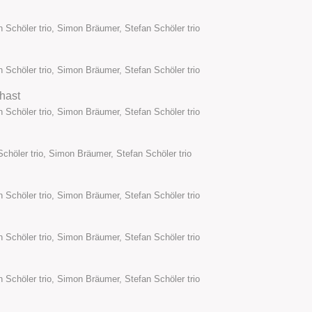
 Schöler trio, Simon Bräumer, Stefan Schöler trio
 Schöler trio, Simon Bräumer, Stefan Schöler trio
hast
 Schöler trio, Simon Bräumer, Stefan Schöler trio
chöler trio, Simon Bräumer, Stefan Schöler trio
 Schöler trio, Simon Bräumer, Stefan Schöler trio
 Schöler trio, Simon Bräumer, Stefan Schöler trio
 Schöler trio, Simon Bräumer, Stefan Schöler trio