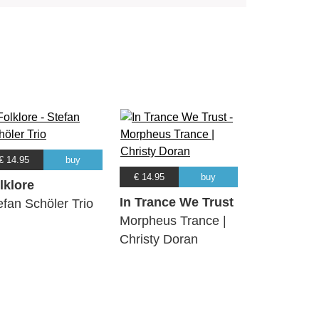
€ 14.95
buy
€ 14.95
buy
lklore
In Trance We Trust
efan Schöler Trio
Morpheus Trance |
Christy Doran