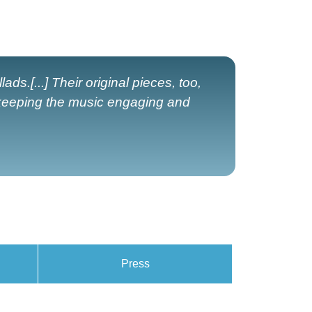
ads.[...] Their original pieces, too,
 keeping the music engaging and
Press