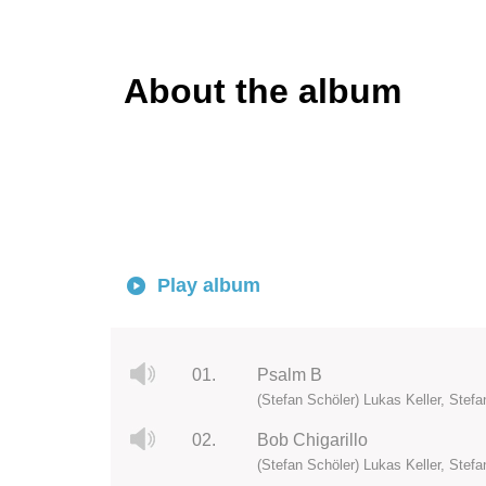
About the album
Play album
01.
Psalm B
(Stefan Schöler) Lukas Keller, Stefan
02.
Bob Chigarillo
(Stefan Schöler) Lukas Keller, Stefan