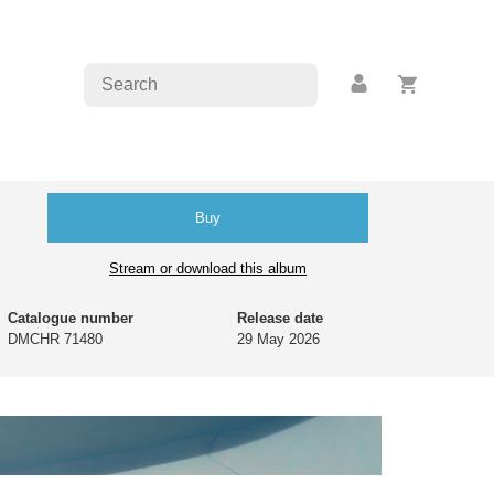
Buy
Stream or download this album
Catalogue number
Release date
DMCHR 71480
29 May 2026