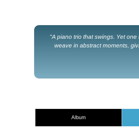
"A piano trio that swings. Yet one t
weave in abstract moments, giv
Album