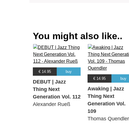
You might also like..
€ 14.95
buy
€ 14.95
buy
DEBUT | Jazz
Awaking | Jazz
Thing Next
Thing Next
Generation Vol. 112
Generation Vol.
Alexander Rueß
109
Thomas Quendler