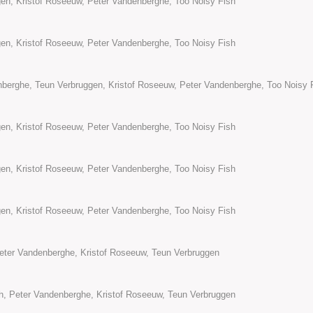
en, Kristof Roseeuw, Peter Vandenberghe, Too Noisy Fish
en, Kristof Roseeuw, Peter Vandenberghe, Too Noisy Fish
berghe, Teun Verbruggen, Kristof Roseeuw, Peter Vandenberghe, Too Noisy 
en, Kristof Roseeuw, Peter Vandenberghe, Too Noisy Fish
en, Kristof Roseeuw, Peter Vandenberghe, Too Noisy Fish
en, Kristof Roseeuw, Peter Vandenberghe, Too Noisy Fish
Peter Vandenberghe, Kristof Roseeuw, Teun Verbruggen
h, Peter Vandenberghe, Kristof Roseeuw, Teun Verbruggen