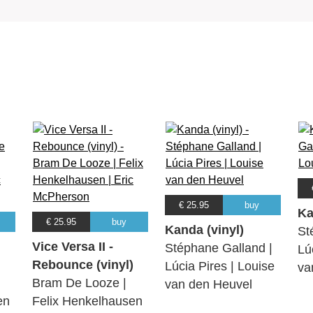
€ 25.95
buy
Ka
€ 25.95
buy
Kanda (vinyl)
St
Vice Versa II -
Stéphane Galland |
Lú
Rebounce (vinyl)
Lúcia Pires | Louise
va
Bram De Looze |
van den Heuvel
en
Felix Henkelhausen