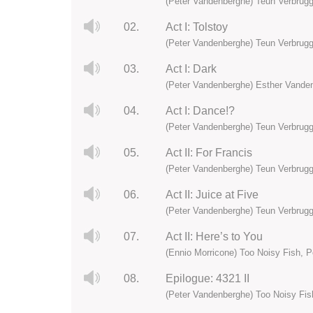
(Peter Vandenberghe) Teun Verbrugg
02.
Act I: Tolstoy
(Peter Vandenberghe) Teun Verbrugg
03.
Act I: Dark
(Peter Vandenberghe) Esther Vanden
04.
Act I: Dance!?
(Peter Vandenberghe) Teun Verbrugg
05.
Act II: For Francis
(Peter Vandenberghe) Teun Verbrugg
06.
Act II: Juice at Five
(Peter Vandenberghe) Teun Verbrugg
07.
Act II: Here’s to You
(Ennio Morricone) Too Noisy Fish, 
08.
Epilogue: 4321 II
(Peter Vandenberghe) Too Noisy Fis