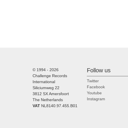
Follow us
© 1994 - 2026
Challenge Records
Twitter
International
Facebook
Siliciumweg 22
Youtube
3812 SX Amersfoort
Instagram
The Netherlands
VAT
NL8140.97.455.B01