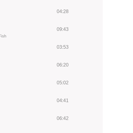
04:28
09:43
Fish
03:53
06:20
05:02
04:41
06:42