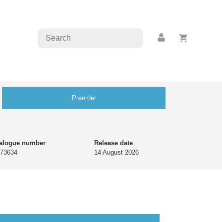
Preorder
alogue number
Release date
73634
14 August 2026