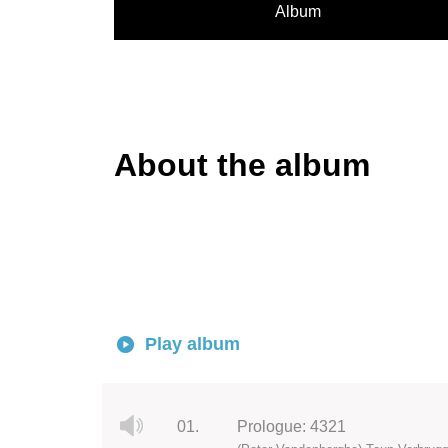
Album
About the album
Play album
01.
Prologue: 4321