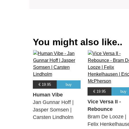
You might also like..
€ 19.95
buy
€ 19.95
buy
Human Vibe
Vice Versa II -
Jan Gunnar Hoff |
Rebounce
Jasper Somsen |
Bram De Looze |
Carsten Lindholm
Felix Henkelhaus