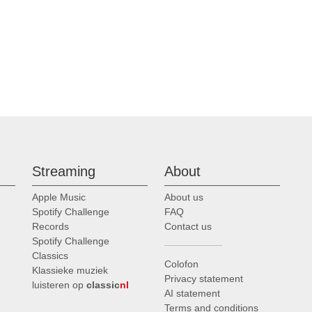
Streaming
About
Apple Music
About us
Spotify Challenge
FAQ
Records
Contact us
Spotify Challenge
Classics
Colofon
Klassieke muziek
Privacy statement
luisteren op
classic
nl
AI statement
Terms and conditions