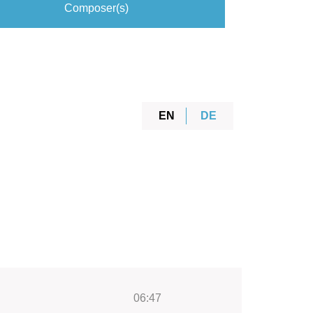
Composer(s)
EN
DE
06:47