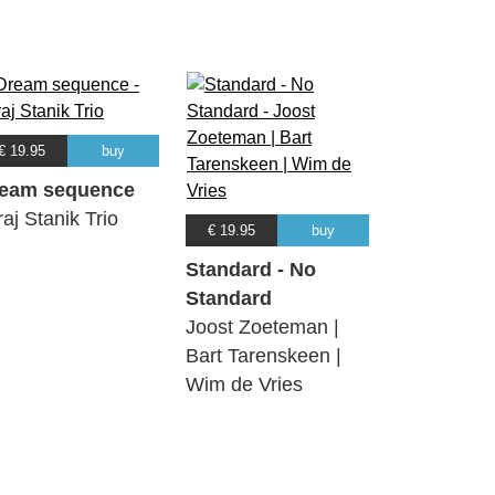
€ 19.95
buy
eam sequence
raj Stanik Trio
€ 19.95
buy
Standard - No
Standard
Joost Zoeteman |
Bart Tarenskeen |
Wim de Vries