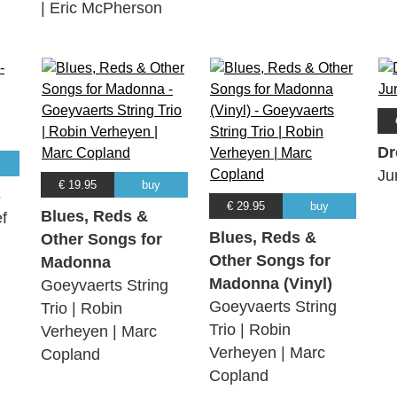
| Eric McPherson
Dr
Ju
€ 19.95
buy
s
€ 29.95
buy
Blues, Reds &
f
Blues, Reds &
Other Songs for
Other Songs for
Madonna
Madonna (Vinyl)
Goeyvaerts String
Goeyvaerts String
Trio | Robin
Trio | Robin
Verheyen | Marc
Verheyen | Marc
Copland
Copland