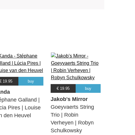
€ 19.95
buy
€ 19.95
buy
nda
Jakob's Mirror
éphane Galland |
Goeyvaerts String
cia Pires | Louise
Trio | Robin
n den Heuvel
Verheyen | Robyn
Schulkowsky