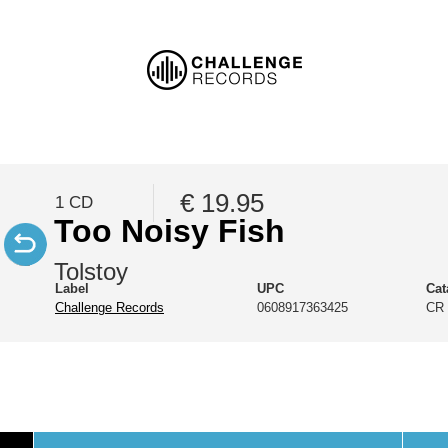
€ 19.95
1 CD
Too Noisy Fish
Tolstoy
Label
UPC
Cat
Challenge Records
0608917363425
CR 