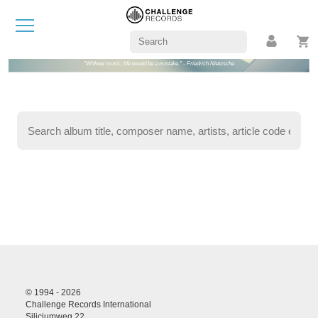
"Without music, life would be a mistake." - Friedrich Nietzsche
© 1994 - 2026
Challenge Records International
Siliciumweg 22