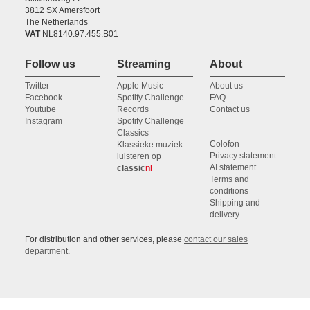
3812 SX Amersfoort
The Netherlands
VAT
NL8140.97.455.B01
Follow us
Streaming
About
Twitter
Apple Music
About us
Facebook
Spotify Challenge
FAQ
Youtube
Records
Contact us
Instagram
Spotify Challenge
Classics
Colofon
Klassieke muziek
Privacy statement
luisteren op
AI statement
classic
nl
Terms and
conditions
Shipping and
delivery
For distribution and other services, please
contact our sales
department
.