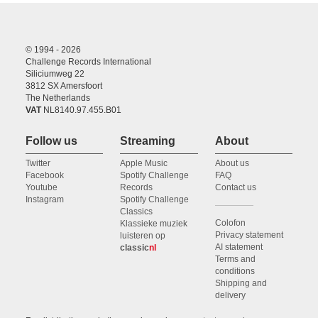
© 1994 - 2026
Challenge Records International
Siliciumweg 22
3812 SX Amersfoort
The Netherlands
VAT
NL8140.97.455.B01
Follow us
Streaming
About
Twitter
Apple Music
About us
Facebook
Spotify Challenge
FAQ
Youtube
Records
Contact us
Instagram
Spotify Challenge
Classics
Colofon
Klassieke muziek
Privacy statement
luisteren op
AI statement
classic
nl
Terms and
conditions
Shipping and
delivery