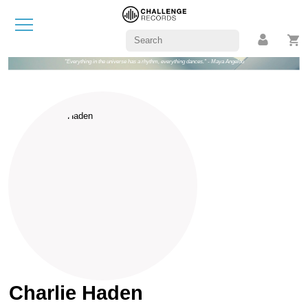
"Everything in the universe has a rhythm, everything dances." - Maya Angelou
Charlie Haden