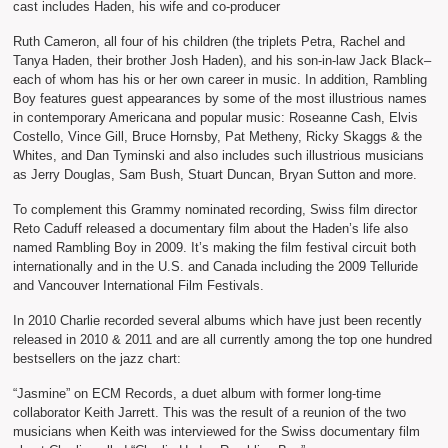
cast includes Haden, his wife and co-producer
Ruth Cameron, all four of his children (the triplets Petra, Rachel and
Tanya Haden, their brother Josh Haden), and his son-in-law Jack Black–
each of whom has his or her own career in music. In addition, Rambling
Boy features guest appearances by some of the most illustrious names
in contemporary Americana and popular music: Roseanne Cash, Elvis
Costello, Vince Gill, Bruce Hornsby, Pat Metheny, Ricky Skaggs & the
Whites, and Dan Tyminski and also includes such illustrious musicians
as Jerry Douglas, Sam Bush, Stuart Duncan, Bryan Sutton and more.
To complement this Grammy nominated recording, Swiss film director
Reto Caduff released a documentary film about the Haden’s life also
named Rambling Boy in 2009. It’s making the film festival circuit both
internationally and in the U.S. and Canada including the 2009 Telluride
and Vancouver International Film Festivals.
In 2010 Charlie recorded several albums which have just been recently
released in 2010 & 2011 and are all currently among the top one hundred
bestsellers on the jazz chart:
“Jasmine” on ECM Records, a duet album with former long-time
collaborator Keith Jarrett. This was the result of a reunion of the two
musicians when Keith was interviewed for the Swiss documentary film