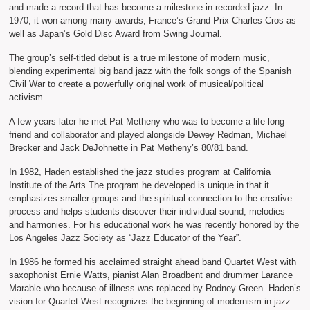
and made a record that has become a milestone in recorded jazz. In
1970, it won among many awards, France’s Grand Prix Charles Cros as
well as Japan’s Gold Disc Award from Swing Journal.
The group’s self-titled debut is a true milestone of modern music,
blending experimental big band jazz with the folk songs of the Spanish
Civil War to create a powerfully original work of musical/political
activism.
A few years later he met Pat Metheny who was to become a life-long
friend and collaborator and played alongside Dewey Redman, Michael
Brecker and Jack DeJohnette in Pat Metheny’s 80/81 band.
In 1982, Haden established the jazz studies program at California
Institute of the Arts The program he developed is unique in that it
emphasizes smaller groups and the spiritual connection to the creative
process and helps students discover their individual sound, melodies
and harmonies. For his educational work he was recently honored by the
Los Angeles Jazz Society as “Jazz Educator of the Year”.
In 1986 he formed his acclaimed straight ahead band Quartet West with
saxophonist Ernie Watts, pianist Alan Broadbent and drummer Larance
Marable who because of illness was replaced by Rodney Green. Haden’s
vision for Quartet West recognizes the beginning of modernism in jazz.