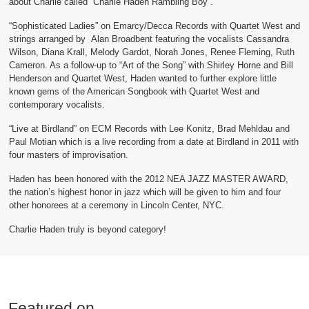
about Charlie called “Charlie Haden Rambling Boy”.
“Sophisticated Ladies” on Emarcy/Decca Records with Quartet West and
strings arranged by Alan Broadbent featuring the vocalists Cassandra
Wilson, Diana Krall, Melody Gardot, Norah Jones, Renee Fleming, Ruth
Cameron. As a follow-up to “Art of the Song” with Shirley Horne and Bill
Henderson and Quartet West, Haden wanted to further explore little
known gems of the American Songbook with Quartet West and
contemporary vocalists.
“Live at Birdland” on ECM Records with Lee Konitz, Brad Mehldau and
Paul Motian which is a live recording from a date at Birdland in 2011 with
four masters of improvisation.
Haden has been honored with the 2012 NEA JAZZ MASTER AWARD,
the nation’s highest honor in jazz which will be given to him and four
other honorees at a ceremony in Lincoln Center, NYC.
Charlie Haden truly is beyond category!
Featured on