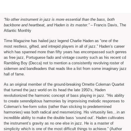
“No other instrument in jazz is more essential than the bass, both
backbone and heartbeat, and Haden is its master.”
– Francis Davis, The
Atlantic Monthly
Time Magazine has hailed jazz legend Charlie Haden as “one of the
most restless, gifted, and intrepid players in all of jazz.” Haden’s career
which has spanned more than fifty years has encompassed such genres
as free jazz, Portuguese fado and vintage country such as his recent cd
Rambling Boy (Decca) not to mention a consistently revolving roster of
sidemen and bandleaders that reads like a list from some imaginary jazz
hall of fame.
As an original member of the ground-breaking Ornette Coleman Quartet
that turned the jazz world on its head the late 1950’s, Haden
revolutionized the harmonic concept of bass playing in jazz. “His ability
to create serendipitous harmonies by improvising melodic responses to
Coleman’s fee-form solos (rather than sticking to predetermined
harmonies) was both radical and mesmerizing. His virtuosity lies…in an
incredible ability to make the double bass ‘sound out’. Haden cultivates
the instrument’s gravity as no one else in jazz. He is a master of
simplicity which is one of the most difficult things to achieve.” (Author