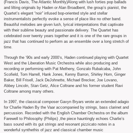
(Francis Davis, The Atlantic Monthly)Along with lush forties pop ballads
and lilting originals by Haden or Alan Broadbent, the group’s pianist, the
Quartet’s elegant “noir” infused bop-oriented style and stellar
instrumentalists perfectly evoke a sense of place like no other band.
Beautiful melodies are given lush, lyrical interpretations that captivate
with their sublime beauty and passionate delivery. The Quartet has
celebrated over twenty years together and it is one of the rare groups in
jazz that has continued to perform as an ensemble over a long stretch of
time.
Through the ‘90s and early 2000’s, Haden continued playing with Quartet
West and the Liberation Music Orchestra while also producing and
recording or performing with Pat Metheny, Gonzalo Rubalcaba, John
Scofield, Tom Harrell, Hank Jones, Kenny Barron, Shirley Horn, Ginger
Baker, Bill Frisell, Jack DeJohnette, Michael Brecker, Joe Lovano,
Abbey Lincoln, Stan Getz, Alice Coltrane and his former student Ravi
Coltrane among many others.
In 1997, the classical composer Gavyn Bryars wrote an extended adagio
for Charlie Haden By the Vaar accompanied by strings, bass clarinet and
percussion. Recorded with the English Chamber Orchestra on the album
Farewell to Philosophy (Philips) ,the piece hauntingly echoes Charlie’s
bass sound with its gut strings and resonant pizzicato notes in a
wonderful synthethis of jazz and classical chamber music