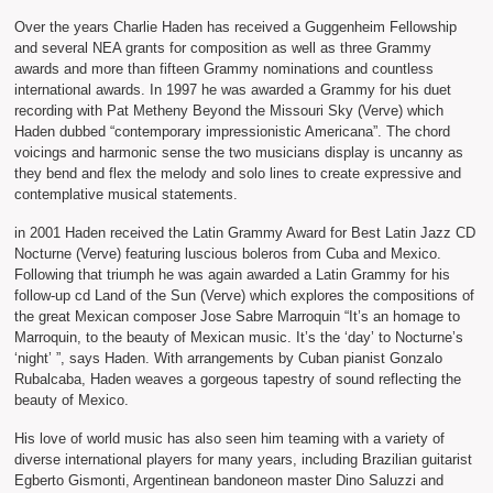
Over the years Charlie Haden has received a Guggenheim Fellowship
and several NEA grants for composition as well as three Grammy
awards and more than fifteen Grammy nominations and countless
international awards. In 1997 he was awarded a Grammy for his duet
recording with Pat Metheny Beyond the Missouri Sky (Verve) which
Haden dubbed “contemporary impressionistic Americana”. The chord
voicings and harmonic sense the two musicians display is uncanny as
they bend and flex the melody and solo lines to create expressive and
contemplative musical statements.
in 2001 Haden received the Latin Grammy Award for Best Latin Jazz CD
Nocturne (Verve) featuring luscious boleros from Cuba and Mexico.
Following that triumph he was again awarded a Latin Grammy for his
follow-up cd Land of the Sun (Verve) which explores the compositions of
the great Mexican composer Jose Sabre Marroquin “It’s an homage to
Marroquin, to the beauty of Mexican music. It’s the ‘day’ to Nocturne’s
‘night’ ”, says Haden. With arrangements by Cuban pianist Gonzalo
Rubalcaba, Haden weaves a gorgeous tapestry of sound reflecting the
beauty of Mexico.
His love of world music has also seen him teaming with a variety of
diverse international players for many years, including Brazilian guitarist
Egberto Gismonti, Argentinean bandoneon master Dino Saluzzi and