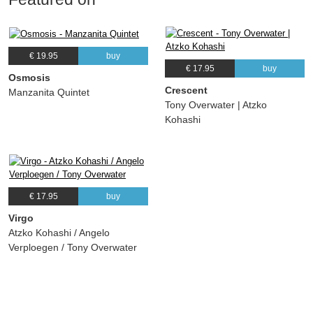
€ 19.95
buy
€ 17.95
buy
Osmosis
Crescent
Manzanita Quintet
Tony Overwater | Atzko
Kohashi
€ 17.95
buy
Virgo
Atzko Kohashi / Angelo
Verploegen / Tony Overwater