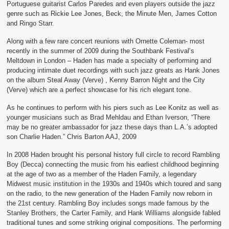
Portuguese guitarist Carlos Paredes and even players outside the jazz
genre such as Rickie Lee Jones, Beck, the Minute Men, James Cotton
and Ringo Starr.
Along with a few rare concert reunions with Ornette Coleman- most
recently in the summer of 2009 during the Southbank Festival’s
Meltdown in London – Haden has made a specialty of performing and
producing intimate duet recordings with such jazz greats as Hank Jones
on the album Steal Away (Verve) , Kenny Barron Night and the City
(Verve) which are a perfect showcase for his rich elegant tone.
As he continues to perform with his piers such as Lee Konitz as well as
younger musicians such as Brad Mehldau and Ethan Iverson, “There
may be no greater ambassador for jazz these days than L.A.’s adopted
son Charlie Haden.” Chris Barton AAJ, 2009
In 2008 Haden brought his personal history full circle to record Rambling
Boy (Decca) connecting the music from his earliest childhood beginning
at the age of two as a member of the Haden Family, a legendary
Midwest music institution in the 1930s and 1940s which toured and sang
on the radio, to the new generation of the Haden Family now reborn in
the 21st century. Rambling Boy includes songs made famous by the
Stanley Brothers, the Carter Family, and Hank Williams alongside fabled
traditional tunes and some striking original compositions. The performing