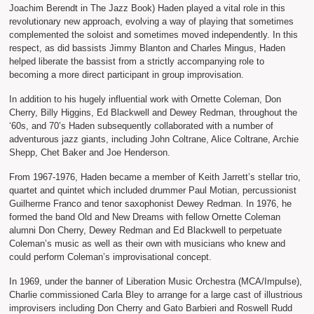
Joachim Berendt in The Jazz Book) Haden played a vital role in this
revolutionary new approach, evolving a way of playing that sometimes
complemented the soloist and sometimes moved independently. In this
respect, as did bassists Jimmy Blanton and Charles Mingus, Haden
helped liberate the bassist from a strictly accompanying role to
becoming a more direct participant in group improvisation.
In addition to his hugely influential work with Ornette Coleman, Don
Cherry, Billy Higgins, Ed Blackwell and Dewey Redman, throughout the
‘60s, and 70’s Haden subsequently collaborated with a number of
adventurous jazz giants, including John Coltrane, Alice Coltrane, Archie
Shepp, Chet Baker and Joe Henderson.
From 1967-1976, Haden became a member of Keith Jarrett’s stellar trio,
quartet and quintet which included drummer Paul Motian, percussionist
Guilherme Franco and tenor saxophonist Dewey Redman. In 1976, he
formed the band Old and New Dreams with fellow Ornette Coleman
alumni Don Cherry, Dewey Redman and Ed Blackwell to perpetuate
Coleman’s music as well as their own with musicians who knew and
could perform Coleman’s improvisational concept.
In 1969, under the banner of Liberation Music Orchestra (MCA/Impulse),
Charlie commissioned Carla Bley to arrange for a large cast of illustrious
improvisers including Don Cherry and Gato Barbieri and Roswell Rudd