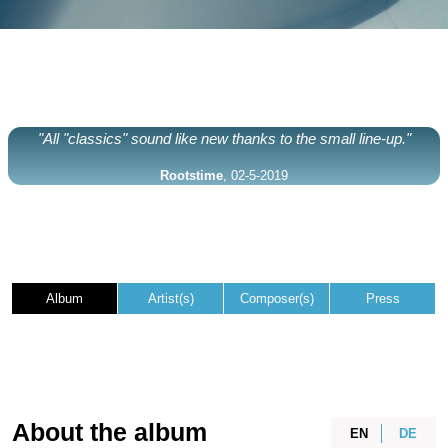
"All "classics" sound like new thanks to the small line-up."
Rootstime
, 02-5-2019
Album
Artist(s)
Composer(s)
Press
About the album
EN
DE