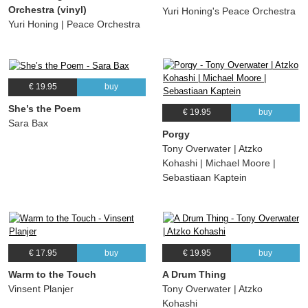
Orchestra (vinyl)
Yuri Honing's Peace Orchestra
Yuri Honing | Peace Orchestra
€ 19.95
buy
She’s the Poem
€ 19.95
buy
Sara Bax
Porgy
Tony Overwater | Atzko
Kohashi | Michael Moore |
Sebastiaan Kaptein
€ 17.95
buy
€ 19.95
buy
Warm to the Touch
A Drum Thing
Vinsent Planjer
Tony Overwater | Atzko
Kohashi