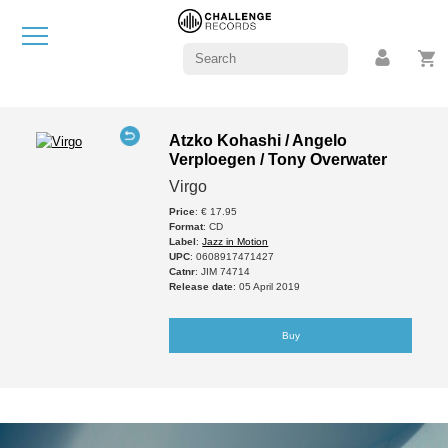
Atzko Kohashi / Angelo
Verploegen / Tony Overwater
Virgo
Price
: € 17.95
Format
: CD
Label
:
Jazz in Motion
UPC
: 0608917471427
Catnr
: JIM 74714
Release date
: 05 April 2019
Buy