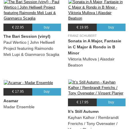
€ 22.95
buy
€ 19.95
buy
The Bari Session (vinyl)
FRANZ SCHUBERT
Sonata in A Major, Fantasie
Paul Wertico | John Helliwell
in C Major & Rondo in B
Project featuring Raimondo
Minor
Meli Lupi & Gianmarco Scaglia
Viktoria Mullova | Alasdair
Beatson
€ 17.95
buy
Acamar
€ 17.95
buy
Madar Ensemble
It’s Still Autumn
Kayhan Kalhor / Rembrandt
Frerichs / Tony Overwater /