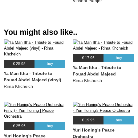
Vinsent Planjer
You might also like..
€ 17.95
buy
€ 25.95
buy
Ya Man Itha - Tribute to
Ya Man Itha - Tribute to
Fouad Abdel Majeed
Fouad Abdel Majeed (vinyl)
Rima Khcheich
Rima Khcheich
€ 19.95
buy
€ 25.95
buy
Yuri Honing's Peace
Yuri Honing's Peace
Orchestra