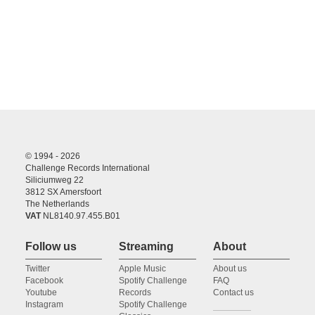
© 1994 - 2026
Challenge Records International
Siliciumweg 22
3812 SX Amersfoort
The Netherlands
VAT
NL8140.97.455.B01
Follow us
Streaming
About
Twitter
Apple Music
About us
Facebook
Spotify Challenge
FAQ
Youtube
Records
Contact us
Instagram
Spotify Challenge