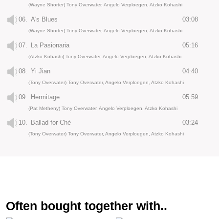
(Wayne Shorter) Tony Overwater, Angelo Verploegen, Atzko Kohashi
06.
A's Blues
03:08
(Wayne Shorter) Tony Overwater, Angelo Verploegen, Atzko Kohashi
07.
La Pasionaria
05:16
(Atzko Kohashi) Tony Overwater, Angelo Verploegen, Atzko Kohashi
08.
Yi Jian
04:40
(Tony Overwater) Tony Overwater, Angelo Verploegen, Atzko Kohashi
09.
Hermitage
05:59
(Pat Metheny) Tony Overwater, Angelo Verploegen, Atzko Kohashi
10.
Ballad for Ché
03:24
(Tony Overwater) Tony Overwater, Angelo Verploegen, Atzko Kohashi
Often bought together with..