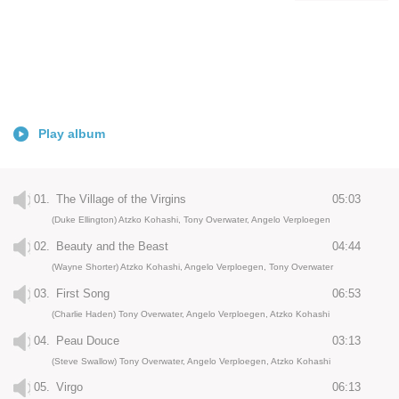
Play album
01.
The Village of the Virgins
05:03
(Duke Ellington) Atzko Kohashi, Tony Overwater, Angelo Verploegen
02.
Beauty and the Beast
04:44
(Wayne Shorter) Atzko Kohashi, Angelo Verploegen, Tony Overwater
03.
First Song
06:53
(Charlie Haden) Tony Overwater, Angelo Verploegen, Atzko Kohashi
04.
Peau Douce
03:13
(Steve Swallow) Tony Overwater, Angelo Verploegen, Atzko Kohashi
05.
Virgo
06:13