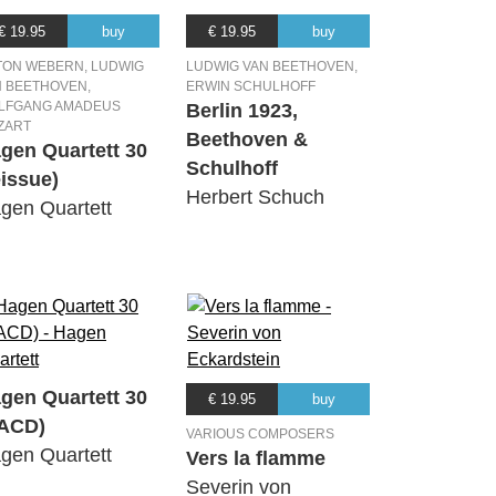
€ 19.95
buy
€ 19.95
buy
TON WEBERN, LUDWIG
LUDWIG VAN BEETHOVEN,
N BEETHOVEN,
ERWIN SCHULHOFF
LFGANG AMADEUS
Berlin 1923,
ZART
Beethoven &
gen Quartett 30
Schulhoff
eissue)
Herbert Schuch
gen Quartett
gen Quartett 30
€ 19.95
buy
ACD)
VARIOUS COMPOSERS
gen Quartett
Vers la flamme
Severin von