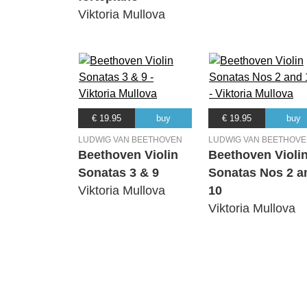
Viktoria Mullova
€ 19.95
buy
€ 19.95
buy
LUDWIG VAN BEETHOVEN
LUDWIG VAN BEETHOV
Beethoven Violin
Beethoven Violi
Sonatas 3 & 9
Sonatas Nos 2 a
Viktoria Mullova
10
Viktoria Mullova