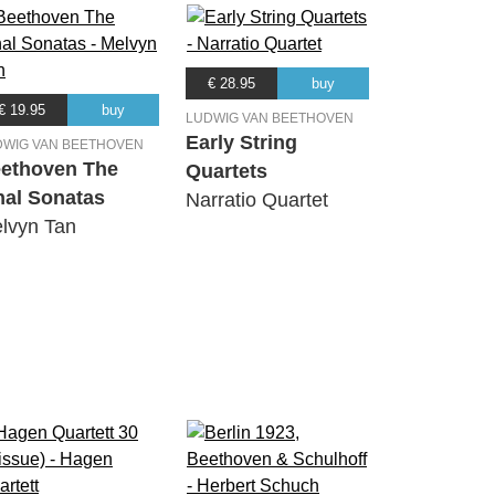
€ 28.95
buy
€ 19.95
buy
LUDWIG VAN BEETHOVEN
Early String
DWIG VAN BEETHOVEN
ethoven The
Quartets
nal Sonatas
Narratio Quartet
lvyn Tan