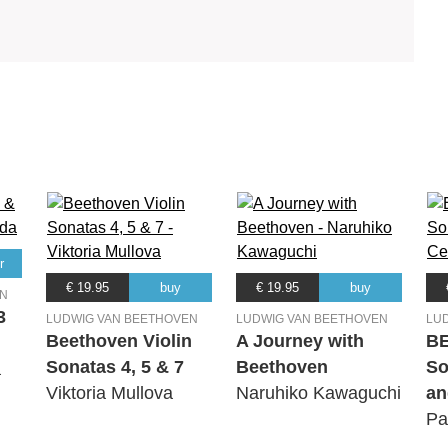
r
€ 19.95
buy
€ 19.95
buy
EN
3
LUDWIG VAN BEETHOVEN
LUDWIG VAN BEETHOVEN
LU
Beethoven Violin
A Journey with
B
Sonatas 4, 5 & 7
Beethoven
So
a
Viktoria Mullova
Naruhiko Kawaguchi
an
Pa