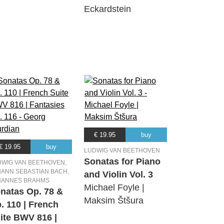
Eckardstein
€ 19.95
buy
€ 19.95
buy
LUDWIG VAN BEETHOVEN
Sonatas for Piano
DWIG VAN BEETHOVEN,
ANN SEBASTIAN BACH,
and Violin Vol. 3
HANNES BRAHMS
Michael Foyle |
natas Op. 78 &
Maksim Štšura
. 110 | French
ite BWV 816 |