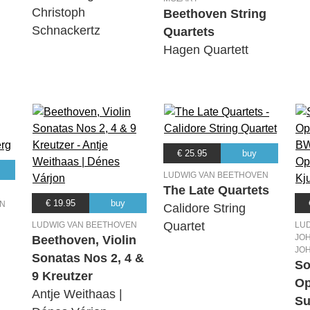
Christoph
Beethoven String
Schnackertz
Quartets
Hagen Quartett
€ 25.95
buy
LUDWIG VAN BEETHOVEN
The Late Quartets
€ 19.95
buy
EN
Calidore String
Quartet
LUDWIG VAN BEETHOVEN
LU
JOH
Beethoven, Violin
JO
Sonatas Nos 2, 4 &
So
9 Kreutzer
Op
Antje Weithaas |
Su