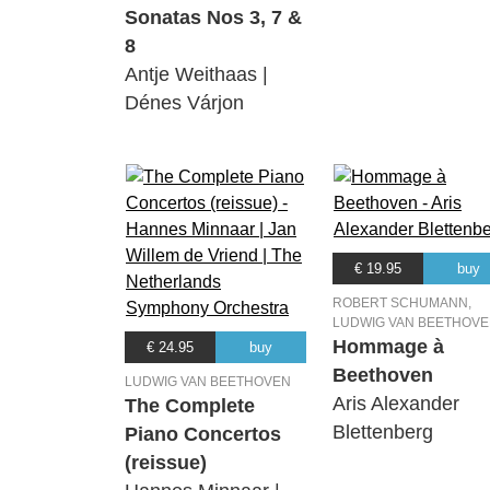
Sonatas Nos 3, 7 &
8
Antje Weithaas |
Dénes Várjon
€ 19.95
buy
ROBERT SCHUMANN,
LUDWIG VAN BEETHOV
Hommage à
€ 24.95
buy
Beethoven
LUDWIG VAN BEETHOVEN
Aris Alexander
The Complete
Blettenberg
Piano Concertos
(reissue)