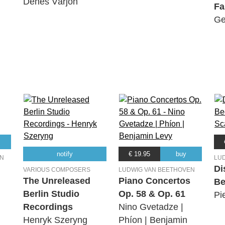
Dénes Várjon
Fa
Ge
notify
€ 19.95
buy
EN
LU
Di
VARIOUS COMPOSERS
LUDWIG VAN BEETHOVEN
The Unreleased
Piano Concertos
Be
Berlin Studio
Op. 58 & Op. 61
Pi
Recordings
Nino Gvetadze |
Henryk Szeryng
Phíon | Benjamin