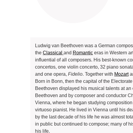
Ludwig van Beethoven was a German composer an
the
Classical
and
Romantic
eras in Western ar
influential of all composers. His best-known c
concertos, one violin concerto, 32 piano sonata
and one opera,
Fidelio
. Together with
Mozart
a
Born in Bonn, then the capital of the Electora
Beethoven displayed his musical talents at an
Beethoven and by composer and conductor Chri
Vienna, where he began studying composition 
virtuoso pianist. He lived in Vienna until his d
by the last decade of his life he was almost to
in public but continued to compose; many of h
his life.