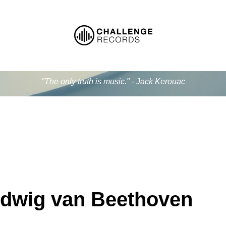
"The only truth is music." - Jack Kerouac
dwig van Beethoven