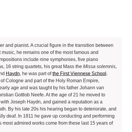
d pianist. A crucial figure in the transition between
t music, he remains one of the most famous and
ompositions include nine symphonies, five piano
s, 16 string quartets, his great Mass the
Missa solemnis
,
nd
Haydn
, he was part of
the First Viennese School
.
te of Cologne and part of the Holy Roman Empire,
 early age and was taught by his father Johann van
stian Gottlob Neefe. At the age of 21 he moved to
with Joseph Haydn, and gained a reputation as a
eath. By his late 20s his hearing began to deteriorate, and
tally deaf. In 1811 he gave up conducting and performing
is most admired works come from these last 15 years of