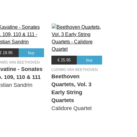
€ 19.95
buy
€ 25.95
buy
DWIG VAN BEETHOVEN
vatine - Sonates
LUDWIG VAN BEETHOVEN
Beethoven
. 109, 110 & 111
Quartets, Vol. 3
istian Sandrin
Early String
Quartets
Calidore Quartet