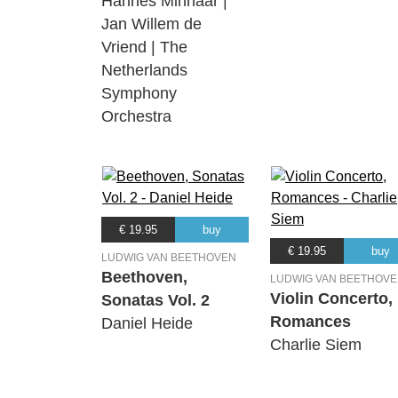
Hannes Minnaar |
Jan Willem de
Vriend | The
Netherlands
Symphony
Orchestra
€ 19.95
buy
€ 19.95
buy
LUDWIG VAN BEETHOVEN
Beethoven,
LUDWIG VAN BEETHOV
Violin Concerto,
Sonatas Vol. 2
Romances
Daniel Heide
Charlie Siem