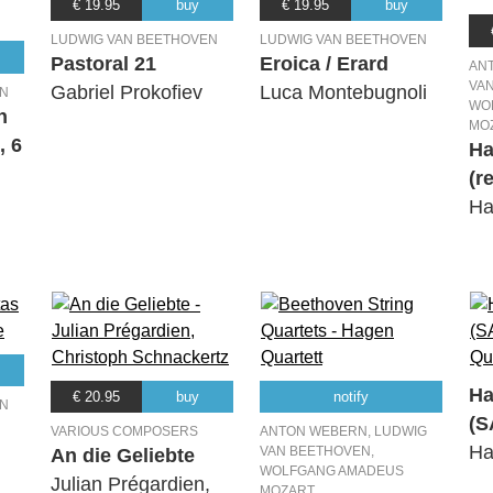
€ 19.95
buy
€ 19.95
buy
LUDWIG VAN BEETHOVEN
LUDWIG VAN BEETHOVEN
Pastoral 21
Eroica / Erard
AN
VA
Gabriel Prokofiev
Luca Montebugnoli
EN
WO
n
MO
, 6
Ha
(r
Ha
Ha
€ 20.95
buy
notify
EN
(S
VARIOUS COMPOSERS
ANTON WEBERN, LUDWIG
Ha
VAN BEETHOVEN,
An die Geliebte
WOLFGANG AMADEUS
Julian Prégardien,
MOZART