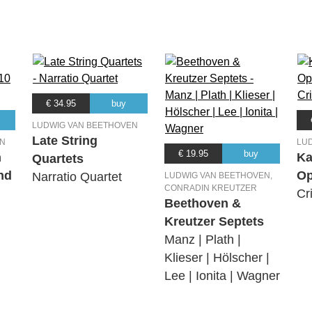
€ 34.95
buy
LUDWIG VAN BEETHOVEN
Late String
EN
LU
€ 19.95
buy
n
Ka
Quartets
nd
Op
Narratio Quartet
LUDWIG VAN BEETHOVEN,
CONRADIN KREUTZER
Cr
Beethoven &
Kreutzer Septets
Manz | Plath |
Klieser | Hölscher |
Lee | Ionita | Wagner