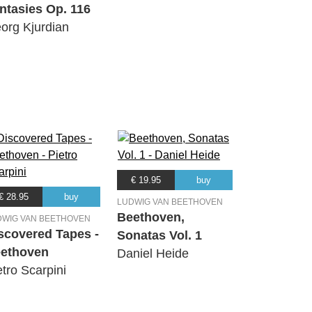
ntasies Op. 116
org Kjurdian
€ 19.95
buy
€ 28.95
buy
LUDWIG VAN BEETHOVEN
Beethoven,
DWIG VAN BEETHOVEN
scovered Tapes -
Sonatas Vol. 1
ethoven
Daniel Heide
etro Scarpini