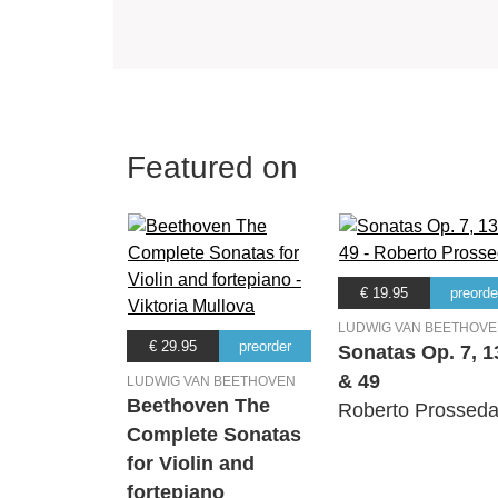
Featured on
€ 19.95
preorde
LUDWIG VAN BEETHOV
€ 29.95
preorder
Sonatas Op. 7, 1
& 49
LUDWIG VAN BEETHOVEN
Beethoven The
Roberto Prossed
Complete Sonatas
for Violin and
fortepiano