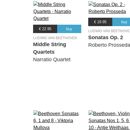
€ 19.95
buy
€ 22.95
buy
LUDWIG VAN BEETHOV
Sonatas Op. 2
LUDWIG VAN BEETHOVEN
Middle String
Roberto Prossed
Quartets
Narratio Quartet