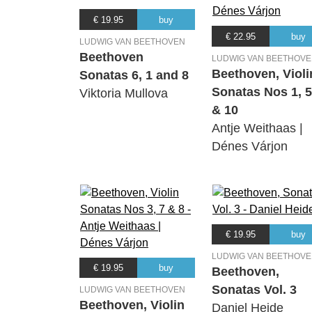
€ 19.95
buy
€ 22.95
buy
LUDWIG VAN BEETHOVEN
Beethoven
LUDWIG VAN BEETHOV
Beethoven, Violi
Sonatas 6, 1 and 8
Sonatas Nos 1, 5
Viktoria Mullova
& 10
Antje Weithaas |
Dénes Várjon
€ 19.95
buy
LUDWIG VAN BEETHOV
€ 19.95
buy
Beethoven,
Sonatas Vol. 3
LUDWIG VAN BEETHOVEN
Beethoven, Violin
Daniel Heide