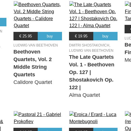
EN
€ 25.95
buy
€ 19.95
buy
LU
Be
a
LUDWIG VAN BEETHOVEN
DMITRI SHOSTAKOVICH,
LUDWIG VAN BEETHOVEN
Beethoven
Fi
The Late Quartets
Quartets, Vol. 2
Me
Vol. 1 - Beethoven
Middle String
Op. 127 |
Quartets
Shostakovich Op.
Calidore Quartet
122 |
Alma Quartet