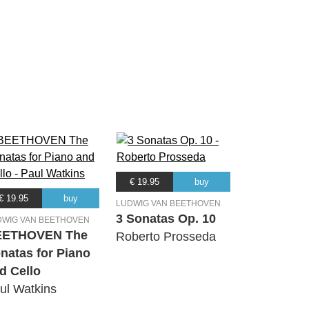
€ 19.95
buy
€ 19.95
buy
LUDWIG VAN BEETHOVEN
3 Sonatas Op. 10
DWIG VAN BEETHOVEN
EETHOVEN The
Roberto Prosseda
natas for Piano
d Cello
ul Watkins