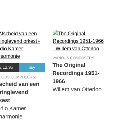
VARIOUS COMPOSERS
The Original
€ 12.95
buy
Recordings 1951-
RIOUS COMPOSERS
1966
scheid van een
Willem van Otterloo
ringlevend
kest
dio Kamer
lharmonie