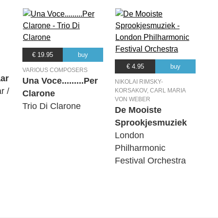
€ 19.95
buy
€ 4.95
buy
VARIOUS COMPOSERS
ar
Una Voce.........Per
NIKOLAI RIMSKY-
r /
KORSAKOV, CARL MARIA
Clarone
VON WEBER
Trio Di Clarone
De Mooiste
Sprookjesmuziek
London
Philharmonic
Festival Orchestra