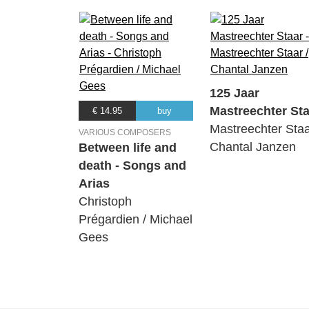
125 Jaar
Mastreechter Sta
€ 14.95
buy
Mastreechter Staa
VARIOUS COMPOSERS
Chantal Janzen
Between life and
death - Songs and
Arias
Christoph
Prégardien / Michael
Gees