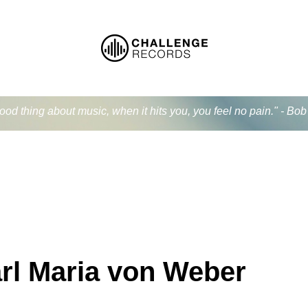
od thing about music, when it hits you, you feel no pain." - Bo
rl Maria von Weber