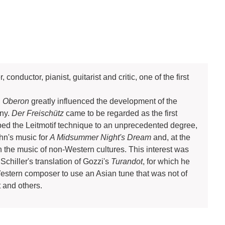
ductor, pianist, guitarist and critic, one of the first
d
Oberon
greatly influenced the development of the
ny.
Der Freischütz
came to be regarded as the first
ed the Leitmotif technique to an unprecedented degree,
n's music for
A Midsummer Night's Dream
and, at the
n the music of non-Western cultures. This interest was
Schiller's translation of Gozzi's
Turandot
, for which he
estern composer to use an Asian tune that was not of
 and others.