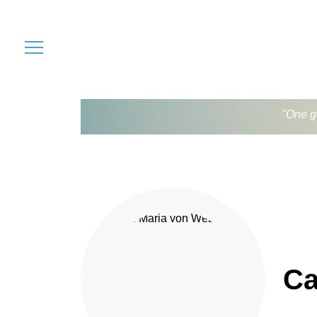
"One go
Ca