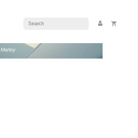
b Marley