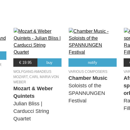
€ 19.95
buy
notify
R
WOLFGANG AMADEUS
VARIOUS COMPOSERS
VA
MOZART, CARL MARIA VON
Chamber Music
Af
WEBER
Soloists of the
sp
Mozart & Weber
SPANNUNGEN
or
Quintets
Festival
Ra
Julian Bliss |
Fi
Carducci String
Quartet