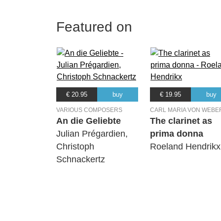
Featured on
€ 20.95
buy
€ 19.95
buy
VARIOUS COMPOSERS
CARL MARIA VON WEBE
An die Geliebte
The clarinet as
Julian Prégardien,
prima donna
Christoph
Roeland Hendrikx
Schnackertz