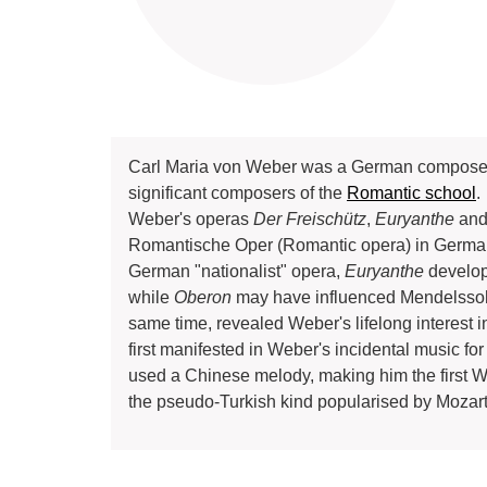
Carl Maria von Weber was a German composer, con
significant composers of the
Romantic school
.
Weber's operas
Der Freischütz
,
Euryanthe
an
Romantische Oper (Romantic opera) in Germa
German "nationalist" opera,
Euryanthe
develop
while
Oberon
may have influenced Mendelssoh
same time, revealed Weber's lifelong interest i
first manifested in Weber's incidental music for 
used a Chinese melody, making him the first W
the pseudo-Turkish kind popularised by Mozart