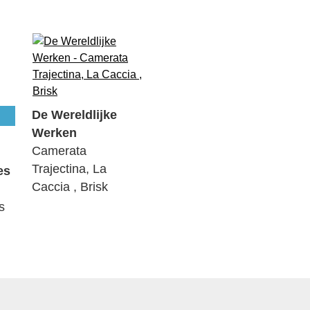
De Wereldlijke
Werken
Camerata
Trajectina, La
es
Caccia , Brisk
s