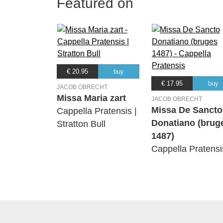
Featured on
€ 20.95
buy
€ 17.95
buy
JACOB OBRECHT
Missa Maria zart
JACOB OBRECHT
Missa De Sancto
Cappella Pratensis |
Donatiano (brug
Stratton Bull
1487)
Cappella Pratensi