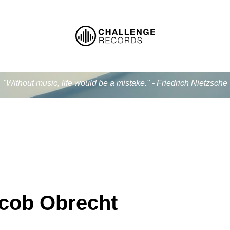
"Without music, life would be a mistake." - Friedrich Nietzsche
cob Obrecht