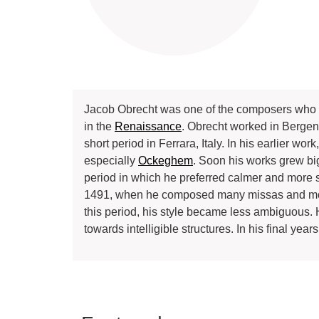
Jacob Obrecht was one of the composers who a
in the
Renaissance
. Obrecht worked in Bergen
short period in Ferrara, Italy. In his earlier w
especially
Ockeghem
. Soon his works grew bi
period in which he preferred calmer and more 
1491, when he composed many missas and motets
this period, his style became less ambiguous.
towards intelligible structures. In his final ye