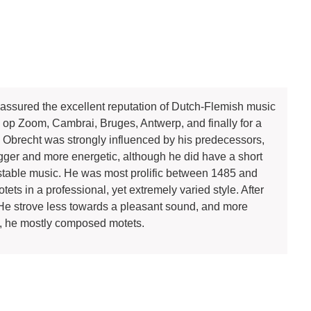
ssured the excellent reputation of Dutch-Flemish music
 op Zoom, Cambrai, Bruges, Antwerp, and finally for a
ork, Obrecht was strongly influenced by his predecessors,
gger and more energetic, although he did have a short
stable music. He was most prolific between 1485 and
 in a professional, yet extremely varied style. After
 He strove less towards a pleasant sound, and more
ars, he mostly composed motets.