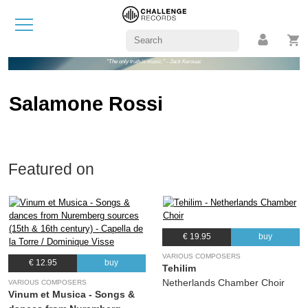
"The only truth is music." - Jack Kerouac
Salamone Rossi
Featured on
€ 19.95
buy
VARIOUS COMPOSERS
€ 12.95
buy
Tehilim
Netherlands Chamber Choir
VARIOUS COMPOSERS
Vinum et Musica - Songs &