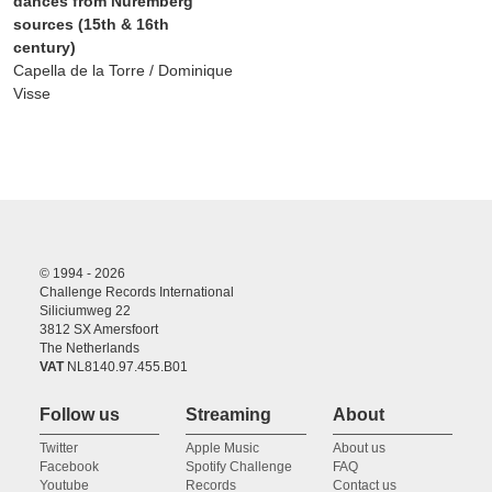
dances from Nuremberg
sources (15th & 16th
century)
Capella de la Torre / Dominique
Visse
© 1994 - 2026
Challenge Records International
Siliciumweg 22
3812 SX Amersfoort
The Netherlands
VAT
NL8140.97.455.B01
Follow us
Streaming
About
Twitter
Apple Music
About us
Facebook
Spotify Challenge
FAQ
Youtube
Records
Contact us