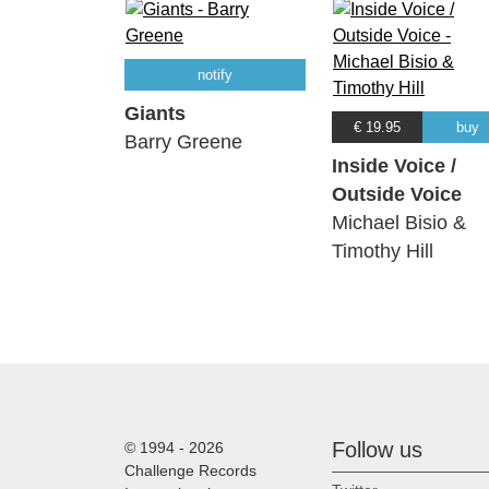
notify
Giants
€ 19.95
buy
Barry Greene
Inside Voice /
Outside Voice
Michael Bisio &
Timothy Hill
Follow us
© 1994 - 2026
Challenge Records