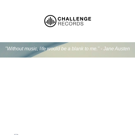
"Without music, life would be a blank to me." - Jane Austen