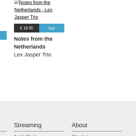
€ 19.95
buy
Notes from the
Netherlands
Lex Jasper Trio
Streaming
About