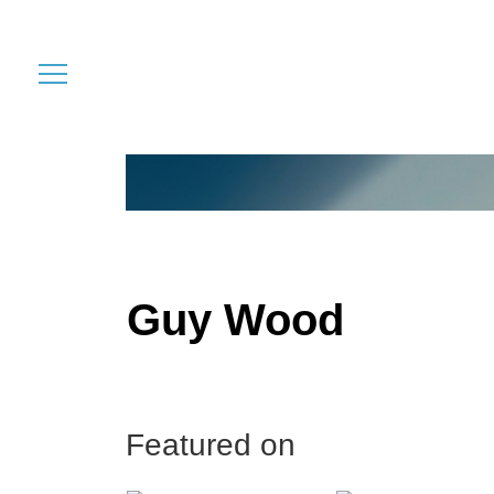
Guy Wood
Featured on