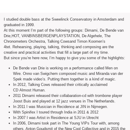
I studied double bass at the Sweelinck Conservatory in Amsterdam and
graduated in 1999.
At this moment I’m part of the following groups: Dimami, De Bende van
Drie,HOT, VANBINSBERGENPLAYSTATION, De Algehele, The
Chronometers Orchestra, Talking Cowsand Timon Koomen’s
4tet. Rehearsing, playing, talking, thinking and composing are the
creative and practical activities that fill a large part of my time.
But since you’re here now, I’m happy to give you some of the highlights:
De Bende van Drie is working on a performance called Men on
Wire. Onno van Swigchem composed music and Miranda van der
Spek made video’s. Putting them together is a kind of magic.
In 2012, Talking Cows released their critically acclaimed
CD Almost Human.
2011 Dimami released their collabaration-cd with trombone player
Joost Buis and played at 12 jazz venues in The Netherlands.
In 2011 I was Musician in Recidence at JIN in Nijmegen.
With Spinifex I toured through India in 2011 & 2012
In 2007 I was Artist in Residence at SJU in Utrecht
In 2006, Dimami took part in The Young VIPs Tour with, among
others, Anton Goudsmit of the New Cool Collective and in 2015 the