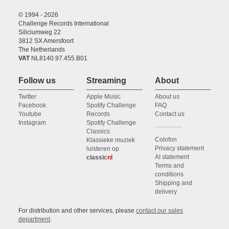
© 1994 - 2026
Challenge Records International
Siliciumweg 22
3812 SX Amersfoort
The Netherlands
VAT
NL8140.97.455.B01
Follow us
Streaming
About
Twitter
Apple Music
About us
Facebook
Spotify Challenge
FAQ
Youtube
Records
Contact us
Instagram
Spotify Challenge
Classics
Colofon
Klassieke muziek
Privacy statement
luisteren op
AI statement
classic
nl
Terms and
conditions
Shipping and
delivery
For distribution and other services, please
contact our sales
department
.