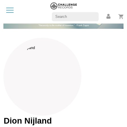
"Necessity is the mother of invention." - Frank Zappa
Dion Nijland