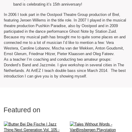
band is celebrating it’s 15th anniversary!
In 2006 I took part in the Oostpool Theatre Group production of Brel,
featuring Jeroen Willems in the title role. In 2007 I played in the musical
theatre production Pushkin Paradise, also by Oostpool and in 2009
participated in the dance performance Ghost Note by Station Zuid.
Because my musical path has brought me to quite some places en and
connected me to a lot of musician I’d like to mention a few: Vera
Westera, Caroline Lobanov, Mischa van der Wekken, Anton Goudsmit,
Ernst Glerum, Friedmar Hitzer, Pieter Klaassen and Oleg Fateev.
As a teacher I’m coaching and conducting two amateur groups:
Donderd’s Band and Jazzmée. I give workshop in several cities in The
Netherlands. At ArtEZ I teach double bass since March 2014. The best
introduction I can give you is by showing myself.
Featured on