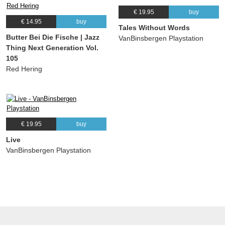
€ 19.95
buy
€ 14.95
buy
Tales Without Words
Butter Bei Die Fische | Jazz
VanBinsbergen Playstation
Thing Next Generation Vol.
105
Red Hering
€ 19.95
buy
Live
VanBinsbergen Playstation