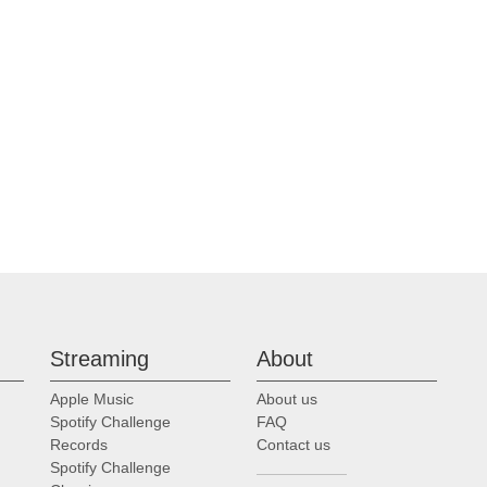
Streaming
About
Apple Music
About us
Spotify Challenge
FAQ
Records
Contact us
Spotify Challenge