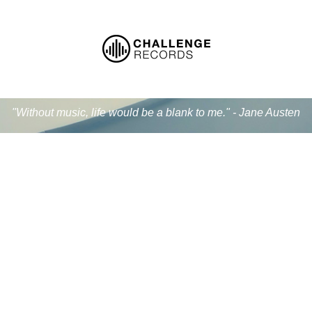
"Without music, life would be a blank to me." - Jane Austen