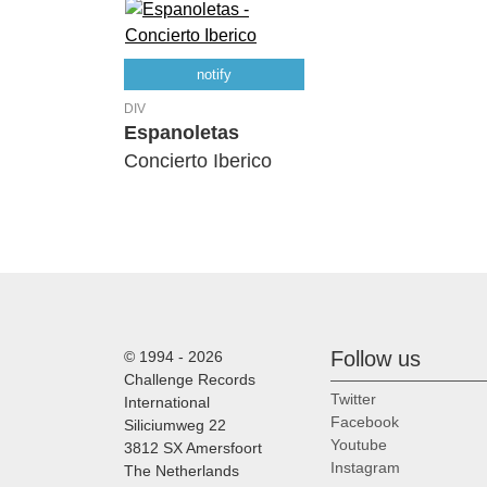
notify
DIV
Espanoletas
Concierto Iberico
Follow us
© 1994 - 2026
Challenge Records
Twitter
International
Facebook
Siliciumweg 22
Youtube
3812 SX Amersfoort
Instagram
The Netherlands