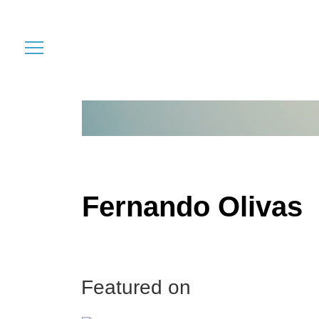
Fernando Olivas
Featured on