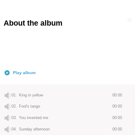
About the album
Play album
01.
King in yellow
00:00
02.
Fool's tango
00:00
03.
You invented me
00:00
04.
Sunday afternoon
00:00