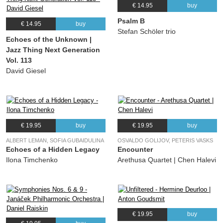
€ 14.95
buy
Psalm B
€ 14.95
buy
Stefan Schöler trio
Echoes of the Unknown |
Jazz Thing Next Generation
Vol. 113
David Giesel
€ 19.95
buy
€ 19.95
buy
ALBERT LEMAN, SOFIA GUBAIDULINA
OSVALDO GOLIJOV, PETERIS VASKS
Echoes of a Hidden Legacy
Encounter
Ilona Timchenko
Arethusa Quartet | Chen Halevi
€ 19.95
buy