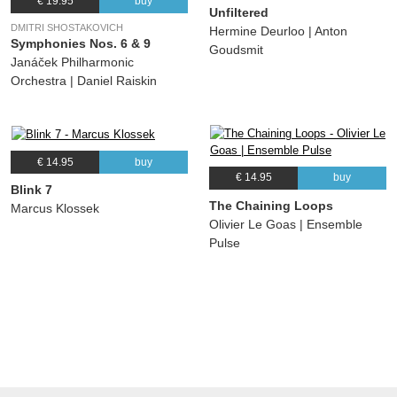
€ 19.95
buy
Unfiltered
DMITRI SHOSTAKOVICH
Hermine Deurloo | Anton
Symphonies Nos. 6 & 9
Goudsmit
Janáček Philharmonic
Orchestra | Daniel Raiskin
€ 14.95
buy
€ 14.95
buy
Blink 7
The Chaining Loops
Marcus Klossek
Olivier Le Goas | Ensemble
Pulse