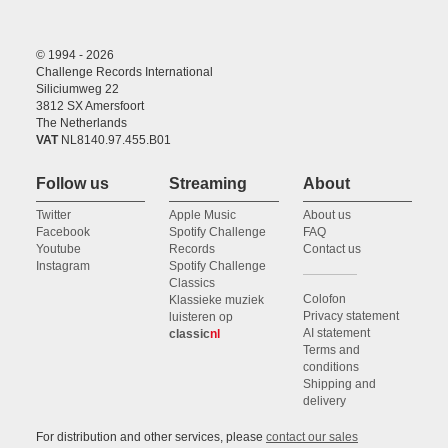
© 1994 - 2026
Challenge Records International
Siliciumweg 22
3812 SX Amersfoort
The Netherlands
VAT
NL8140.97.455.B01
Follow us
Streaming
About
Twitter
Apple Music
About us
Facebook
Spotify Challenge
FAQ
Youtube
Records
Contact us
Instagram
Spotify Challenge
Classics
Colofon
Klassieke muziek
Privacy statement
luisteren op
AI statement
classic
nl
Terms and
conditions
Shipping and
delivery
For distribution and other services, please
contact our sales