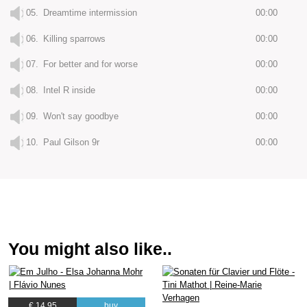
05.
Dreamtime intermission
00:00
06.
Killing sparrows
00:00
07.
For better and for worse
00:00
08.
Intel R inside
00:00
09.
Won't say goodbye
00:00
10.
Paul Gilson 9r
00:00
You might also like..
€ 14.95
buy