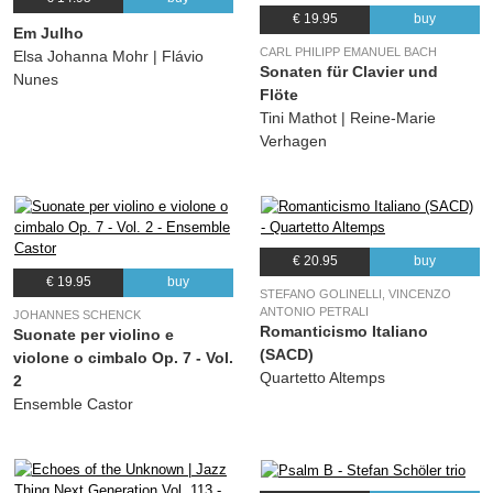
€ 19.95
buy
Em Julho
CARL PHILIPP EMANUEL BACH
Elsa Johanna Mohr | Flávio
Sonaten für Clavier und
Nunes
Flöte
Tini Mathot | Reine-Marie
Verhagen
€ 20.95
buy
€ 19.95
buy
STEFANO GOLINELLI, VINCENZO
ANTONIO PETRALI
JOHANNES SCHENCK
Romanticismo Italiano
Suonate per violino e
(SACD)
violone o cimbalo Op. 7 - Vol.
Quartetto Altemps
2
Ensemble Castor