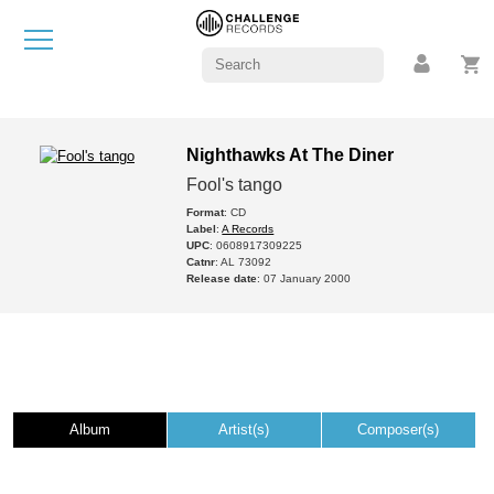
Nighthawks At The Diner
Fool's tango
Format
: CD
Label
:
A Records
UPC
: 0608917309225
Catnr
: AL 73092
Release date
: 07 January 2000
Album
Artist(s)
Composer(s)