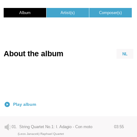
Album
Artist(s)
Composer(s)
About the album
NL
Play album
01.
String Quartet No.1: I. Adagio - Con moto
03:55
(Leos Janacek) Raphael Quartet