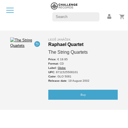
LEOŠ JANÁČEK
Raphael Quartet
The String Quartets
Price
: € 19.95
Format
: CD
Label
:
Globe
UPC
: 8711525508101
Catnr
: GLO 5081
Release date
: 19 August 2002
Buy