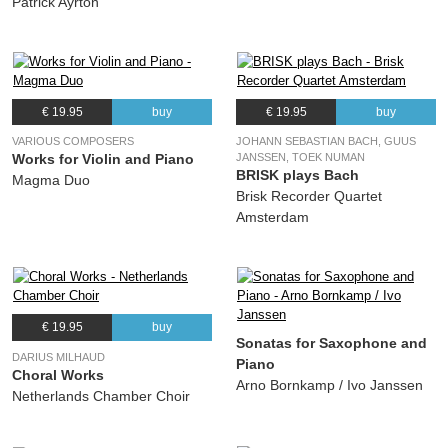
Patrick Ayrton
€ 19.95
buy
€ 19.95
buy
VARIOUS COMPOSERS
JOHANN SEBASTIAN BACH, GUUS
Works for Violin and Piano
JANSSEN, TOEK NUMAN
BRISK plays Bach
Magma Duo
Brisk Recorder Quartet
Amsterdam
€ 19.95
buy
Sonatas for Saxophone and
DARIUS MILHAUD
Piano
Choral Works
Arno Bornkamp / Ivo Janssen
Netherlands Chamber Choir