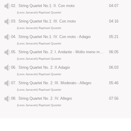
02.
String Quartet No.1: II. Con moto
04:07
(Leos Janacek) Raphael Quartet
03.
String Quartet No.1: III. Con moto
04:16
(Leos Janacek) Raphael Quartet
04.
String Quartet No.1: IV. Con moto - Adagio
05:21
(Leos Janacek) Raphael Quartet
05.
String Quartet No. 2: I. Andante - Molto meno mosso
06:05
(Leos Janacek) Raphael Quartet
06.
String Quartet No. 2: II.Adagio
06:03
(Leos Janacek) Raphael Quartet
07.
String Quartet No. 2: III. Moderato - Allegro
05:46
(Leos Janacek) Raphael Quartet
08.
String Quartet No. 2: IV. Allegro
07:56
(Leos Janacek) Raphael Quartet