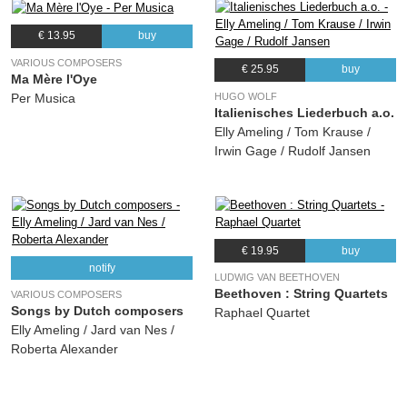
€ 13.95
buy
VARIOUS COMPOSERS
€ 25.95
buy
Ma Mère l'Oye
HUGO WOLF
Per Musica
Italienisches Liederbuch a.o.
Elly Ameling / Tom Krause /
Irwin Gage / Rudolf Jansen
€ 19.95
buy
notify
LUDWIG VAN BEETHOVEN
Beethoven : String Quartets
VARIOUS COMPOSERS
Songs by Dutch composers
Raphael Quartet
Elly Ameling / Jard van Nes /
Roberta Alexander