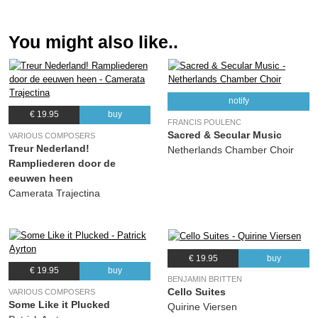
You might also like..
notify
€ 19.95
buy
FRANCIS POULENC
Sacred & Secular Music
VARIOUS COMPOSERS
Treur Nederland!
Netherlands Chamber Choir
Rampliederen door de
eeuwen heen
Camerata Trajectina
€ 19.95
buy
€ 19.95
buy
BENJAMIN BRITTEN
Cello Suites
VARIOUS COMPOSERS
Some Like it Plucked
Quirine Viersen