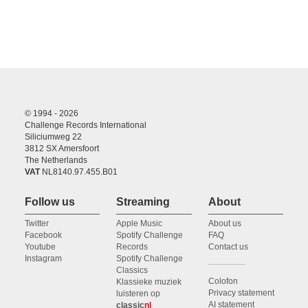
© 1994 - 2026
Challenge Records International
Siliciumweg 22
3812 SX Amersfoort
The Netherlands
VAT
NL8140.97.455.B01
Follow us
Streaming
About
Twitter
Apple Music
About us
Facebook
Spotify Challenge
FAQ
Youtube
Records
Contact us
Instagram
Spotify Challenge
Classics
Colofon
Klassieke muziek
Privacy statement
luisteren op
AI statement
classic
nl