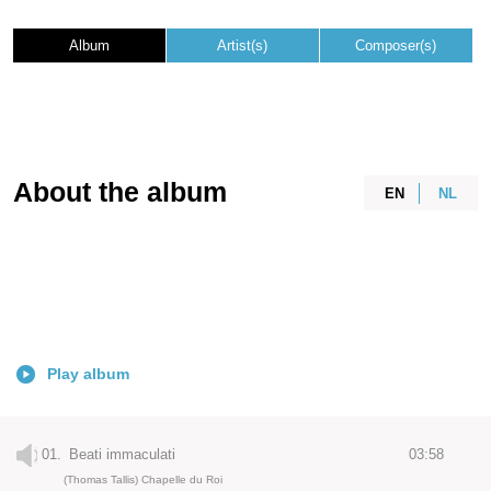
Album
Artist(s)
Composer(s)
About the album
EN
NL
Play album
01.
Beati immaculati
03:58
(Thomas Tallis) Chapelle du Roi