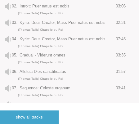
02.
Introit: Puer natus est nobis
03:06
(Thomas Tallis) Chapelle du Roi
03.
Kyrie: Deus Creator, Mass Puer natus est nobis
02:31
(Thomas Tallis) Chapelle du Roi
04.
Kyrie: Deus Creator, Mass Puer natus est nobis - Gloria
07:45
(Thomas Tallis) Chapelle du Roi
05.
Gradual - Viderunt omnes
03:35
(Thomas Tallis) Chapelle du Roi
06.
Alleluia Dies sanctificatus
01:57
(Thomas Tallis) Chapelle du Roi
07.
Sequence: Celeste organum
03:41
(Thomas Tallis) Chapelle du Roi
08.
Sequence: Celeste organum - Sanctus
03:42
(Thomas Tallis) Chapelle du Roi
show all tracks
09.
Sequence: Celeste organum - Bendictus
02:41
(Thomas Tallis) Chapelle du Roi
10.
Sequence: Celeste organum - Agnus dei
05:55