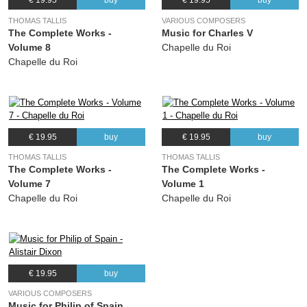
€ 19.95
buy
€ 19.95
buy
THOMAS TALLIS
VARIOUS COMPOSERS
The Complete Works -
Music for Charles V
Volume 8
Chapelle du Roi
Chapelle du Roi
€ 19.95
buy
€ 19.95
buy
THOMAS TALLIS
THOMAS TALLIS
The Complete Works -
The Complete Works -
Volume 7
Volume 1
Chapelle du Roi
Chapelle du Roi
€ 19.95
buy
VARIOUS COMPOSERS
Music for Philip of Spain