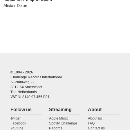
Alistair Dixon
© 1994 - 2026
Challenge Records International
Siliciumweg 22
3812 SX Amersfoort
The Netherlands
VAT
NL8140.97.455.B01
Follow us
Streaming
About
Twitter
Apple Music
About us
Facebook
Spotify Challenge
FAQ
Youtube
Records
Contact us