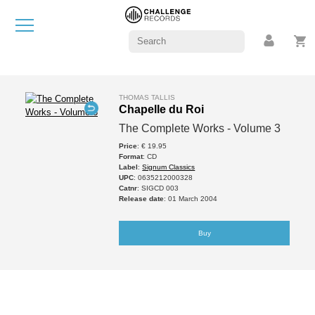
THOMAS TALLIS
Chapelle du Roi
The Complete Works - Volume 3
Price
: € 19.95
Format
: CD
Label
:
Signum Classics
UPC
: 0635212000328
Catnr
: SIGCD 003
Release date
: 01 March 2004
Buy