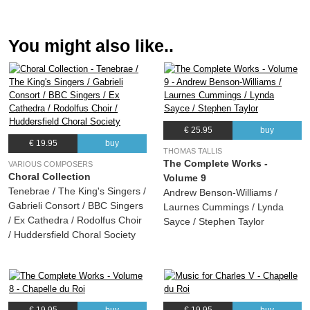
(Thomas Tallis) Chapelle du Roi
11.
: Communion Viderunt omnes
00:40
You might also like..
(Thomas Tallis) Chapelle du Roi
12.
: Suscipe quaeso
07:55
(Thomas Tallis) Chapelle du Roi
13.
: Gaude gloriosa
17:11
(Thomas Tallis) Chapelle du Roi
€ 25.95
buy
€ 19.95
buy
THOMAS TALLIS
The Complete Works -
VARIOUS COMPOSERS
Choral Collection
Volume 9
Tenebrae / The King's Singers /
Andrew Benson-Williams /
Gabrieli Consort / BBC Singers
Laurnes Cummings / Lynda
/ Ex Cathedra / Rodolfus Choir
Sayce / Stephen Taylor
/ Huddersfield Choral Society