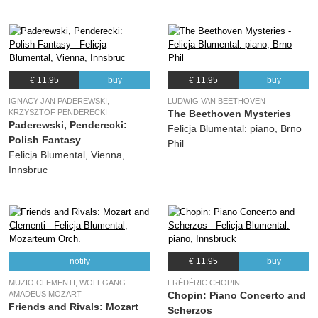
€ 11.95
buy
€ 11.95
buy
IGNACY JAN PADEREWSKI,
LUDWIG VAN BEETHOVEN
KRZYSZTOF PENDERECKI
The Beethoven Mysteries
Paderewski, Penderecki:
Felicja Blumental: piano, Brno
Polish Fantasy
Phil
Felicja Blumental, Vienna,
Innsbruc
notify
€ 11.95
buy
MUZIO CLEMENTI, WOLFGANG
FRÉDÉRIC CHOPIN
AMADEUS MOZART
Chopin: Piano Concerto and
Friends and Rivals: Mozart
Scherzos