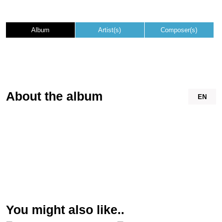
Album
Artist(s)
Composer(s)
About the album
EN
You might also like..