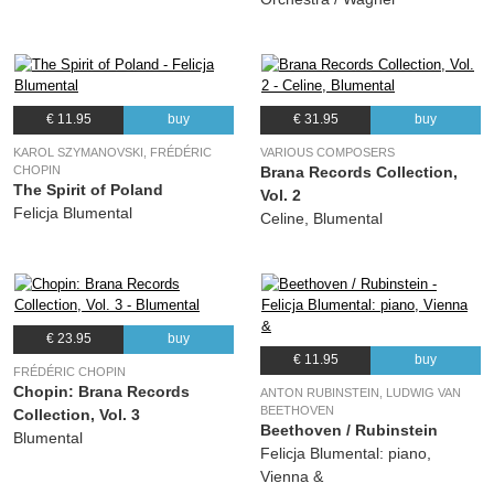
€ 11.95
buy
€ 31.95
buy
KAROL SZYMANOVSKI, FRÉDÉRIC
VARIOUS COMPOSERS
CHOPIN
Brana Records Collection,
The Spirit of Poland
Vol. 2
Felicja Blumental
Celine, Blumental
€ 23.95
buy
€ 11.95
buy
FRÉDÉRIC CHOPIN
Chopin: Brana Records
ANTON RUBINSTEIN, LUDWIG VAN
BEETHOVEN
Collection, Vol. 3
Beethoven / Rubinstein
Blumental
Felicja Blumental: piano,
Vienna &