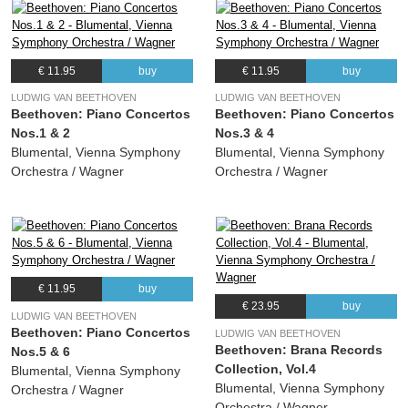
€ 11.95
buy
€ 11.95
buy
LUDWIG VAN BEETHOVEN
LUDWIG VAN BEETHOVEN
Beethoven: Piano Concertos
Beethoven: Piano Concertos
Nos.1 & 2
Nos.3 & 4
Blumental, Vienna Symphony
Blumental, Vienna Symphony
Orchestra / Wagner
Orchestra / Wagner
€ 11.95
buy
€ 23.95
buy
LUDWIG VAN BEETHOVEN
Beethoven: Piano Concertos
LUDWIG VAN BEETHOVEN
Beethoven: Brana Records
Nos.5 & 6
Collection, Vol.4
Blumental, Vienna Symphony
Blumental, Vienna Symphony
Orchestra / Wagner
Orchestra / Wagner