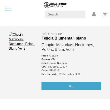
FRÉDÉRIC CHOPIN
Felicja Blumental: piano
Chopin: Mazurkas, Nocturnes,
Polon.: Blum. Vol.2
Price
: € 11.95
Format
: CD
Label
:
Brana Records
UPC
: 0821158101827
Catnr
: BR 0018
Release date
: 01 December 2008
Buy