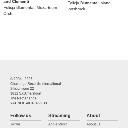
and Clementi
Felicja Blumental: piano,
Felicja Blumental, Mozarteum
Innsbruck
Orch.
© 1994 - 2026
Challenge Records International
Siliciumweg 22
3812 SX Amersfoort
The Netherlands
VAT
NL8140.97.455.B01
Follow us
Streaming
About
Twitter
Apple Music
About us