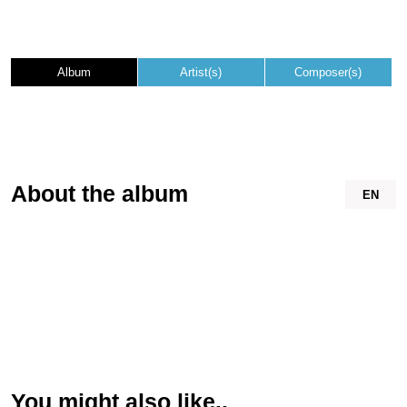
Album
Artist(s)
Composer(s)
About the album
EN
You might also like..