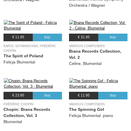
Orchestra / Wagner
€ 11.95
buy
€ 31.95
buy
KAROL SZYMANOVSKI, FRÉDÉRIC
VARIOUS COMPOSERS
CHOPIN
Brana Records Collection,
The Spirit of Poland
Vol. 2
Felicja Blumental
Celine, Blumental
€ 23.95
buy
€ 11.95
buy
FRÉDÉRIC CHOPIN
VARIOUS COMPOSERS
Chopin: Brana Records
The Spinning Girl
Collection, Vol. 3
Felicja Blumental: piano
Blumental