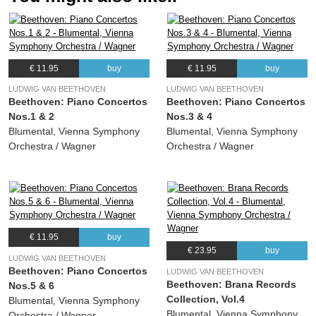
€ 11.95
buy
€ 11.95
buy
LUDWIG VAN BEETHOVEN
LUDWIG VAN BEETHOVEN
Beethoven: Piano Concertos
Beethoven: Piano Concertos
Nos.1 & 2
Nos.3 & 4
Blumental, Vienna Symphony
Blumental, Vienna Symphony
Orchestra / Wagner
Orchestra / Wagner
€ 11.95
buy
€ 23.95
buy
LUDWIG VAN BEETHOVEN
Beethoven: Piano Concertos
LUDWIG VAN BEETHOVEN
Beethoven: Brana Records
Nos.5 & 6
Collection, Vol.4
Blumental, Vienna Symphony
Blumental, Vienna Symphony
Orchestra / Wagner