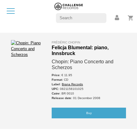
FRÉDÉRIC CHOPIN
Felicja Blumental: piano,
Innsbruck
Chopin: Piano Concerto and
Scherzos
Price
: € 11.95
Format
: CD
Label
:
Brana Records
UPC
: 0821158101025
Catnr
: BR 0010
Release date
: 01 December 2008
Buy