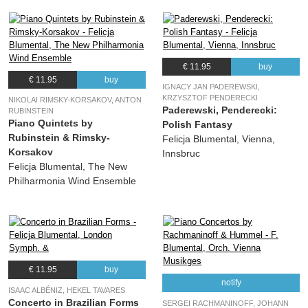
€ 11.95
buy
€ 11.95
buy
IGNACY JAN PADEREWSKI,
KRZYSZTOF PENDERECKI
NIKOLAI RIMSKY-KORSAKOV, ANTON
Paderewski, Penderecki:
RUBINSTEIN
Piano Quintets by
Polish Fantasy
Rubinstein & Rimsky-
Felicja Blumental, Vienna,
Korsakov
Innsbruc
Felicja Blumental, The New
Philharmonia Wind Ensemble
€ 11.95
buy
notify
ISAAC ALBÉNIZ, HEKEL TAVARES
Concerto in Brazilian Forms
SERGEI RACHMANINOFF, JOHANN