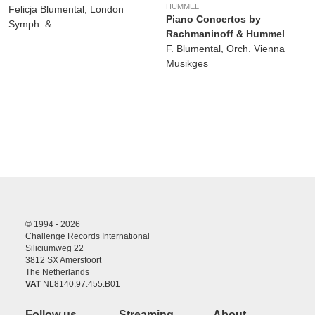
HUMMEL
Felicja Blumental, London
Piano Concertos by
Symph. &
Rachmaninoff & Hummel
F. Blumental, Orch. Vienna
Musikges
© 1994 - 2026
Challenge Records International
Siliciumweg 22
3812 SX Amersfoort
The Netherlands
VAT
NL8140.97.455.B01
Follow us
Streaming
About