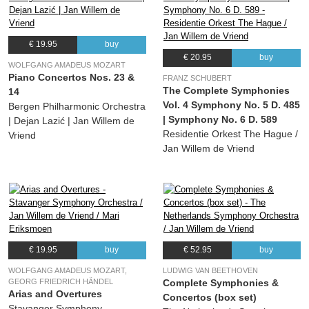
€ 19.95
buy
€ 20.95
buy
WOLFGANG AMADEUS MOZART
Piano Concertos Nos. 23 &
FRANZ SCHUBERT
The Complete Symphonies
14
Vol. 4 Symphony No. 5 D. 485
Bergen Philharmonic Orchestra
| Symphony No. 6 D. 589
| Dejan Lazić | Jan Willem de
Residentie Orkest The Hague /
Vriend
Jan Willem de Vriend
€ 19.95
buy
€ 52.95
buy
WOLFGANG AMADEUS MOZART,
LUDWIG VAN BEETHOVEN
GEORG FRIEDRICH HÄNDEL
Complete Symphonies &
Arias and Overtures
Concertos (box set)
Stavanger Symphony