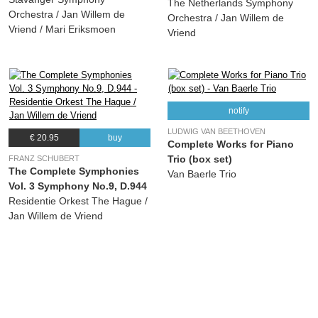
The Netherlands Symphony
Orchestra / Jan Willem de
Orchestra / Jan Willem de
Vriend / Mari Eriksmoen
Vriend
notify
LUDWIG VAN BEETHOVEN
€ 20.95
buy
Complete Works for Piano
Trio (box set)
FRANZ SCHUBERT
The Complete Symphonies
Van Baerle Trio
Vol. 3 Symphony No.9, D.944
Residentie Orkest The Hague /
Jan Willem de Vriend