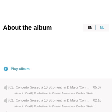
About the album
EN
NL
Play album
01.
Concerto Grosso à 10 Stromenti in D Major 'Concerto di Amsterdam', RV 526a: I. Allegro
05:07
(Antonio Vivaldi) Combattimento Consort Amsterdam, Gordan Nikolitch
02.
Concerto Grosso à 10 Stromenti in D Major 'Concerto di Amsterdam', RV 526a : II. Grave
02:16
(Antonio Vivaldi) Combattimento Consort Amsterdam, Gordan Nikolitch