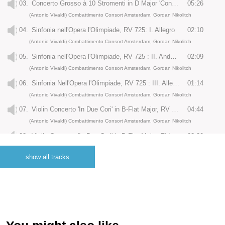
03.
Concerto Grosso à 10 Stromenti in D Major 'Concerto di Amsterdam', RV 526a: III. Allegro
05:26
(Antonio Vivaldi) Combattimento Consort Amsterdam, Gordan Nikolitch
04.
Sinfonia nell'Opera l'Olimpiade, RV 725: I. Allegro
02:10
(Antonio Vivaldi) Combattimento Consort Amsterdam, Gordan Nikolitch
05.
Sinfonia nell'Opera l'Olimpiade, RV 725 : II. Andante
02:09
(Antonio Vivaldi) Combattimento Consort Amsterdam, Gordan Nikolitch
06.
Sinfonia Nell'Opera l'Olimpiade, RV 725 : III. Allegro Moderato
01:14
(Antonio Vivaldi) Combattimento Consort Amsterdam, Gordan Nikolitch
07.
Violin Concerto 'In Due Cori' in B-Flat Major, RV 583 : I. Largo e Spiccato - Allegro non Molto
04:44
(Antonio Vivaldi) Combattimento Consort Amsterdam, Gordan Nikolitch
08.
Violin Concerto 'In Due Cori' in B-Flat Major, RV 583 : II. Andante
03:30
(Antonio Vivaldi) Combattimento Consort Amsterdam, Gordan Nikolitch
show all tracks
09.
Violin Concerto 'In Due Cori' in B-Flat Major, RV 583: III. Allegro
04:35
(Antonio Vivaldi) Combattimento Consort Amsterdam, Gordan Nikolitch
10.
Sinfonia in B Minor 'Al Santo Sepolcro', RV 169 : Adagio molto - Allegro Ma non Poco
04:16
(Antonio Vivaldi) Combattimento Consort Amsterdam, Gordan Nikolitch
11.
Violin Concerto in D Major 'Il Grosso Mogul', RV 208 : I. Allegro
04:59