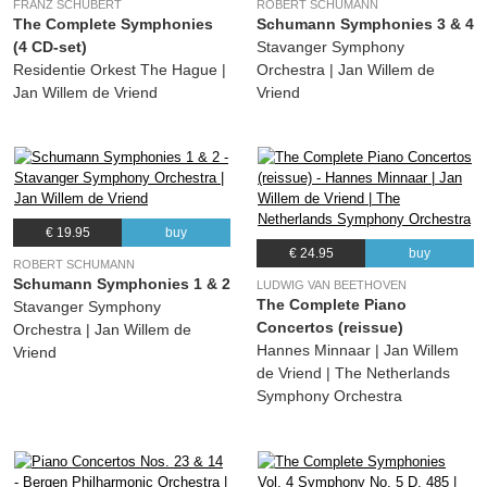
FRANZ SCHUBERT
ROBERT SCHUMANN
The Complete Symphonies
Schumann Symphonies 3 & 4
(4 CD-set)
Stavanger Symphony
Residentie Orkest The Hague |
Orchestra | Jan Willem de
Jan Willem de Vriend
Vriend
€ 19.95
buy
€ 24.95
buy
ROBERT SCHUMANN
Schumann Symphonies 1 & 2
LUDWIG VAN BEETHOVEN
The Complete Piano
Stavanger Symphony
Concertos (reissue)
Orchestra | Jan Willem de
Hannes Minnaar | Jan Willem
Vriend
de Vriend | The Netherlands
Symphony Orchestra