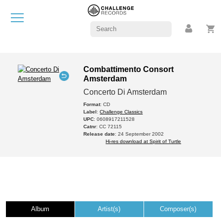
Combattimento Consort
Amsterdam
Concerto Di Amsterdam
Format
: CD
Label
:
Challenge Classics
UPC
: 0608917211528
Catnr
: CC 72115
Release date
: 24 September 2002
Hi-res download at Spirit of Turtle
Album
Artist(s)
Composer(s)