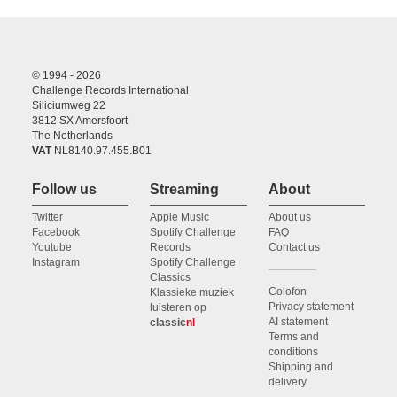
© 1994 - 2026
Challenge Records International
Siliciumweg 22
3812 SX Amersfoort
The Netherlands
VAT
NL8140.97.455.B01
Follow us
Streaming
About
Twitter
Apple Music
About us
Facebook
Spotify Challenge
FAQ
Youtube
Records
Contact us
Instagram
Spotify Challenge
Classics
Colofon
Klassieke muziek
Privacy statement
luisteren op
AI statement
classic
nl
Terms and
conditions
Shipping and
delivery