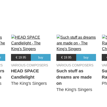
e
r
€ 19.95
buy
€ 19.95
buy
Rose
RS
VARIOUS COMPOSERS
VARIOUS COMPOSERS
VA
rs
HEAD SPACE
Such stuff as
Su
s
Candlelight
dreams are made
Ra
g
s
The King's Singers
on
Ph
The King's Singers