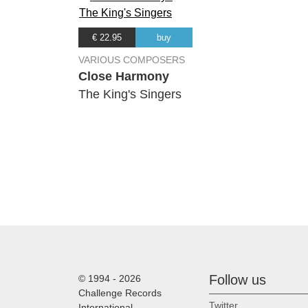
16.
Contigo Apprendi
(Armando Manznero)
€ 22.95
buy
17.
Zai no yao yuan de di fang
(Anonymous)
VARIOUS COMPOSERS
Close Harmony
18.
Suo Gan
The King's Singers
(Anonymous)
19.
Egoli
(Stanley Glasser)
20.
Little David Play On Your Har
(Anonymous)
21.
Esti Dal
(Zoltan Kodaly)
22.
Mein kleiner grüner Kaktus
(Bert Reisfeld)
Follow us
© 1994 - 2026
Challenge Records
Twitter
International