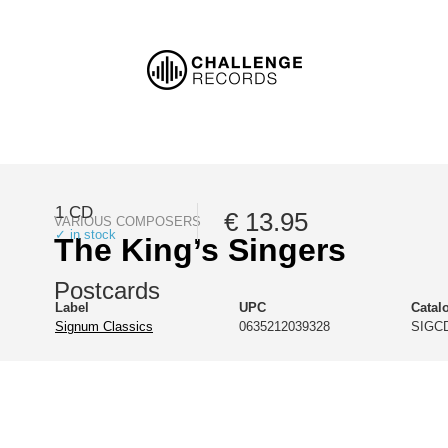
1 CD
€ 13.95
VARIOUS COMPOSERS
✓ in stock
The King’s Singers
Postcards
Label
UPC
Catal
Signum Classics
0635212039328
SIGCD