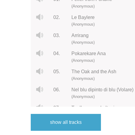
(Anonymous)
02.
Le Baylere
(Anonymous)
03.
Arrirang
(Anonymous)
04.
Pokarekare Ana
(Anonymous)
05.
The Oak and the Ash
(Anonymous)
06.
Nel blu dipinto di blu (Volare)
(Anonymous)
07.
Tuoll on mun kultani
(Anonymous)
show all tracks
08.
Botany Bay
(Anonymous)