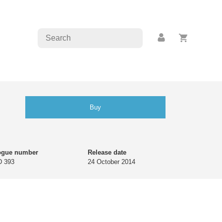
Buy
ogue number
Release date
 393
24 October 2014