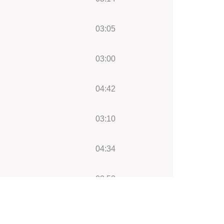
03:05
03:00
04:42
03:10
04:34
02:53
03:09