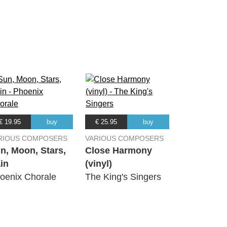
03:57
02:49
03:22
03:53
€ 19.95
buy
€ 25.95
buy
03:41
RIOUS COMPOSERS
VARIOUS COMPOSERS
n, Moon, Stars,
Close Harmony
in
(vinyl)
03:43
oenix Chorale
The King's Singers
02:50