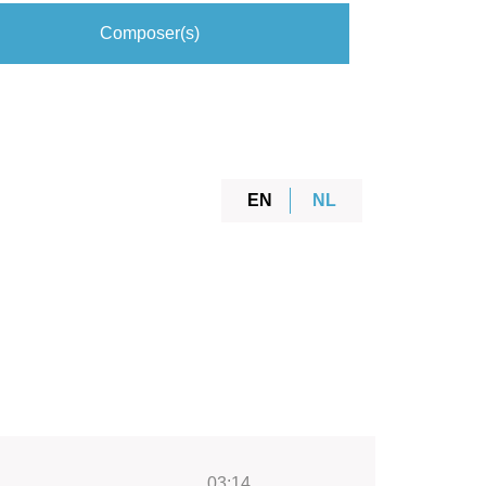
Composer(s)
EN
NL
03:14