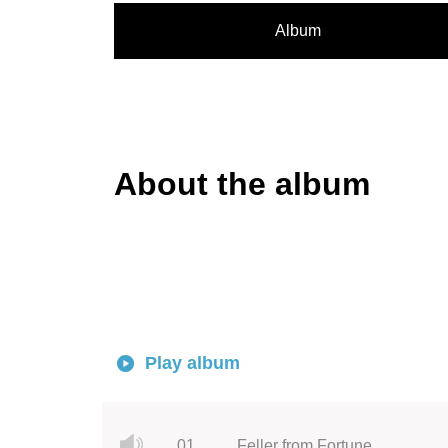
Album
About the album
Play album
01.
Feller from Fortune