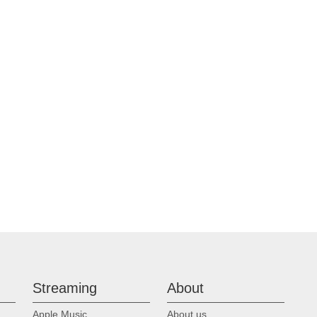
p
Streaming
About
Apple Music
About us