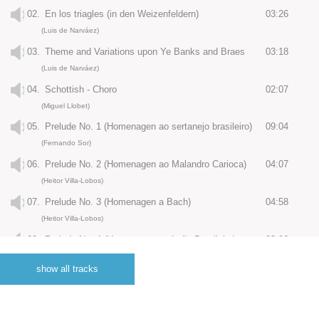
02.
En los triagles (in den Weizenfeldern)
03:26
(Luis de Narváez)
03.
Theme and Variations upon Ye Banks and Braes
03:18
(Luis de Narváez)
04.
Schottish - Choro
02:07
(Miguel Llobet)
05.
Prelude No. 1 (Homenagen ao sertanejo brasileiro)
09:04
(Fernando Sor)
06.
Prelude No. 2 (Homenagen ao Malandro Carioca)
04:07
(Heitor Villa-Lobos)
07.
Prelude No. 3 (Homenagen a Bach)
04:58
(Heitor Villa-Lobos)
08.
Prelude No. 4 (Homenagen ao Indio Brasileiro)
03:06
(Heitor Villa-Lobos)
show all tracks
09.
Prelude No. 5 (Homenagen ao Vida Social)
06:19
(Heitor Villa-Lobos)
10.
Homenaje - Le Tombeau de Debussy
02:52