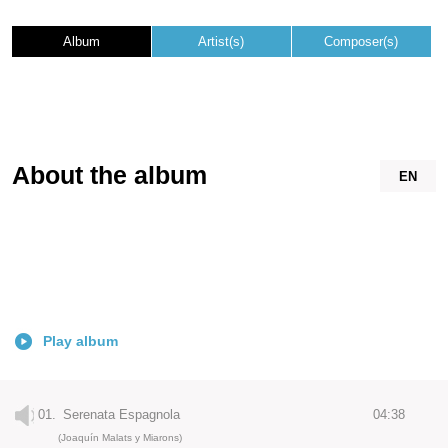
Album
Artist(s)
Composer(s)
About the album
EN
Play album
01.
Serenata Espagnola
04:38
(Joaquín Malats y Miarons)