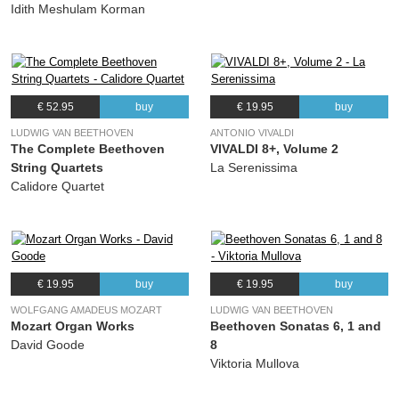
Idith Meshulam Korman
€ 52.95
buy
€ 19.95
buy
LUDWIG VAN BEETHOVEN
ANTONIO VIVALDI
The Complete Beethoven
VIVALDI 8+, Volume 2
String Quartets
La Serenissima
Calidore Quartet
€ 19.95
buy
€ 19.95
buy
WOLFGANG AMADEUS MOZART
LUDWIG VAN BEETHOVEN
Mozart Organ Works
Beethoven Sonatas 6, 1 and
David Goode
8
Viktoria Mullova