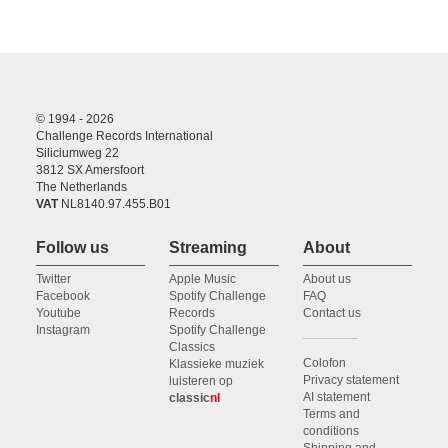
© 1994 - 2026
Challenge Records International
Siliciumweg 22
3812 SX Amersfoort
The Netherlands
VAT
NL8140.97.455.B01
Follow us
Streaming
About
Twitter
Apple Music
About us
Facebook
Spotify Challenge
FAQ
Youtube
Records
Contact us
Instagram
Spotify Challenge
Classics
Colofon
Klassieke muziek
Privacy statement
luisteren op
AI statement
classic
nl
Terms and
conditions
Shipping and