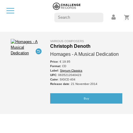
VARIOUS COMPOSERS
Christoph Denoth
Homages - A Musical Dedication
Price
: € 19.95
Format
: CD
Label
:
Signum Classics
UPC
: 0635212040423
Catnr
: SIGCD 404
Release date
: 21 November 2014
Buy