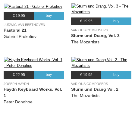
€ 19.95
buy
€ 19.95
buy
LUDWIG VAN BEETHOVEN
Pastoral 21
VARIOUS COMPOSERS
Sturm und Drang, Vol. 3
Gabriel Prokofiev
The Mozartists
€ 22.95
buy
€ 19.95
buy
JOSEPH HAYDN
VARIOUS COMPOSERS
Haydn Keyboard Works, Vol.
Sturm und Drang Vol. 2
1
The Mozartists
Peter Donohoe