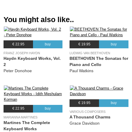
(Heitor Villa-Lobos)
11.
Sevillianas (Fantasia)
04:06
You might also like..
(Heitor Villa-Lobos)
12.
Cancion del Emperador
03:41
(Manuel de Falla)
€ 22.95
buy
€ 19.95
buy
13.
Diferencias sobre “Guarda me las vacas”
06:21
(Joaquín Turina)
FRANZ JOSEPH HAYDN
LUDWIG VAN BEETHOVEN
Haydn Keyboard Works, Vol.
BEETHOVEN The Sonatas for
14.
Canco del Lladre
07:21
2
Piano and Cello
(Isaac Albéniz)
Peter Donohoe
Paul Watkins
15.
El Testament d’Amelia
04:00
(Miguel Llobet)
€ 19.95
buy
€ 22.95
buy
VARIOUS COMPOSERS
A Thousand Charms
MARIANNA MARTINES
Martines The Complete
Grace Davidson
Keyboard Works