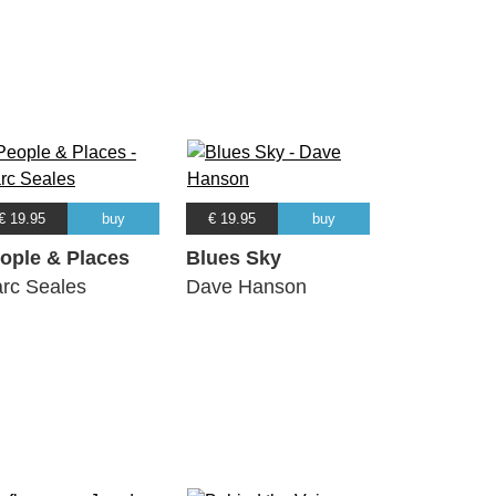
€ 19.95
buy
€ 19.95
buy
ople & Places
Blues Sky
rc Seales
Dave Hanson