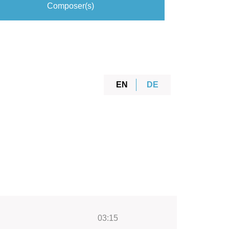
Composer(s)
EN
DE
03:15