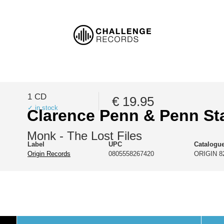
1 CD
€ 19.95
✓ in stock
Clarence Penn & Penn St
Monk - The Lost Files
Label
UPC
Catalogu
Origin Records
0805558267420
ORIGIN 8