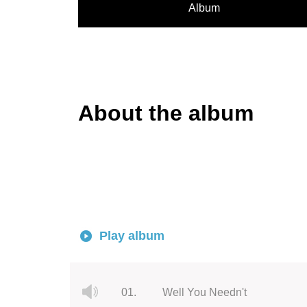
Album
About the album
Play album
01.
Well You Needn't