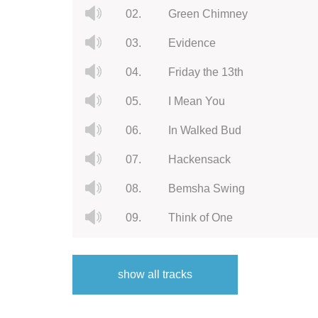
02.
Green Chimney
03.
Evidence
04.
Friday the 13th
05.
I Mean You
06.
In Walked Bud
07.
Hackensack
08.
Bemsha Swing
09.
Think of One
10.
Rhythm-a-Ning
show all tracks
11.
Solato's Blues