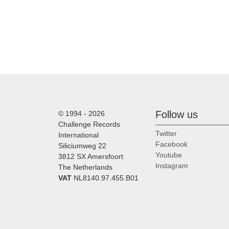
Follow us
© 1994 - 2026
Challenge Records
Twitter
International
Facebook
Siliciumweg 22
Youtube
3812 SX Amersfoort
Instagram
The Netherlands
VAT
NL8140.97.455.B01