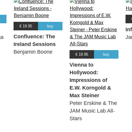
€ 19.95
buy
In
Confluence: The
ga
Ja
Ireland Sessions
Benjamin Boone
€ 19.95
buy
Vienna to
Hollywood:
Impressions of
E.W. Korngold &
Max Steiner
Peter Erskine & The
JAM Music Lab All-
Stars