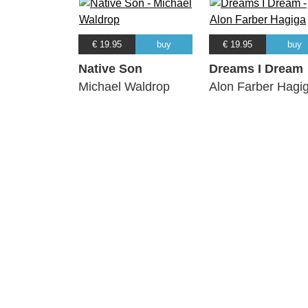
€ 19.95
buy
€ 19.95
buy
Native Son
Dreams I Dream
Michael Waldrop
Alon Farber Hagi