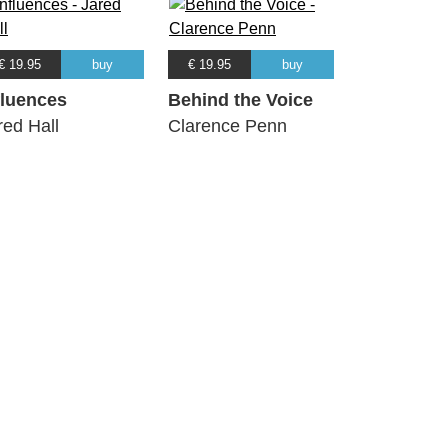
€ 19.95
buy
€ 19.95
buy
fluences
Behind the Voice
red Hall
Clarence Penn