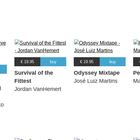
€ 19.95
buy
€ 19.95
buy
Survival of the
Odyssey Mixtape
Pe
Fittest
José Luiz Martins
Ma
l
Jordan VanHemert
to