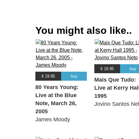
You might also like..
€ 19.95
buy
€ 19.95
buy
Mais Que Tudo:
80 Years Young:
Live at Kerry Hal
Live at the Blue
1995
Note, March 26,
Jovino Santos Ne
2005
James Moody