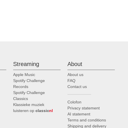
Streaming
About
Apple Music
About us
Spotify Challenge
FAQ
Records
Contact us
Spotify Challenge
Classics
Colofon
Klassieke muziek
Privacy statement
luisteren op
classic
nl
AI statement
Terms and conditions
Shipping and delivery