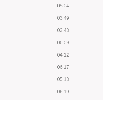
05:04
03:49
03:43
06:09
04:12
06:17
05:13
06:19
05:34
03:21