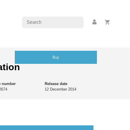
Buy
ation
e number
Release date
2674
12 December 2014