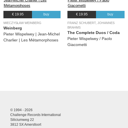
€ 19.95
buy
€ 19.95
buy
MIECZYSŁAW WEINBERG
FRANZ SCHUBERT, JOHANNES
Weinberg
BRAHMS
The Complete Duos / Coda
Pieter Wispelwey | Jean-Michel
Pieter Wispelwey / Paolo
Charlier | Les Métamorphoses
Giacometti
© 1994 - 2026
Challenge Records International
Siliciumweg 22
3812 SX Amersfoort