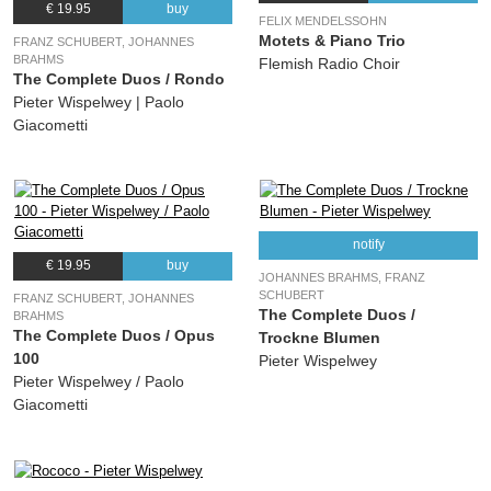
€ 19.95
buy
(Franz Schubert) Pieter Wispelwey, Paolo Giacometti
FELIX MENDELSSOHN
Motets & Piano Trio
FRANZ SCHUBERT, JOHANNES
BRAHMS
Flemish Radio Choir
The Complete Duos / Rondo
Pieter Wispelwey | Paolo
Giacometti
notify
€ 19.95
buy
JOHANNES BRAHMS, FRANZ
SCHUBERT
FRANZ SCHUBERT, JOHANNES
The Complete Duos /
BRAHMS
The Complete Duos / Opus
Trockne Blumen
100
Pieter Wispelwey
Pieter Wispelwey / Paolo
Giacometti