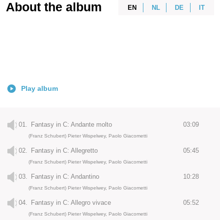
About the album
EN
NL
DE
IT
Play album
01.
Fantasy in C: Andante molto
03:09
(Franz Schubert) Pieter Wispelwey, Paolo Giacometti
02.
Fantasy in C: Allegretto
05:45
(Franz Schubert) Pieter Wispelwey, Paolo Giacometti
03.
Fantasy in C: Andantino
10:28
(Franz Schubert) Pieter Wispelwey, Paolo Giacometti
04.
Fantasy in C: Allegro vivace
05:52
(Franz Schubert) Pieter Wispelwey, Paolo Giacometti