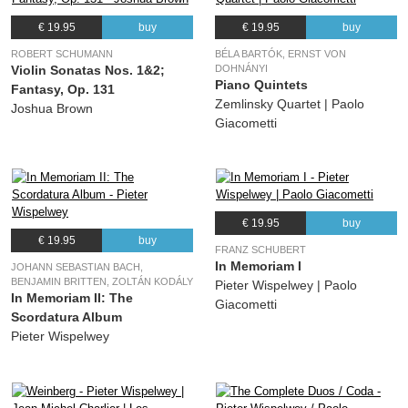
€ 19.95
buy
€ 19.95
buy
ROBERT SCHUMANN
BÉLA BARTÓK, ERNST VON
Violin Sonatas Nos. 1&2;
DOHNÁNYI
Piano Quintets
Fantasy, Op. 131
Zemlinsky Quartet | Paolo
Joshua Brown
Giacometti
€ 19.95
buy
€ 19.95
buy
FRANZ SCHUBERT
In Memoriam I
JOHANN SEBASTIAN BACH,
BENJAMIN BRITTEN, ZOLTÁN KODÁLY
Pieter Wispelwey | Paolo
In Memoriam II: The
Giacometti
Scordatura Album
Pieter Wispelwey