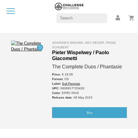
JOHANNES BRAHMS, MAX REGER, FRANZ
SCHUBERT
Pieter Wispelwey / Paolo
Giacometti
The Complete Duos / Phantasie
Price
: € 19.95
Format
: CD
Label
:
Evil Penguin
UPC
: 0608917720426
Catnr
: EPRC 0018
Release date
: 08 May 2015
Buy