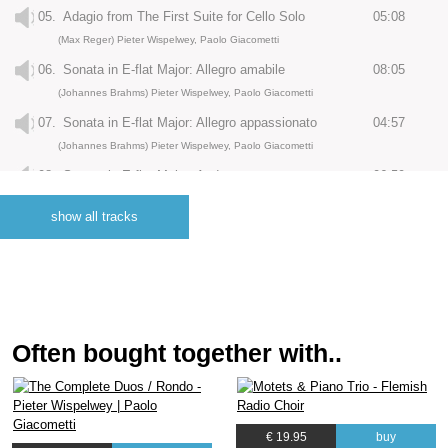
05.
Adagio from The First Suite for Cello Solo
05:08
(Max Reger) Pieter Wispelwey, Paolo Giacometti
06.
Sonata in E-flat Major: Allegro amabile
08:05
(Johannes Brahms) Pieter Wispelwey, Paolo Giacometti
07.
Sonata in E-flat Major: Allegro appassionato
04:57
(Johannes Brahms) Pieter Wispelwey, Paolo Giacometti
08.
Sonata in E-flat Major: Andante con moto
06:59
(Johannes Brahms) Pieter Wispelwey, Paolo Giacometti
show all tracks
09.
Largo from The Second Suite for Cello Solo
05:23
(Max Reger) Pieter Wispelwey, Paolo Giacometti
10.
Sonatina in G Minor: Allegro giusto
03:29
(Franz Schubert, Franz Schubert) Pieter Wispelwey, Paolo Giacometti
11.
Sonatina in G Minor: Andante
03:30
Often bought together with..
(Franz Schubert) Pieter Wispelwey, Paolo Giacometti
12.
Sonatina in G Minor: Menuetto
02:27
(Franz Schubert) Pieter Wispelwey, Paolo Giacometti
€ 19.95
buy
13.
Sonatina in G Minor: Allegro moderato
04:00