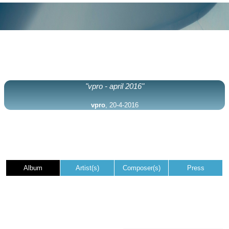
"vpro - april 2016"
vpro
, 20-4-2016
Album
Artist(s)
Composer(s)
Press