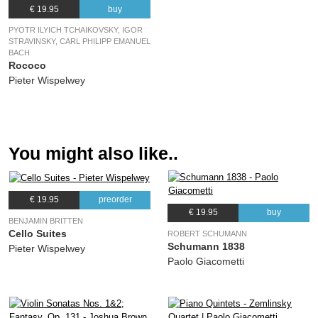
€ 19.95
buy
PYOTR ILYICH TCHAIKOVSKY, IGOR
STRAVINSKY, CARL PHILIPP EMANUEL
BACH
Rococo
Pieter Wispelwey
You might also like..
€ 19.95
preorder
€ 19.95
buy
BENJAMIN BRITTEN
Cello Suites
ROBERT SCHUMANN
Schumann 1838
Pieter Wispelwey
Paolo Giacometti