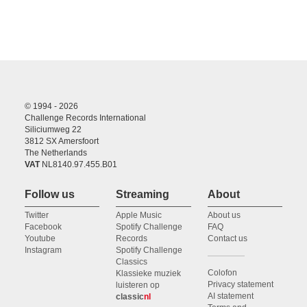
© 1994 - 2026
Challenge Records International
Siliciumweg 22
3812 SX Amersfoort
The Netherlands
VAT
NL8140.97.455.B01
Follow us
Streaming
About
Twitter
Apple Music
About us
Facebook
Spotify Challenge
FAQ
Youtube
Records
Contact us
Instagram
Spotify Challenge
Classics
Colofon
Klassieke muziek
Privacy statement
luisteren op
AI statement
classic
nl