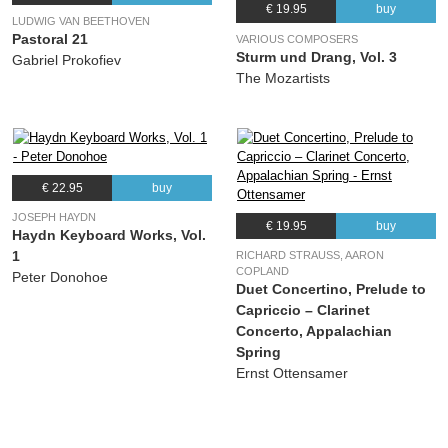
€ 19.95
buy
LUDWIG VAN BEETHOVEN
Pastoral 21
VARIOUS COMPOSERS
Sturm und Drang, Vol. 3
Gabriel Prokofiev
The Mozartists
€ 22.95
buy
JOSEPH HAYDN
€ 19.95
buy
Haydn Keyboard Works, Vol.
1
RICHARD STRAUSS, AARON
COPLAND
Peter Donohoe
Duet Concertino, Prelude to
Capriccio – Clarinet
Concerto, Appalachian
Spring
Ernst Ottensamer