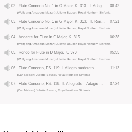
02.
Flute Concerto No. 1 in G Major, K. 313: II. Adagio, ma non troppo
08:42
(Wolfgang Amadeus Mozart) Juliette Bausor, Royal Northern Sinfonia
03.
Flute Concerto No. 1 in G Major, K. 313: III. Rondo: Tempo di menuetto
07:21
(Wolfgang Amadeus Mozart) Juliette Bausor, Royal Northern Sinfonia
04.
Andante for Flute in C Major, K. 315
06:38
(Wolfgang Amadeus Mozart) Juliette Bausor, Royal Northern Sinfonia
05.
Rondo for Flute in D Major, K. 373
05:55
(Wolfgang Amadeus Mozart) Juliette Bausor, Royal Northern Sinfonia
06.
Flute Concerto, FS. 119: I. Allegro moderato
11:13
(Carl Nielsen) Juliette Bausor, Royal Northern Sinfonia
07.
Flute Concerto, FS. 119: II. Allegretto – Adagio ma non troppo
07:24
(Carl Nielsen) Juliette Bausor, Royal Northern Sinfonia