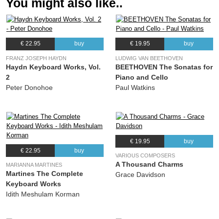
You might also like..
€ 22.95
buy
€ 19.95
buy
FRANZ JOSEPH HAYDN
LUDWIG VAN BEETHOVEN
Haydn Keyboard Works, Vol.
BEETHOVEN The Sonatas for
2
Piano and Cello
Peter Donohoe
Paul Watkins
€ 19.95
buy
€ 22.95
buy
VARIOUS COMPOSERS
A Thousand Charms
MARIANNA MARTINES
Martines The Complete
Grace Davidson
Keyboard Works
Idith Meshulam Korman