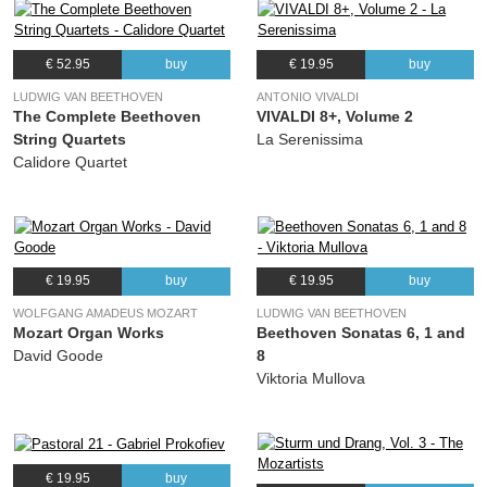
€ 52.95
buy
€ 19.95
buy
LUDWIG VAN BEETHOVEN
ANTONIO VIVALDI
The Complete Beethoven
VIVALDI 8+, Volume 2
String Quartets
La Serenissima
Calidore Quartet
€ 19.95
buy
€ 19.95
buy
WOLFGANG AMADEUS MOZART
LUDWIG VAN BEETHOVEN
Mozart Organ Works
Beethoven Sonatas 6, 1 and
David Goode
8
Viktoria Mullova
€ 19.95
buy