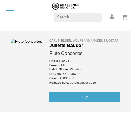
CARL NIELSEN, WOLFGANG AMADEUS MOZART
Juliette Bausor
Flute Concertos
Price
: € 19.95
Format
: CD
Label
:
Signum Classics
UPC
: 0635212046722
Catnr
: SIGCD 467
Release date
: 09 December 2016
Buy