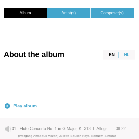
Album
Artist(s)
Composer(s)
About the album
EN
NL
Play album
01.
Flute Concerto No. 1 in G Major, K. 313: I. Allegro maestoso
08:22
(Wolfgang Amadeus Mozart) Juliette Bausor, Royal Northern Sinfonia