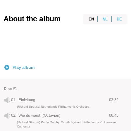
About the album
EN
NL
DE
Play album
Disc #1
01.
Einleitung
03:32
(Richard Strauss) Netherlands Philharmonic Orchestra
02.
Wie du warst! (Octavian)
08:45
(Richard Strauss) Paula Murrihy, Camilla Nylund, Netherlands Philharmonic
Orchestra