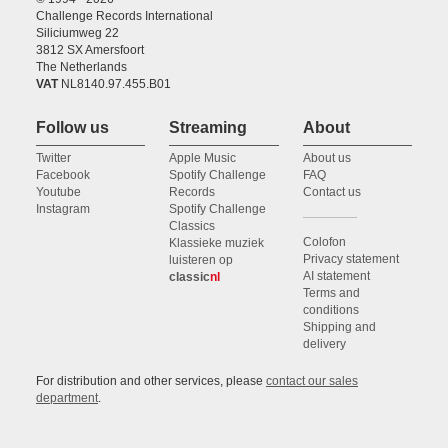
Challenge Records International
Siliciumweg 22
3812 SX Amersfoort
The Netherlands
VAT
NL8140.97.455.B01
Follow us
Streaming
About
Twitter
Apple Music
About us
Facebook
Spotify Challenge
FAQ
Youtube
Records
Contact us
Instagram
Spotify Challenge
Classics
Colofon
Klassieke muziek
Privacy statement
luisteren op
AI statement
classic
nl
Terms and
conditions
Shipping and
delivery
For distribution and other services, please
contact our sales
department
.