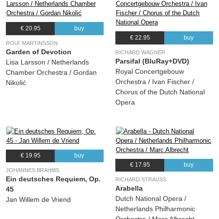
09.
Da geht er hin, der aufgeblas?ne, schlechte Kerl (Marschallin)
05:03
(Richard Strauss) Camilla Nylund, Netherlands Philharmonic Orchestra
10.
Ach! Du bist wieder da? (Marschallin)
05:51
€ 20.95
buy
€ 22.95
buy
(Richard Strauss) Camilla Nylund, Paula Murrihy, Netherlands Philharmonic
ROLF MARTINSSON
Orchestra
Garden of Devotion
RICHARD WAGNER
11.
Die Zeit, die ist ein sonderbar? Ding (Marschallin)
13:43
Parsifal (BluRay+DVD)
Lisa Larsson / Netherlands
Royal Concertgebouw
Chamber Orchestra / Gordan
(Richard Strauss) Nicolas Clemens, John van Halteren, Bas Kuijlenburg, Jeroen
de Vaal, Camilla Nylund, Paula Murrihy, Netherlands Philharmonic Orchestra
Orchestra / Ivan Fischer /
Nikolić
Chorus of the Dutch National
Opera
Disc #2
01.
Einleitung
00:42
(Richard Strauss) Netherlands Philharmonic Orchestra
02.
Ein ernster Tag, ein großer Tag! (Faninal)
01:11
€ 19.95
buy
(Richard Strauss) Irmgard Vilsmaier, Martin Gantner, Morschi Franz, Netherlands
€ 17.95
buy
Philharmonic Orchestra
JOHANNES BRAHMS
Ein deutsches Requiem, Op.
RICHARD STRAUSS
03.
In dieser feierlichen Stunde der Prüfung (Sophie)
03:38
Arabella
45
(Richard Strauss) Chorus of Dutch National Opera, Hanna-Elisabeth Müller,
Dutch National Opera /
Jan Willem de Vriend
Irmgard Vilsmaier, Netherlands Philharmonic Orchestra
Netherlands Philharmonic
04.
Presentation of the Rose
00:27
Orchestra / Marc Albrecht