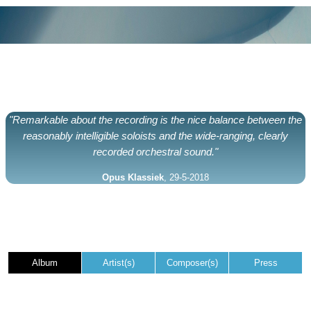
"Remarkable about the recording is the nice balance between the
reasonably intelligible soloists and the wide-ranging, clearly
recorded orchestral sound."
Opus Klassiek
, 29-5-2018
Album
Artist(s)
Composer(s)
Press