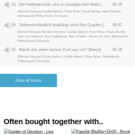
03.
Der Feldmarschall sitzt im krowatischen Wald (Octavian)
06:18
(Richard Strauss) Camilla Nylund, Peter Rose, Paula Murrihy, Mark Omvlee,
Netherlands Philharmonic Orchestra
04.
Selbstverständlich empfängt mich Ihre Gnaden (Baron)
09:07
(Richard Strauss) Nicolas Clemens, Camilla Nylund, Peter Rose, Paula Murrihy,
John van Halteren, Bas Kuijlenburg, Mark Omvlee, Jeroen de Vaal, Netherlands
Philharmonic Orchestra
05.
Macht das einen lahmen Esel aus mir? (Baron)
06:18
(Richard Strauss) Paula Murrihy, Camilla Nylund, Peter Rose, Netherlands
Philharmonic Orchestra
06.
Drei arme, adelige Waisen (Drei Waisen)
02:54
(Richard Strauss) Dana Ilia, Inez Hafkamp, Marieke Reuten, Tomoko Makuuchi,
show all tracks
Richard Prada, Michael Laurenz, Camilla Nylund, Netherlands Philharmonic
Orchestra
07.
Di rigori armato il seno (Der Tenor)
05:21
(Richard Strauss) Yosep Kang, Alexander Vassilev, Peter Rose, Netherlands
Philharmonic Orchestra
08.
Mein lieber Hippolyte (Marschallin)
03:31
Often bought together with..
(Richard Strauss) Peter Rose, Camilla Nylund, Michael Laurenz, Kai Rüütel,
Netherlands Philharmonic Orchestra