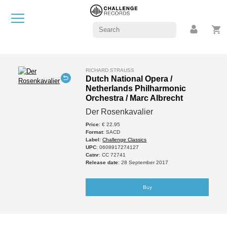
RICHARD STRAUSS
Dutch National Opera /
Netherlands Philharmonic
Orchestra / Marc Albrecht
Der Rosenkavalier
Price
: € 22.95
Format
: SACD
Label
:
Challenge Classics
UPC
: 0608917274127
Catnr
: CC 72741
Release date
: 28 September 2017
Buy