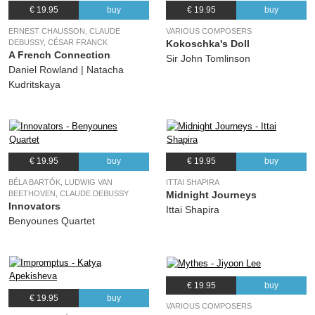
€ 19.95
buy
€ 19.95
buy
ERNEST CHAUSSON, CLAUDE
VARIOUS COMPOSERS
DEBUSSY, CÉSAR FRANCK
Kokoschka's Doll
A French Connection
Sir John Tomlinson
Daniel Rowland | Natacha
Kudritskaya
€ 19.95
buy
€ 19.95
buy
BÉLA BARTÓK, LUDWIG VAN
ITTAI SHAPIRA
BEETHOVEN, CLAUDE DEBUSSY
Midnight Journeys
Innovators
Ittai Shapira
Benyounes Quartet
€ 19.95
buy
€ 19.95
buy
VARIOUS COMPOSERS