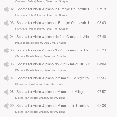
(Frederick Delius) Jeremy Denk, Ittai Shapira
02.
Sonata for violin & piano in B major Op. posth: ii. Andante molto tranquillo
07:18
(Frederick Delius) Jeremy Denk, Ittai Shapira
03.
Sonata for violin & piano in B major Op. posth: iii. Allegro con moto
08:09
(Frederick Delius) Jeremy Denk, Ittai Shapira
04.
Sonata for violin & piano No.2 in G major: i. Allegretto
07:46
(Maurice Ravel) Jeremy Denk, Ittai Shapira
05.
Sonata for violin & piano No.2 in G major: ii. Blues: Moderato
05:23
(Maurice Ravel) Jeremy Denk, Ittai Shapira
06.
Sonata for violin & piano No.2 in G major: iii. 3 Perpetuum mobile: Allegro
04:09
(Maurice Ravel) Jeremy Denk, Ittai Shapira
07.
Sonata for violin & piano in A major: i. Allegretto ben moderato
06:36
(Cesar Franck) Jeremy Denk, Ittai Shapira
08.
Sonata for violin & piano in A major: ii. Allegro
07:57
(Cesar Franck) Ittai Shapira, Jeremy Denk
09.
Sonata for violin & piano in A major: iii. Recitativo-Fantasia
07:38
(Cesar Franck) Ittai Shapira, Jeremy Denk