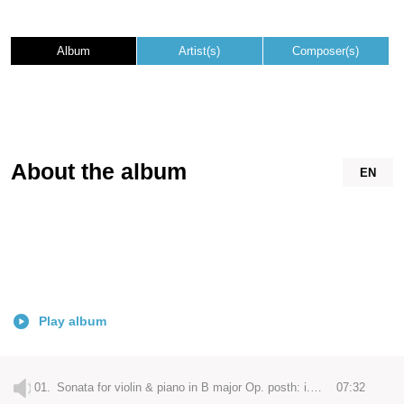
Album
Artist(s)
Composer(s)
About the album
EN
Play album
01.
Sonata for violin & piano in B major Op. posth: i. Allegro con brio
07:32