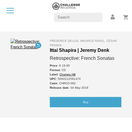
FREDERICK DELIUS, MAURICE RAVEL, CÉSAR
FRANCK
Ittai Shapira | Jeremy Denk
Retrospective: French Sonatas
Price
: € 19.95
Format
: CD
Label
:
Champs Hill
UPC
: 5060212591470
Catnr
: CHRCD 082
Release date
: 04 May 2018
Buy