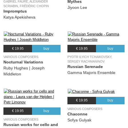
Mythes
GABRIEL FAURÉ, ALEXANDER
SCRIABIN, FRÉDÉRIC CHOPIN
Jiyoon Lee
Impromptus
Katya Apekisheva
€ 19.95
buy
€ 19.95
buy
VARIOUS COMPOSERS
PYOTR ILYICH TCHAIKOVSKY,
Nocturnal Variations
SERGEY RACHMANINOV
Russian Serenade
Ruby Hughes | Joseph
Gamma Majoris Ensemble
Middleton
€ 19.95
buy
VARIOUS COMPOSERS
€ 19.95
buy
Chaconne
VARIOUS COMPOSERS
Sofya Gulyak
Russian works for cello and