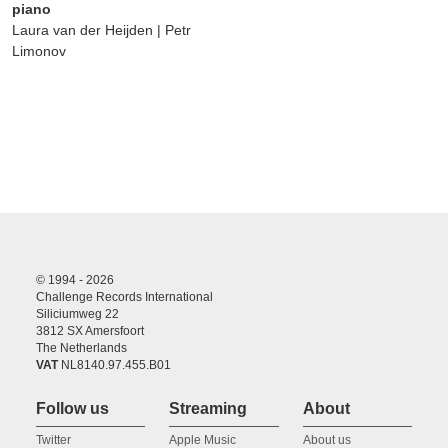
piano
Laura van der Heijden | Petr
Limonov
© 1994 - 2026
Challenge Records International
Siliciumweg 22
3812 SX Amersfoort
The Netherlands
VAT
NL8140.97.455.B01
Follow us
Streaming
About
Twitter
Apple Music
About us