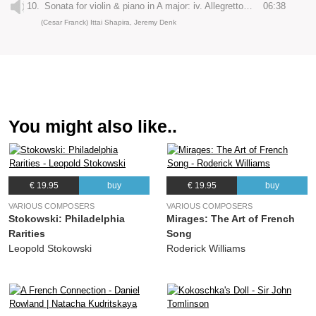
10.
Sonata for violin & piano in A major: iv. Allegretto poco mosso
06:38
(Cesar Franck) Ittai Shapira, Jeremy Denk
You might also like..
€ 19.95
buy
€ 19.95
buy
VARIOUS COMPOSERS
VARIOUS COMPOSERS
Stokowski: Philadelphia
Mirages: The Art of French
Rarities
Song
Leopold Stokowski
Roderick Williams