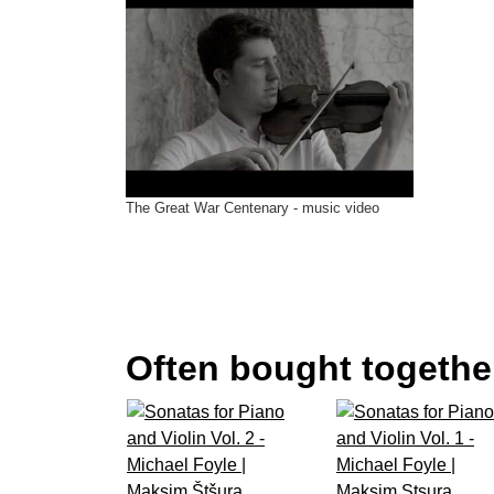
11.
Violin Sonata in B Minor P 11
(Ottorino Respighi) Maksim Štšura, 
The Great War Centenary - music video
Often bought together