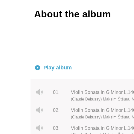
About the album
Play album
01.
Violin Sonata in G Minor L.140
(Claude Debussy) Maksim Štšura, M
02.
Violin Sonata in G Minor L.140
(Claude Debussy) Maksim Štšura, M
03.
Violin Sonata in G Minor L.140