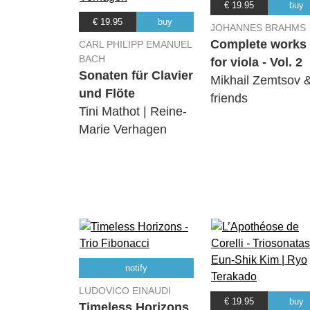
€ 19.95
buy
€ 19.95
buy
JOHANNES BRAHMS
Complete works
CARL PHILIPP EMANUEL
BACH
for viola - Vol. 2
Sonaten für Clavier
Mikhail Zemtsov 
und Flöte
friends
Tini Mathot | Reine-
Marie Verhagen
notify
LUDOVICO EINAUDI
€ 19.95
buy
Timeless Horizons