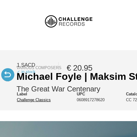
1 SACD
€ 20.95
VARIOUS COMPOSERS
✓ in stock
Michael Foyle | Maksim S
The Great War Centenary
Label
UPC
Catal
Challenge Classics
0608917278620
CC 72