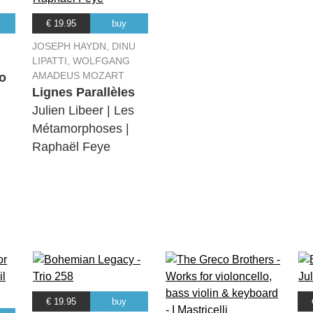
€ 19.95
buy
JOSEPH HAYDN, DINU
LIPATTI, WOLFGANG
AMADEUS MOZART
o
Lignes Parallèles
Julien Libeer | Les
Métamorphoses |
Raphaël Feye
€ 19.95
buy