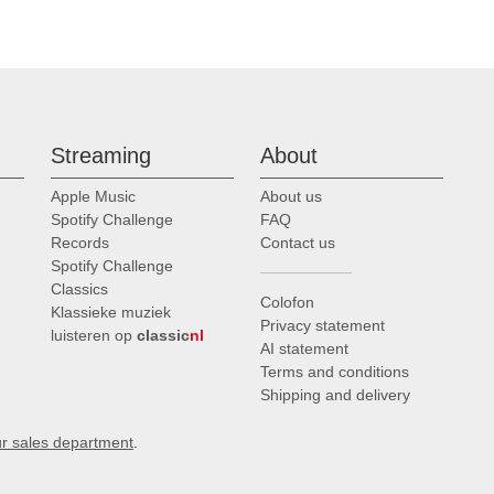
Streaming
About
Apple Music
About us
Spotify Challenge
FAQ
Records
Contact us
Spotify Challenge
Classics
Colofon
Klassieke muziek
Privacy statement
luisteren op
classic
nl
AI statement
Terms and conditions
Shipping and delivery
ur sales department
.