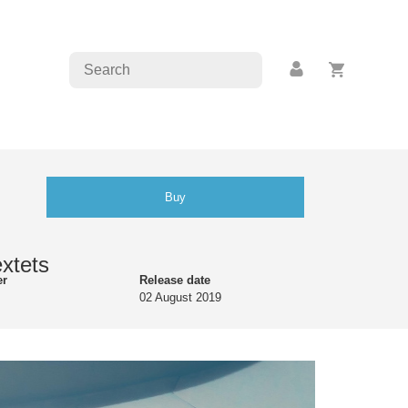
Buy
extets
er
Release date
02 August 2019