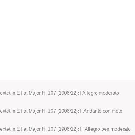
extet in E flat Major H. 107 (1906/12): I Allegro moderato
Sextet in E flat Major H. 107 (1906/12): II Andante con moto
extet in E flat Major H. 107 (1906/12): III Allegro ben moderato