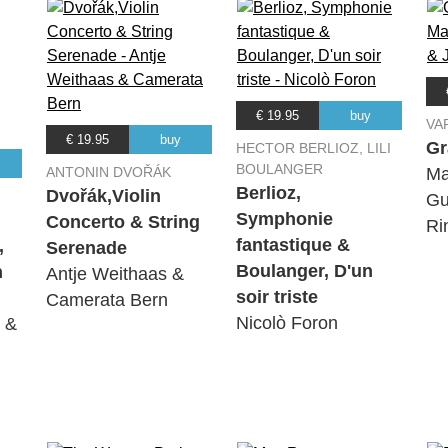
€ 19.95
buy
VA
€ 19.95
buy
Gr
HECTOR BERLIOZ, LILI
BOULANGER
ANTONIN DVOŘÁK
Ma
Berlioz,
Dvořák,Violin
Gu
Symphonie
Concerto & String
Ri
fantastique &
,
Serenade
Boulanger, D'un
h
Antje Weithaas &
soir triste
Camerata Bern
Nicolò Foron
i &