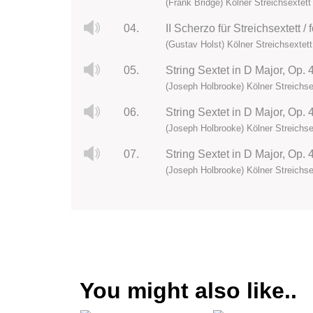
(Frank Bridge) Kölner Streichsextett
04.
II Scherzo für Streichsextett /
(Gustav Holst) Kölner Streichsextett
05.
String Sextet in D Major, Op.
(Joseph Holbrooke) Kölner Streichse
06.
(Joseph Holbrooke) Kölner Streichse
07.
String Sextet in D Major, Op. 
(Joseph Holbrooke) Kölner Streichse
You might also like..