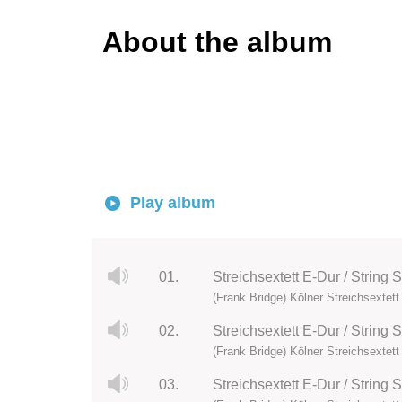
About the album
Play album
01.
Streichsextett E-Dur / String S
(Frank Bridge) Kölner Streichsextett
02.
Streichsextett E-Dur / String 
(Frank Bridge) Kölner Streichsextett
03.
Streichsextett E-Dur / String S