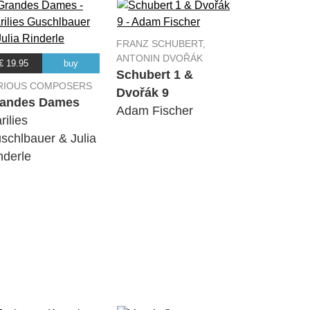
FRANZ SCHUBERT,
ANTONIN DVOŘÁK
€ 19.95
buy
Schubert 1 &
RIOUS COMPOSERS
Dvořák 9
andes Dames
Adam Fischer
rilies
schlbauer & Julia
nderle