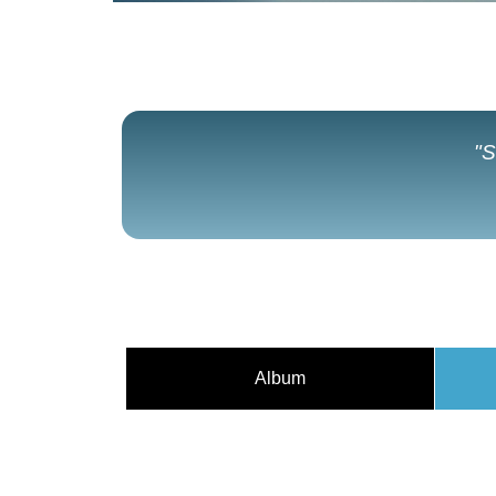
"S
Album