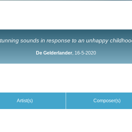
tunning sounds in response to an unhappy childhoo
De Gelderlander
, 16-5-2020
Artist(s)
Composer(s)