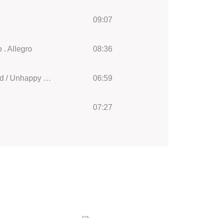
09:07
 . Allegro
08:36
String Sextet in D Major, Op. 43 (1902) Henry Vaughan: II Andante mesto Unglückliche Jugend / Unhappy Childhood
06:59
07:27