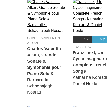
CHARLES-VALENTIN
€ 19.95
buy
ALKAN
FRANZ LISZT
Charles-Valentin
Franz Liszt, Un
Alkan, Grande
Cycle imaginaire
Sonate &
Complete Frenc
Symphonie pour
Songs
Piano Solo &
Katharina Konrad
Barcarolle
Daniel Heide
Schaghajegh
Nosrati