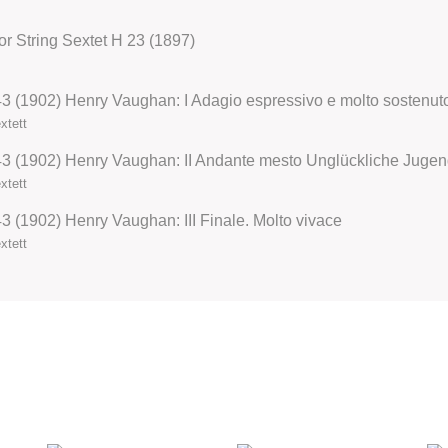
 for String Sextet H 23 (1897)
 43 (1902) Henry Vaughan: I Adagio espressivo e molto sostenuto
xtett
xtett
43 (1902) Henry Vaughan: III Finale. Molto vivace
xtett