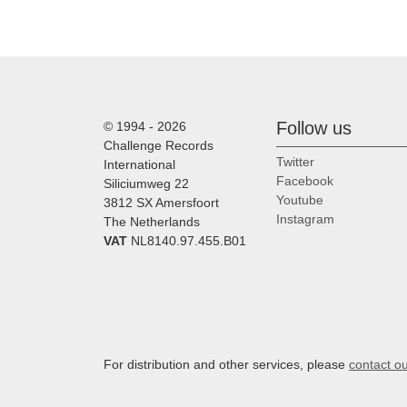
Follow us
© 1994 - 2026
Challenge Records
Twitter
International
Facebook
Siliciumweg 22
Youtube
3812 SX Amersfoort
Instagram
The Netherlands
VAT
NL8140.97.455.B01
For distribution and other services, please
contact o