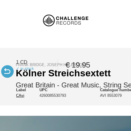
1 CD
€ 19.95
FRANK BRIDGE, JOSEPH HOLBROOKE
✓ in stock
Kölner Streichsextett
Great Britain - Great Music, String S
Label
UPC
Catalogue numb
CAvi
4260085530793
AVI 8553079