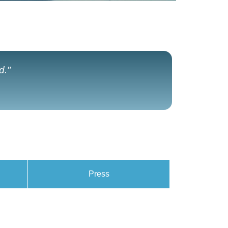
d."
Press