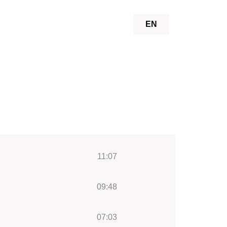
EN
11:07
09:48
07:03