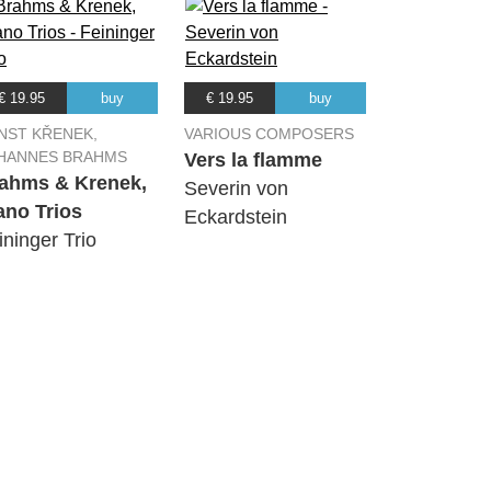
€ 19.95
buy
€ 19.95
buy
NST KŘENEK,
VARIOUS COMPOSERS
HANNES BRAHMS
Vers la flamme
ahms & Krenek,
Severin von
ano Trios
Eckardstein
ininger Trio