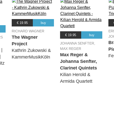
€ 19.95
buy
RICHARD WAGNER
ER
€ 19.95
buy
JO
The Wagner
RS
Br
Project
JOHANNA SENFTER,
MAX REGER
Pi
 |
Kathrin Zukowski &
Max Reger &
Fe
|
KammerMusikKöln
Johanna Senfter,
tz
Clarinet Quintets
Kilian Herold &
Armida Quartett