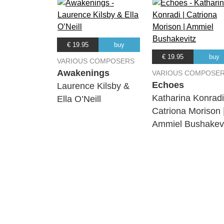
€ 19.95
buy
€ 19.95
buy
VARIOUS COMPOSERS
Awakenings
VARIOUS COMPOSE
Echoes
Laurence Kilsby &
Katharina Konradi
Ella O’Neill
Catriona Morison 
Ammiel Bushakevi