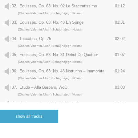
02.
Equisses, Op. 63: No. 02 Le Staccatissimo
01:12
(Charles-Valentin Alkan) Schaghajegh Nosrati
03.
Equisses, Op. 63: No. 48 En Songe
01:31
(Charles-Valentin Alkan) Schaghajegh Nosrati
04.
Toccatina, Op. 75
02:02
(Charles-Valentin Alkan) Schaghajegh Nosrati
05.
Equisses, Op. 63: No. 31 Debut De Quatuor
01:07
(Charles-Valentin Alkan) Schaghajegh Nosrati
06.
Equisses, Op. 63: No. 43 Notturino – Inamorata
01:24
(Charles-Valentin Alkan) Schaghajegh Nosrati
07.
Etude – Alla Barbaro, WoO
03:03
(Charles-Valentin Alkan) Schaghajegh Nosrati
08.
Equisses, Op. 63: No. 26 Petit Air
00:50
(Charles-Valentin Alkan) Schaghajegh Nosrati
show all tracks
09.
Equisses, Op. 63: No. 11 Les Soupirs
02:15
(Charles-Valentin Alkan) Schaghajegh Nosrati
10.
Equisses, Op. 63: No. 12 Barcarlorette
01:25