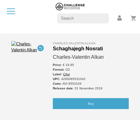
CHARLES-VALENTIN ALKAN
Schaghajegh Nosrati
Charles-Valentin Alkan
Price
: € 19.95
Format
: CD
Label
:
CAvi
UPC
: 4260085531042
Catnr
: AVI 8553104
Release date
: 01 November 2019
Buy