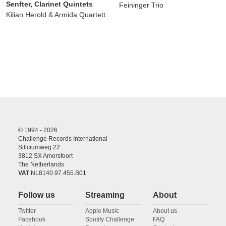
Senfter, Clarinet Quintets
Feininger Trio
Kilian Herold & Armida Quartett
© 1994 - 2026
Challenge Records International
Siliciumweg 22
3812 SX Amersfoort
The Netherlands
VAT
NL8140.97.455.B01
Follow us
Streaming
About
Twitter
Apple Music
About us
Facebook
Spotify Challenge
FAQ