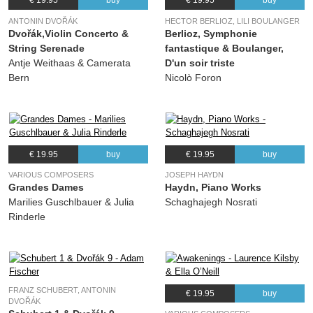
€ 19.95
buy
€ 19.95
buy
ANTONIN DVOŘÁK
HECTOR BERLIOZ, LILI BOULANGER
Dvořák,Violin Concerto &
Berlioz, Symphonie
String Serenade
fantastique & Boulanger,
Antje Weithaas & Camerata
D'un soir triste
Bern
Nicolò Foron
€ 19.95
buy
€ 19.95
buy
VARIOUS COMPOSERS
JOSEPH HAYDN
Grandes Dames
Haydn, Piano Works
Marilies Guschlbauer & Julia
Schaghajegh Nosrati
Rinderle
FRANZ SCHUBERT, ANTONIN
€ 19.95
buy
DVOŘÁK