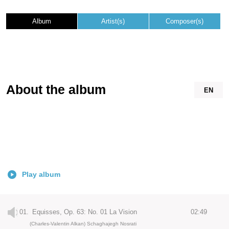
Album
Artist(s)
Composer(s)
About the album
EN
Play album
01.
Equisses, Op. 63: No. 01 La Vision
02:49
(Charles-Valentin Alkan) Schaghajegh Nosrati