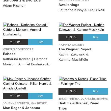
Schubert 1 & Dvořák 9
VARIOUS COMPOSERS
Awakenings
Adam Fischer
Laurence Kilsby & Ella O’Neill
€ 19.95
buy
€ 19.95
buy
RICHARD WAGNER
The Wagner Project
VARIOUS COMPOSERS
Echoes
Kathrin Zukowski &
Katharina Konradi | Catriona
KammerMusikKöln
Morison | Ammiel Bushakevitz
€ 19.95
buy
€ 19.95
buy
ERNST KŘENEK, JOHANNES BRAHMS
Brahms & Krenek, Piano
JOHANNA SENFTER, MAX REGER
Max Reger & Johanna
Trios