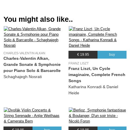
(Charles-Valentin Alkan) Schaghajegh Nosrati
11.
Concerto pour Piano Seul : I. Allegro assai (Ètude, Op. 39, No. 8)
32:06
You might also like..
(Charles-Valentin Alkan) Schaghajegh Nosrati
12.
Concerto pour Piano Seul : II. Adagio (Étude, Op. 39 No. 9)
12:14
(Charles-Valentin Alkan) Schaghajegh Nosrati
13.
Concerto pour Piano Seul : III. Allegro alla barbaresca (Étude, Op. 39 No. 10)
10:48
(Charles-Valentin Alkan) Schaghajegh Nosrati
CHARLES-VALENTIN ALKAN
€ 19.95
buy
Charles-Valentin Alkan,
FRANZ LISZT
Grande Sonate & Symphonie
Franz Liszt, Un Cycle
pour Piano Solo & Barcarolle
imaginaire, Complete French
Schaghajegh Nosrati
Songs
Katharina Konradi & Daniel
Heide