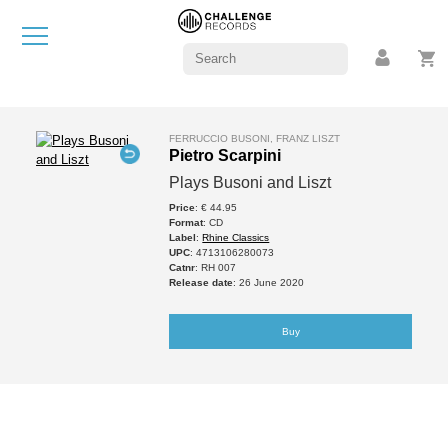
FERRUCCIO BUSONI, FRANZ LISZT
Pietro Scarpini
Plays Busoni and Liszt
Price
: € 44.95
Format
: CD
Label
:
Rhine Classics
UPC
: 4713106280073
Catnr
: RH 007
Release date
: 26 June 2020
Buy