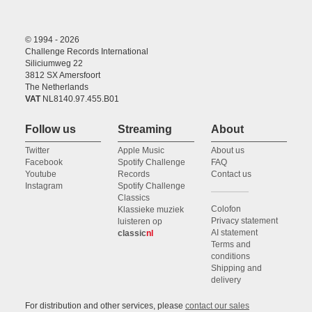
© 1994 - 2026
Challenge Records International
Siliciumweg 22
3812 SX Amersfoort
The Netherlands
VAT
NL8140.97.455.B01
Follow us
Streaming
About
Twitter
Apple Music
About us
Facebook
Spotify Challenge
FAQ
Youtube
Records
Contact us
Instagram
Spotify Challenge
Classics
Colofon
Klassieke muziek
Privacy statement
luisteren op
AI statement
classic
nl
Terms and
conditions
Shipping and
delivery
For distribution and other services, please
contact our sales