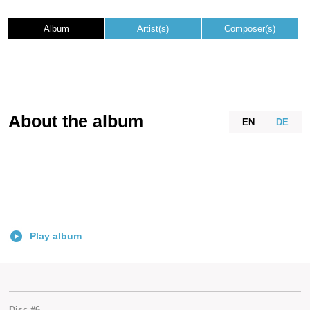
Album
Artist(s)
Composer(s)
About the album
EN
DE
Play album
Disc #6