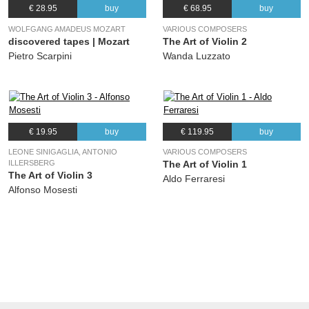
€ 28.95
buy
€ 68.95
buy
WOLFGANG AMADEUS MOZART
VARIOUS COMPOSERS
discovered tapes | Mozart
The Art of Violin 2
Pietro Scarpini
Wanda Luzzato
€ 19.95
buy
€ 119.95
buy
LEONE SINIGAGLIA, ANTONIO
VARIOUS COMPOSERS
ILLERSBERG
The Art of Violin 1
The Art of Violin 3
Aldo Ferraresi
Alfonso Mosesti