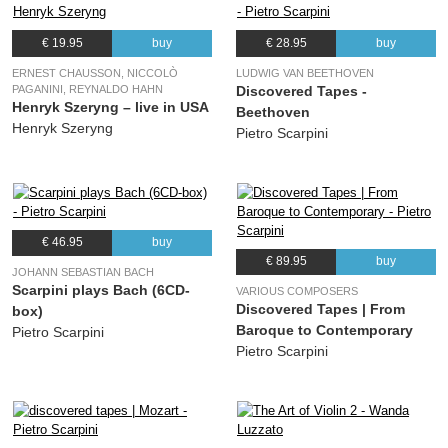
€ 19.95
buy
€ 28.95
buy
ERNEST CHAUSSON, NICCOLÒ
LUDWIG VAN BEETHOVEN
PAGANINI, REYNALDO HAHN
Discovered Tapes -
Henryk Szeryng – live in USA
Beethoven
Henryk Szeryng
Pietro Scarpini
€ 46.95
buy
€ 89.95
buy
JOHANN SEBASTIAN BACH
Scarpini plays Bach (6CD-
VARIOUS COMPOSERS
Discovered Tapes | From
box)
Baroque to Contemporary
Pietro Scarpini
Pietro Scarpini