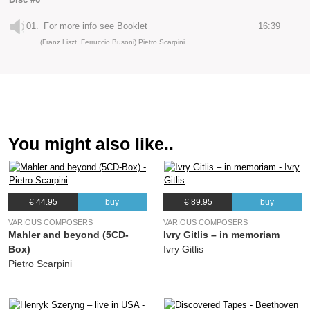
01.
For more info see Booklet
16:39
(Franz Liszt, Ferruccio Busoni) Pietro Scarpini
You might also like..
€ 44.95
buy
€ 89.95
buy
VARIOUS COMPOSERS
VARIOUS COMPOSERS
Mahler and beyond (5CD-
Ivry Gitlis – in memoriam
Box)
Ivry Gitlis
Pietro Scarpini