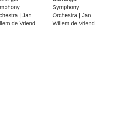
09:00
mphony
Symphony
chestra | Jan
Orchestra | Jan
08:27
llem de Vriend
Willem de Vriend
10:33
04:58
09:00
07:50
12:00