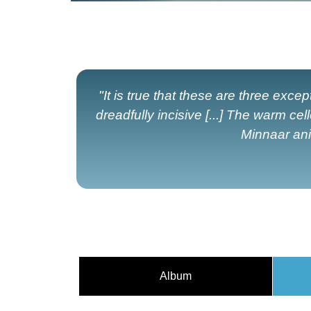
"It is true that these are three exc
dreadfully incisive [...] The warm c
Minnaar anim
Album