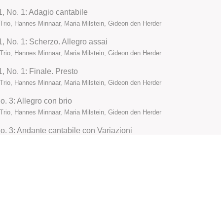
 1, No. 1: Adagio cantabile
Trio, Hannes Minnaar, Maria Milstein, Gideon den Herder
1, No. 1: Scherzo. Allegro assai
Trio, Hannes Minnaar, Maria Milstein, Gideon den Herder
1, No. 1: Finale. Presto
Trio, Hannes Minnaar, Maria Milstein, Gideon den Herder
o. 3: Allegro con brio
Trio, Hannes Minnaar, Maria Milstein, Gideon den Herder
No. 3: Andante cantabile con Variazioni
Trio, Hannes Minnaar, Maria Milstein, Gideon den Herder
No. 3: Menuetto. Quasi Allegro
Trio, Hannes Minnaar, Maria Milstein, Gideon den Herder
o. 3: Finale. Prestissimo
Trio, Hannes Minnaar, Maria Milstein, Gideon den Herder
11: Allegro con brio