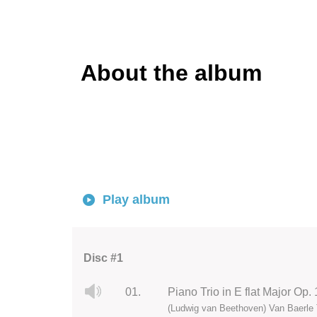
About the album
Play album
Disc #1
01.
Piano Trio in E flat Major Op. 
(Ludwig van Beethoven) Van Baerle 