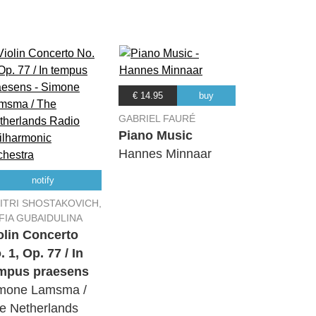
04:45
06:37
€ 14.95
buy
GABRIEL FAURÉ
Piano Music
Hannes Minnaar
11:37
notify
ITRI SHOSTAKOVICH,
09:44
FIA GUBAIDULINA
olin Concerto
. 1, Op. 77 / In
03:59
mpus praesens
mone Lamsma /
07:51
e Netherlands