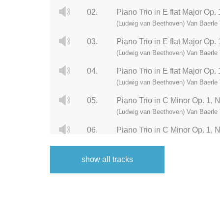
02.
Piano Trio in E flat Major Op.
(Ludwig van Beethoven) Van Baerle 
03.
Piano Trio in E flat Major Op. 
(Ludwig van Beethoven) Van Baerle 
04.
Piano Trio in E flat Major Op. 
(Ludwig van Beethoven) Van Baerle 
05.
Piano Trio in C Minor Op. 1, N
(Ludwig van Beethoven) Van Baerle 
06.
Piano Trio in C Minor Op. 1, 
(Ludwig van Beethoven) Van Baerle 
show all tracks
07.
Piano Trio in C Minor Op. 1, 
(Ludwig van Beethoven) Van Baerle 
08.
Piano Trio in C Minor Op. 1, N
(Ludwig van Beethoven) Van Baerle 
09.
Piano Trio in B flat Major Op. 