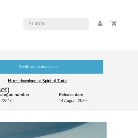
Notify when available
Hi-res download at Spirit of Turtle
et)
talogue number
Release date
 72847
14 August 2020