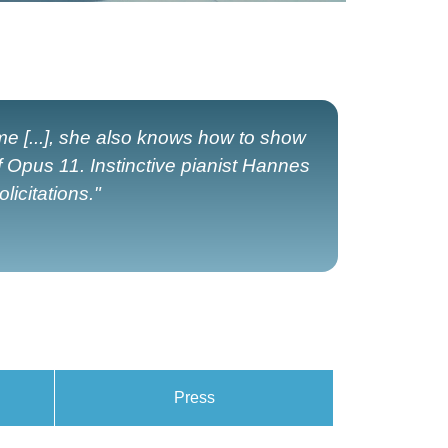
ame [...], she also knows how to show
f Opus 11. Instinctive pianist Hannes
licitations."
Press