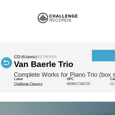
CD
LUDWIG VAN BEETHOVEN
(5 items)
Van Baerle Trio
Complete Works for Piano Trio (box s
Label
UPC
Ca
Challenge Classics
0608917284720
CC