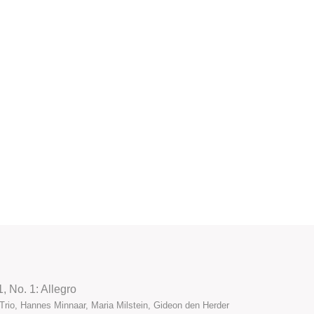
1, No. 1: Allegro
Trio, Hannes Minnaar, Maria Milstein, Gideon den Herder