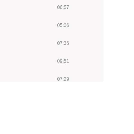
06:57
05:06
07:36
09:51
07:29
04:27
08:23
08:58