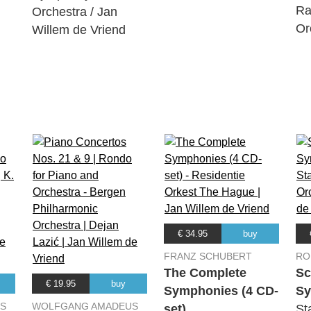
Ra
Orchestra / Jan
in D Major, Op. 36: Adagio molto - Allegro con brio
Or
Willem de Vriend
Trio, Hannes Minnaar, Maria Milstein, Gideon den Herder
 in D Major, Op. 36: Larghetto
Trio, Hannes Minnaar, Maria Milstein, Gideon den Herder
in D Major, Op. 36: Scherzo. Allegro - Trio
Trio, Hannes Minnaar, Maria Milstein, Gideon den Herder
 in D Major, Op. 36: Allegro molto
Trio, Hannes Minnaar, Maria Milstein, Gideon den Herder
s 48
Trio, Hannes Minnaar, Maria Milstein, Gideon den Herder
€ 34.95
buy
FRANZ SCHUBERT
RO
The Complete
S
No. 1: Allegro vivace e con brio
€ 19.95
buy
Symphonies (4 CD-
Sy
Trio, Hannes Minnaar, Maria Milstein, Gideon den Herder
S
WOLFGANG AMADEUS
set)
St