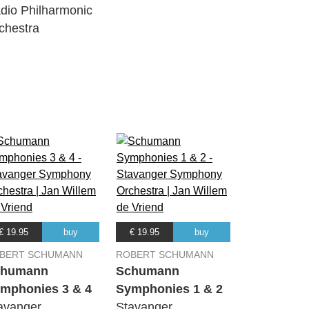
dio Philharmonic
12:56
chestra
11:34
04:41
06:54
03:18
€ 19.95
buy
€ 19.95
buy
BERT SCHUMANN
ROBERT SCHUMANN
chumann
Schumann
10:33
mphonies 3 & 4
Symphonies 1 & 2
avanger
Stavanger