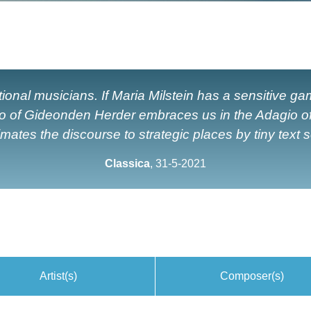
eptional musicians. If Maria Milstein has a sensitive g
ello of Gideonden Herder embraces us in the Adagio o
ates the discourse to strategic places by tiny text so
Classica
, 31-5-2021
Artist(s)
Composer(s)