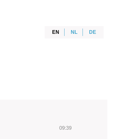
EN
NL
DE
09:39