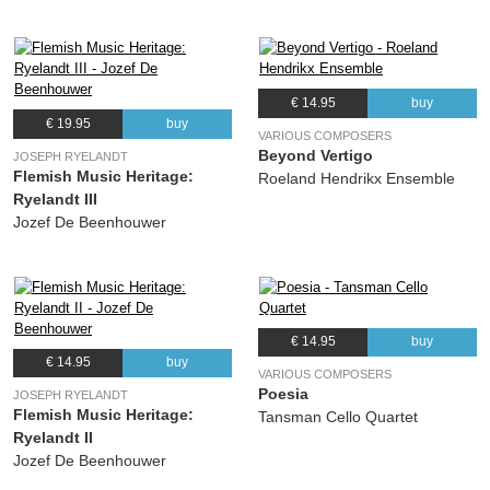
€ 14.95
buy
€ 19.95
buy
VARIOUS COMPOSERS
Beyond Vertigo
JOSEPH RYELANDT
Flemish Music Heritage:
Roeland Hendrikx Ensemble
Ryelandt III
Jozef De Beenhouwer
€ 14.95
buy
€ 14.95
buy
VARIOUS COMPOSERS
Poesia
JOSEPH RYELANDT
Flemish Music Heritage:
Tansman Cello Quartet
Ryelandt II
Jozef De Beenhouwer