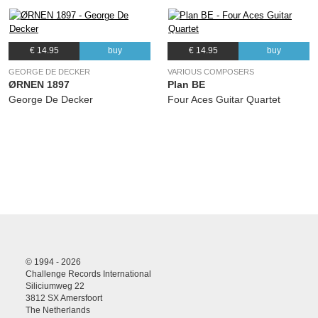
€ 14.95
buy
€ 14.95
buy
GEORGE DE DECKER
VARIOUS COMPOSERS
ØRNEN 1897
Plan BE
George De Decker
Four Aces Guitar Quartet
© 1994 - 2026
Challenge Records International
Siliciumweg 22
3812 SX Amersfoort
The Netherlands