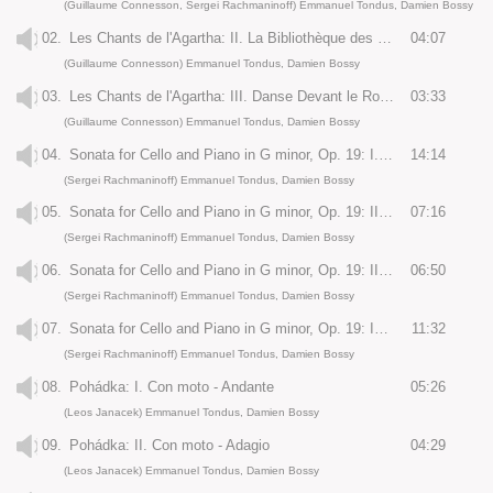
(Guillaume Connesson, Sergei Rachmaninoff) Emmanuel Tondus, Damien Bossy
02.
Les Chants de l'Agartha: II. La Bibliothèque des Savoirs Perdus
04:07
(Guillaume Connesson) Emmanuel Tondus, Damien Bossy
03.
Les Chants de l'Agartha: III. Danse Devant le Roi du Monde
03:33
(Guillaume Connesson) Emmanuel Tondus, Damien Bossy
04.
Sonata for Cello and Piano in G minor, Op. 19: I. Largo - Allegro Moderato
14:14
(Sergei Rachmaninoff) Emmanuel Tondus, Damien Bossy
05.
Sonata for Cello and Piano in G minor, Op. 19: II. Allegro Scherzando
07:16
(Sergei Rachmaninoff) Emmanuel Tondus, Damien Bossy
06.
Sonata for Cello and Piano in G minor, Op. 19: III. Andante
06:50
(Sergei Rachmaninoff) Emmanuel Tondus, Damien Bossy
07.
Sonata for Cello and Piano in G minor, Op. 19: IV. Allegro Mosso
11:32
(Sergei Rachmaninoff) Emmanuel Tondus, Damien Bossy
08.
Pohádka: I. Con moto - Andante
05:26
(Leos Janacek) Emmanuel Tondus, Damien Bossy
09.
Pohádka: II. Con moto - Adagio
04:29
(Leos Janacek) Emmanuel Tondus, Damien Bossy