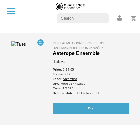
GUILLAUME CONNESSON, SERGEI
RACHMANINOFF, LEOŠ JANÁČEK
Asterope Ensemble
Tales
Price
: € 14.95
Format
: CD
Label
:
Antarctica
UPC
: 0608917732825
Catnr
: AR 028
Release date
: 01 October 2021
Buy