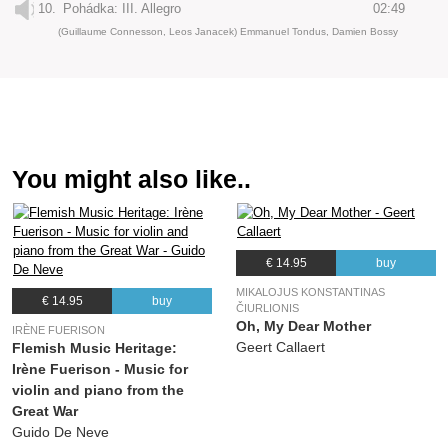
10.
Pohádka: III. Allegro
02:49
(Guillaume Connesson, Leos Janacek) Emmanuel Tondus, Damien Bossy
You might also like..
€ 14.95
buy
MIKALOJUS KONSTANTINAS
€ 14.95
buy
ČIURLIONIS
Oh, My Dear Mother
IRÈNE FUERISON
Geert Callaert
Flemish Music Heritage:
Irène Fuerison - Music for
violin and piano from the
Great War
Guido De Neve