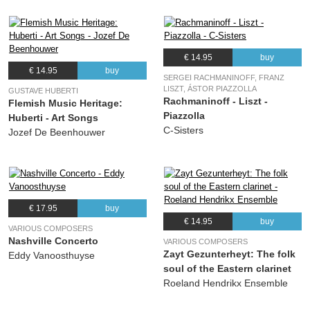
€ 14.95
buy
€ 14.95
buy
SERGEI RACHMANINOFF, FRANZ
LISZT, ÁSTOR PIAZZOLLA
GUSTAVE HUBERTI
Rachmaninoff - Liszt -
Flemish Music Heritage:
Piazzolla
Huberti - Art Songs
C-Sisters
Jozef De Beenhouwer
€ 17.95
buy
€ 14.95
buy
VARIOUS COMPOSERS
Nashville Concerto
VARIOUS COMPOSERS
Zayt Gezunterheyt: The folk
Eddy Vanoosthuyse
soul of the Eastern clarinet
Roeland Hendrikx Ensemble