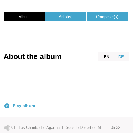
Album
Artist(s)
Composer(s)
About the album
EN
DE
Play album
01.
Les Chants de l'Agartha: I. Sous le Désert de Mongolie
05:32