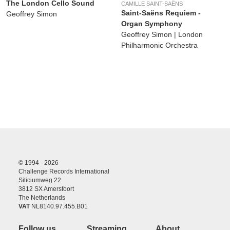
The London Cello Sound
CAMILLE SAINT-SAËNS
Saint-Saëns Requiem -
Geoffrey Simon
Organ Symphony
Geoffrey Simon | London
Philharmonic Orchestra
© 1994 - 2026
Challenge Records International
Siliciumweg 22
3812 SX Amersfoort
The Netherlands
VAT
NL8140.97.455.B01
Follow us
Streaming
About