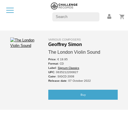
VARIOUS COMPOSERS
Geoffrey Simon
The London Violin Sound
Price
: € 19.95
Format
: CD
Label
:
Signum Classics
UPC
: 0635212200827
Catnr
: SIGCD 2008
Release date
: 07 October 2022
Buy