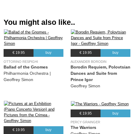
You might also like..
€ 19.95
buy
€ 19.95
buy
OTTORINO RESPIGHI
ALEXANDER BORODIN
Ballad of the Gnomes
Borodin Requiem, Polovtsian
Philharmonia Orchestra |
Dances and Suite from
Geoffrey Simon
Prince Igor
Geoffrey Simon
€ 19.95
buy
PERCY GRAINGER
The Warriors
€ 19.95
buy
Geoffrey Simon