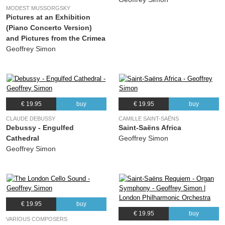
MODEST MUSSORGSKY
Pictures at an Exhibition
(Piano Concerto Version)
and Pictures from the Crimea
Geoffrey Simon
€ 19.95
buy
€ 19.95
buy
CLAUDE DEBUSSY
CAMILLE SAINT-SAËNS
Debussy - Engulfed
Saint-Saëns Africa
Cathedral
Geoffrey Simon
Geoffrey Simon
€ 19.95
buy
€ 19.95
buy
VARIOUS COMPOSERS