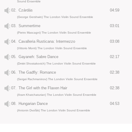
Sound Ensemble
02.
Czárdás
04:59
(George Gershwin) The London Violin Sound Ensemble
03.
Summertime
03:01
(Pietro Mascagni) The London Violin Sound Ensemble
04.
Cavalleria Rusticana: Intermezzo
03:08
(Vittorio Monti) The London Violin Sound Ensemble
05.
Gayaneh: Sabre Dance
02:17
(Dmitri Shostakovich) The London Violin Sound Ensemble
06.
The Gadfly: Romance
02:38
(Sergei Rachmaninov) The London Violin Sound Ensemble
07.
The Girl with the Flaxen Hair
02:38
(Aram Khatchaturian) The London Violin Sound Ensemble
08.
Hungarian Dance
04:53
(Antonin Dvořák) The London Violin Sound Ensemble