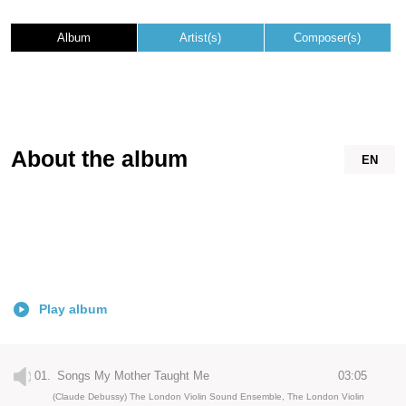
Album
Artist(s)
Composer(s)
About the album
EN
Play album
01.
Songs My Mother Taught Me
03:05
(Claude Debussy) The London Violin Sound Ensemble, The London Violin