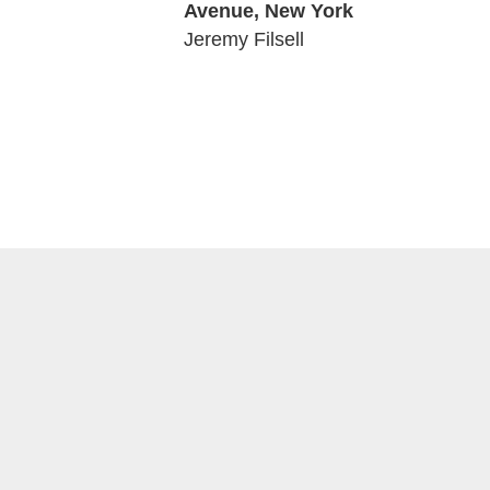
Avenue, New York
01:49
Jeremy Filsell
08:12
09:33
00:31
03:32
05:12
05:02