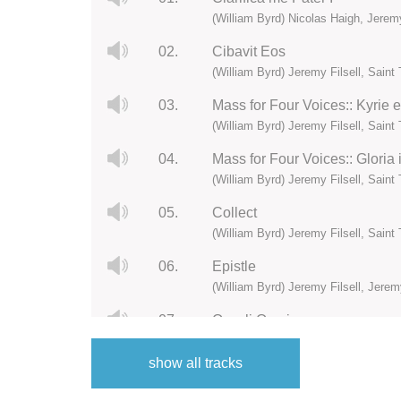
(William Byrd) Nicolas Haigh, Jerem
02.
Cibavit Eos
(William Byrd) Jeremy Filsell, Sain
03.
Mass for Four Voices:: Kyrie 
(William Byrd) Jeremy Filsell, Sain
04.
Mass for Four Voices:: Gloria 
(William Byrd) Jeremy Filsell, Sain
05.
Collect
(William Byrd) Jeremy Filsell, Sain
06.
Epistle
(William Byrd) Jeremy Filsell, Jere
07.
Occuli Omnium
(William Byrd) Jeremy Filsell, Sain
show all tracks
08.
Alleluia:: Cognoverunt discipu
(William Byrd) Jeremy Filsell, Sain