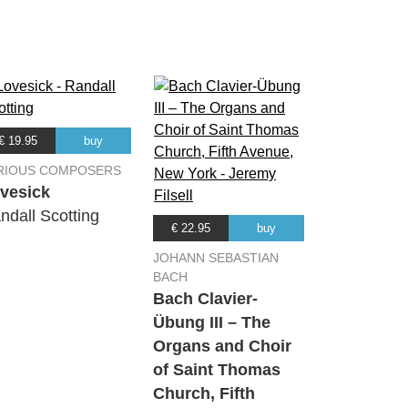
01:42
01:50
03:48
€ 19.95
buy
02:57
RIOUS COMPOSERS
vesick
ndall Scotting
02:23
€ 22.95
buy
JOHANN SEBASTIAN
01:45
BACH
Bach Clavier-
Übung III – The
04:10
Organs and Choir
of Saint Thomas
04:44
Church, Fifth