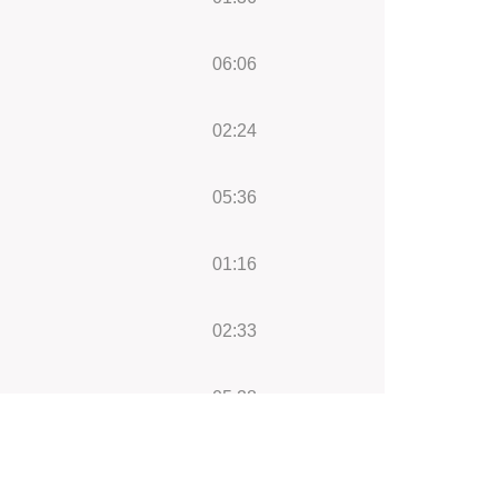
06:06
02:24
05:36
01:16
02:33
05:28
04:00