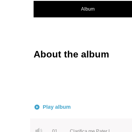
Album
About the album
Play album
01.
Clarifica me Pater I