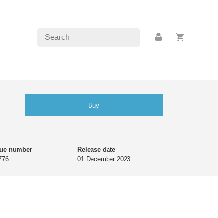
Buy
gue number
Release date
776
01 December 2023