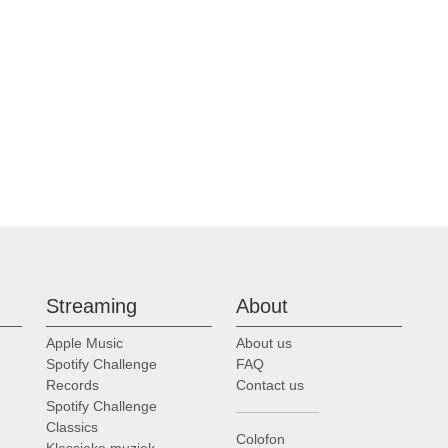
my Filsell, Saint Thomas Choir of Men & Boys, Fifth Avenue, New York
t Thomas Choir of Men & Boys, Fifth Avenue, New York
t Thomas Choir of Men & Boys, Fifth Avenue, New York
t Thomas Choir of Men & Boys, Fifth Avenue, New York
t Thomas Choir of Men & Boys, Fifth Avenue, New York
Streaming
About
Apple Music
About us
my Filsell, Saint Thomas Choir of Men & Boys, Fifth Avenue, New York
Spotify Challenge
FAQ
Records
Contact us
Spotify Challenge
t Thomas Choir of Men & Boys, Fifth Avenue, New York
Classics
Colofon
Klassieke muziek