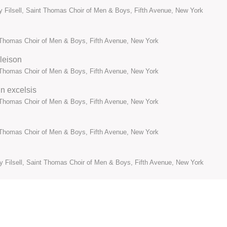
y Filsell, Saint Thomas Choir of Men & Boys, Fifth Avenue, New York
t Thomas Choir of Men & Boys, Fifth Avenue, New York
eleison
t Thomas Choir of Men & Boys, Fifth Avenue, New York
in excelsis
t Thomas Choir of Men & Boys, Fifth Avenue, New York
t Thomas Choir of Men & Boys, Fifth Avenue, New York
my Filsell, Saint Thomas Choir of Men & Boys, Fifth Avenue, New York
t Thomas Choir of Men & Boys, Fifth Avenue, New York
li
t Thomas Choir of Men & Boys, Fifth Avenue, New York