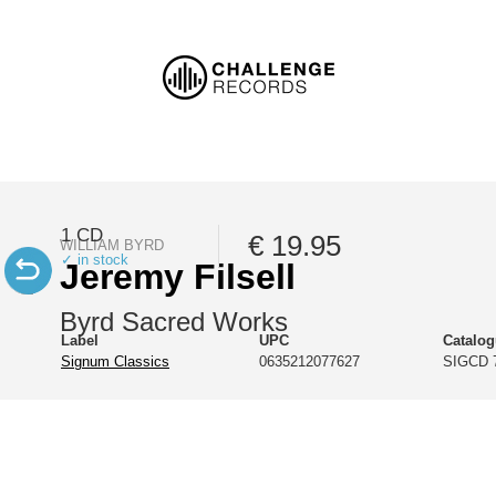
1 CD
€ 19.95
WILLIAM BYRD
✓ in stock
Jeremy Filsell
Byrd Sacred Works
Label
UPC
Catalo
Signum Classics
0635212077627
SIGCD 