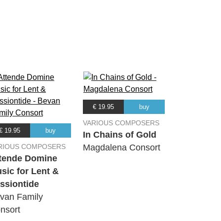
01:48
00:38
02:20
08:07
€ 19.95
buy
VARIOUS COMPOSERS
€ 19.95
buy
01:58
In Chains of Gold
RIOUS COMPOSERS
Magdalena Consort
tende Domine
02:23
sic for Lent &
ssiontide
02:20
van Family
nsort