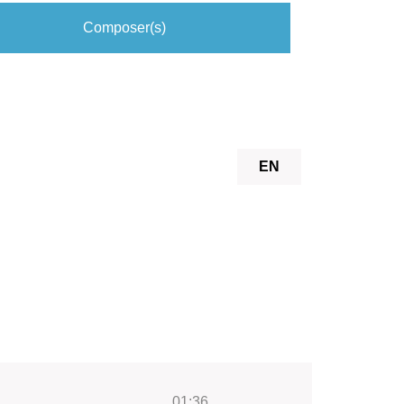
Composer(s)
EN
01:36