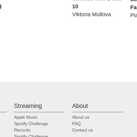
g
10
Fa
Viktoria Mullova
Pi
Streaming
About
Apple Music
About us
Spotify Challenge
FAQ
Records
Contact us
Spotify Challenge