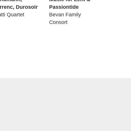
rrenc, Durosoir
Passiontide
atti Quartet
Bevan Family
Consort