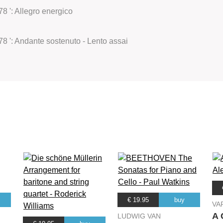
8 ': Allegro energico
78 ': Andante sostenuto - Lento assai
€ 19.95
buy
VA
A 
LUDWIG VAN