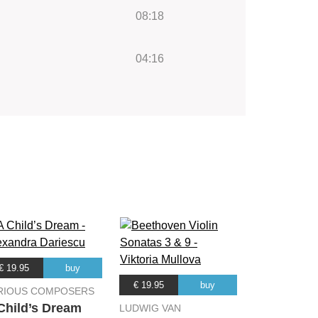
08:18
04:16
€ 19.95
buy
€ 19.95
buy
RIOUS COMPOSERS
Child’s Dream
LUDWIG VAN