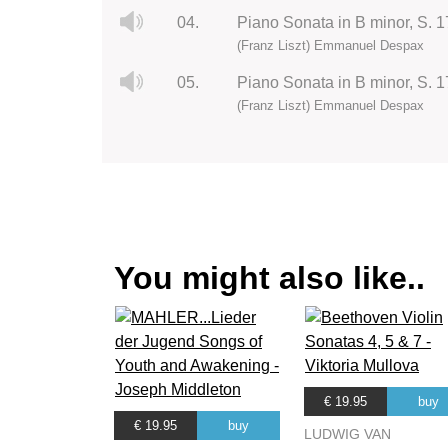
04.
Piano Sonata in B minor, S. 17
(Franz Liszt) Emmanuel Despax
05.
Piano Sonata in B minor, S. 1
(Franz Liszt) Emmanuel Despax
You might also like..
€ 19.95
buy
€ 19.95
buy
LUDWIG VAN