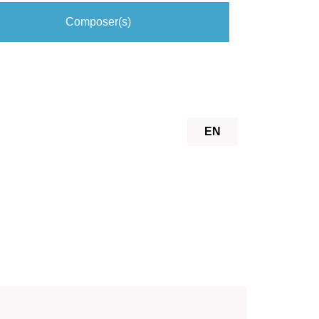
Composer(s)
EN