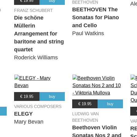
€ 19.95
buy
BEETHOVEN
Al
n
BEETHOVEN The
FRANZ SCHUBERT
Sonatas for Piano
Die schöne
and Cello
Müllerin
Paul Watkins
Arrangement for
baritone and string
quartet
Roderick Williams
€ 19.95
buy
€ 19.95
buy
VARIOUS COMPOSERS
ELEGY
LUDWIG VAN
BEETHOVEN
Mary Bevan
VA
Beethoven Violin
R
Sonatas Nos 2 and
Sc