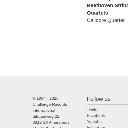
Beethoven Strin
Quartets
Calidore Quartet
Follow us
© 1994 - 2026
Challenge Records
Twitter
International
Facebook
Siliciumweg 22
Youtube
3812 SX Amersfoort
Instagram