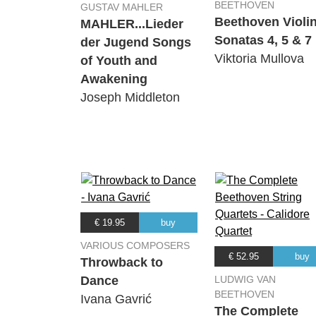
BEETHOVEN
GUSTAV MAHLER
Beethoven Violi
MAHLER...Lieder
Sonatas 4, 5 & 7
der Jugend Songs
Viktoria Mullova
of Youth and
Awakening
Joseph Middleton
€ 19.95
buy
VARIOUS COMPOSERS
€ 52.95
buy
Throwback to
Dance
LUDWIG VAN
BEETHOVEN
Ivana Gavrić
The Complete