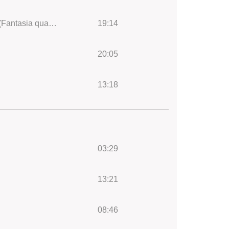
Années de pèlerinage, 2ème année, Italie (7 pieces), S. 161: VII. Après une lecture du Dante (Fantasia quasi Sonata)
19:14
20:05
13:18
03:29
13:21
08:46