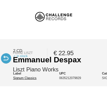
2 CD
€ 22.95
FRANZ LISZT
✓ in stock
Emmanuel Despax
Liszt Piano Works
Label
UPC
Ca
Signum Classics
0635212079829
SI