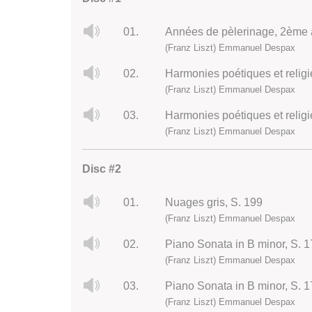
01.
(Franz Liszt) Emmanuel Despax
02.
Harmonies poétiques et religi
(Franz Liszt) Emmanuel Despax
03.
Harmonies poétiques et religi
(Franz Liszt) Emmanuel Despax
Disc #2
01.
Nuages gris, S. 199
(Franz Liszt) Emmanuel Despax
02.
Piano Sonata in B minor, S. 17
(Franz Liszt) Emmanuel Despax
03.
Piano Sonata in B minor, S. 1
(Franz Liszt) Emmanuel Despax