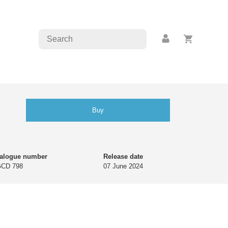
Buy
talogue number
Release date
GCD 798
07 June 2024