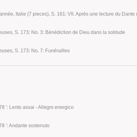
euses, S. 173: No. 3: Bénédiction de Dieu dans la solitude
euses, S. 173: No. 7: Funérailles
8 ': Lento assai - Allegro energico
78 ': Andante sostenuto