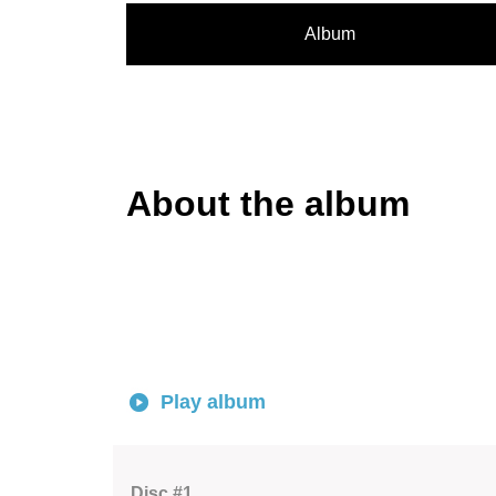
Album
About the album
Play album
Disc #1