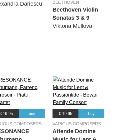
BEETHOVEN
exandra Dariescu
Beethoven Violin
Sonatas 3 & 9
Viktoria Mullova
€ 19.95
buy
€ 19.95
buy
RIOUS COMPOSERS
VARIOUS COMPOSERS
ESONANCE
Attende Domine
humann,
Music for Lent &