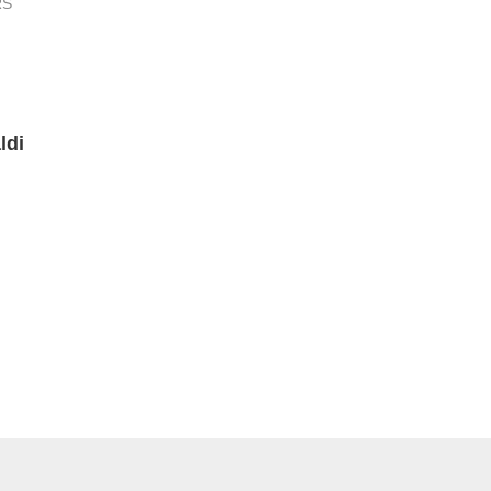
RS
ldi