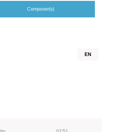
Composer(s)
EN
lto
02:51