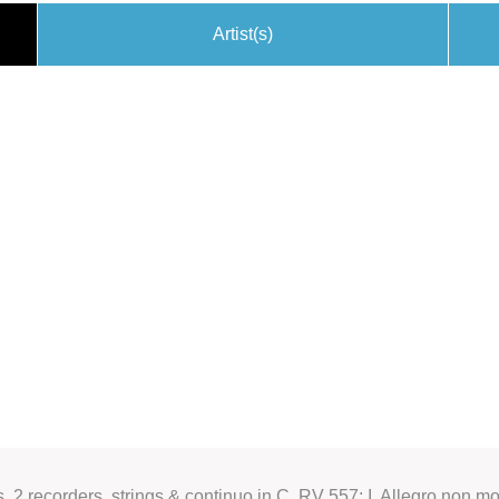
Artist(s)
s, 2 recorders, strings & continuo in C, RV 557: I. Allegro non mo