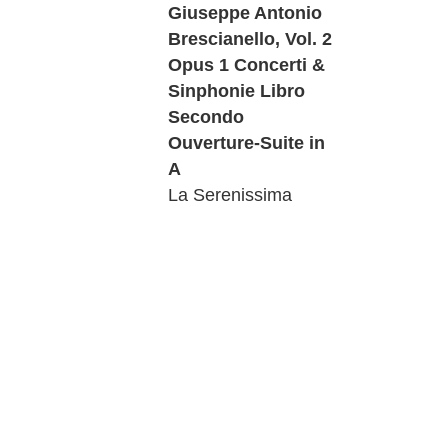
04:33
Giuseppe Antonio
Brescianello, Vol. 2
04:29
Opus 1 Concerti &
Sinphonie Libro
Secondo
03:18
Ouverture-Suite in
A
Concerto Il Proteo ò il Mondo al Roverscio for violin, cello, 2 flutes, 2 oboes, harpsichord, strings & continuo in F, RV 572: I. Allegro
04:02
La Serenissima
Concerto Il Proteo ò il Mondo al Roverscio for violin, cello, 2 flutes, 2 oboes, harpsichord, strings & continuo in F, RV 572: II. Largo
02:56
Concerto Il Proteo ò il Mondo al Roverscio for violin, cello, 2 flutes, 2 oboes, harpsichord, strings & continuo in F, RV 572: III. Allegro
03:39