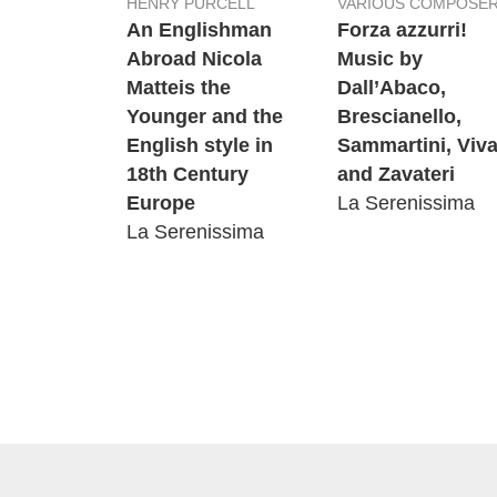
HENRY PURCELL
VARIOUS COMPOSE
An Englishman
Forza azzurri!
Abroad Nicola
Music by
Matteis the
Dall’Abaco,
Younger and the
Brescianello,
English style in
Sammartini, Viva
18th Century
and Zavateri
Europe
La Serenissima
La Serenissima