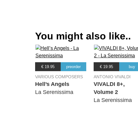
09.
Concerto for 2 flutes, strings 
(Antonio Vivaldi) La Serenissima
10.
Concerto for 2 violins, strings
You might also like..
(Antonio Vivaldi) La Serenissima
11.
Concerto for 2 violins, strings
(Antonio Vivaldi) La Serenissima
12.
Concerto for 2 violins, strings
€ 19.95
preorder
€ 19.95
buy
(Antonio Vivaldi) La Serenissima
VARIOUS COMPOSERS
ANTONIO VIVALDI
13.
Concerto for 2 oboes, strings 
Hell’s Angels
VIVALDI 8+,
(Antonio Vivaldi) La Serenissima
La Serenissima
Volume 2
La Serenissima
14.
Concerto for 2 oboes, strings 
(Antonio Vivaldi) La Serenissima
15.
Concerto for 2 oboes, strings &
(Antonio Vivaldi) La Serenissima