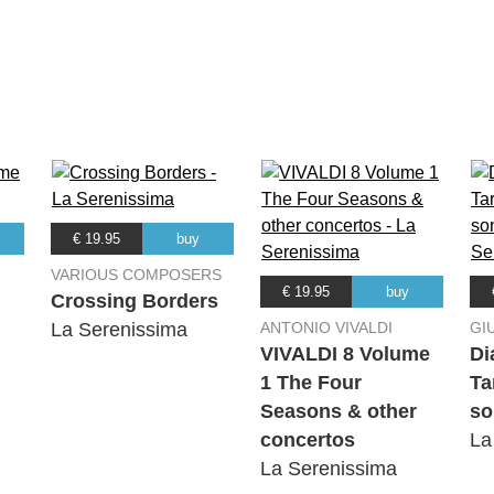
& continuo in C, RV 533: III. Allegro
 & continuo in G, RV 516: I. Allegro molto
 & continuo in G, RV 516: II. Andante
 & continuo in G, RV 516: III. Allegro
€ 19.95
buy
VARIOUS COMPOSERS
€ 19.95
buy
& continuo in C, RV 534: I. Allegro
Crossing Borders
La Serenissima
ANTONIO VIVALDI
GI
VIVALDI 8 Volume
Di
& continuo in C, RV 534: II. Largo
1 The Four
Tar
Seasons & other
so
 continuo in C, RV 534: III. Allegro
concertos
La
La Serenissima