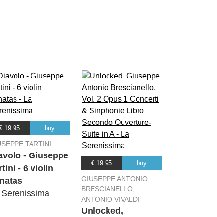
02:26
04:04
02:16
03:25
€ 19.95
buy
02:51
USEPPE TARTINI
avolo - Giuseppe
03:26
€ 19.95
buy
tini - 6 violin
GIUSEPPE ANTONIO
natas
03:01
BRESCIANELLO,
 Serenissima
ANTONIO VIVALDI
Unlocked,