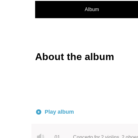
Album
About the album
Play album
01.
Concerto for 2 violins, 2 oboe