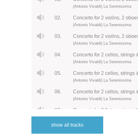
(Antonio Vivaldi) La Serenissima
02.
Concerto for 2 violins, 2 oboes
(Antonio Vivaldi) La Serenissima
03.
Concerto for 2 violins, 2 oboes
(Antonio Vivaldi) La Serenissima
04.
Concerto for 2 cellos, strings 
(Antonio Vivaldi) La Serenissima
05.
Concerto for 2 cellos, strings 
(Antonio Vivaldi) La Serenissima
06.
Concerto for 2 cellos, strings 
(Antonio Vivaldi) La Serenissima
07.
Concerto for 2 flutes, strings 
(Antonio Vivaldi) La Serenissima
show all tracks
08.
Concerto for 2 flutes, strings 
(Antonio Vivaldi) La Serenissima