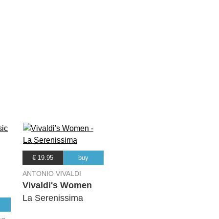
 & continuo in B?, RV 524: I. Allegro
s & continuo in B?, RV 524: II. Andante
 & continuo in B?, RV 524: III. Allegro
€ 19.95
buy
ANTONIO VIVALDI
Vivaldi's Women
La Serenissima