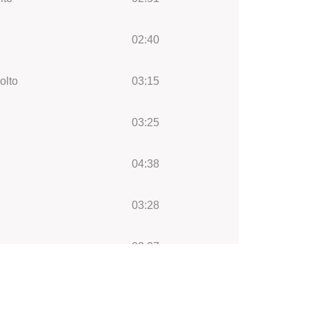
02:40
olto
03:15
03:25
04:38
03:28
02:37
02:46