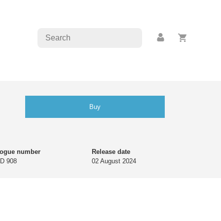
Buy
logue number
Release date
D 908
02 August 2024