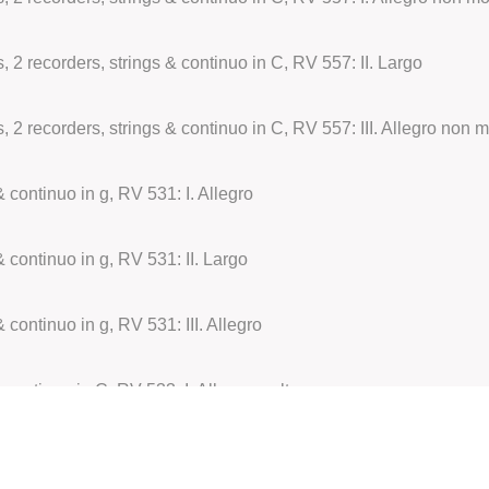
, 2 recorders, strings & continuo in C, RV 557: II. Largo
, 2 recorders, strings & continuo in C, RV 557: III. Allegro non m
& continuo in g, RV 531: I. Allegro
& continuo in g, RV 531: II. Largo
& continuo in g, RV 531: III. Allegro
& continuo in C, RV 533: I. Allegro molto
& continuo in C, RV 533: II. Largo