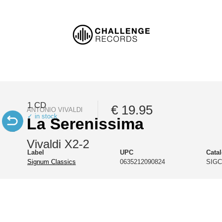
1 CD
€ 19.95
ANTONIO VIVALDI
✓ in stock
La Serenissima
Vivaldi X2-2
Label
UPC
Cata
Signum Classics
0635212090824
SIGC