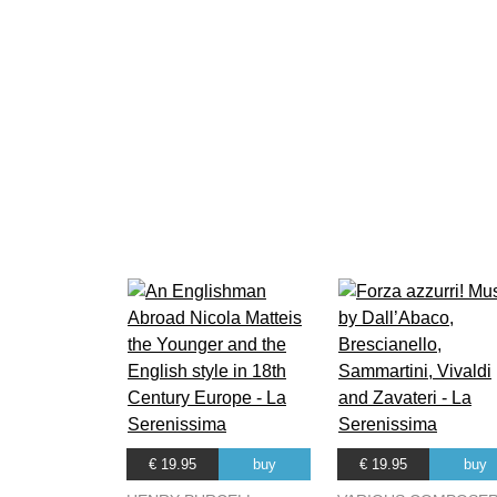
16.
Concerto for 2 violins, strings
(Antonio Vivaldi) La Serenissima
17.
Concerto for 2 violins, string
(Antonio Vivaldi) La Serenissima
18.
Concerto for 2 violins, strings
(Antonio Vivaldi) La Serenissima
19.
(Antonio Vivaldi) La Serenissima
20.
(Antonio Vivaldi) La Serenissima
21.
(Antonio Vivaldi) La Serenissima
€ 19.95
buy
€ 19.95
buy